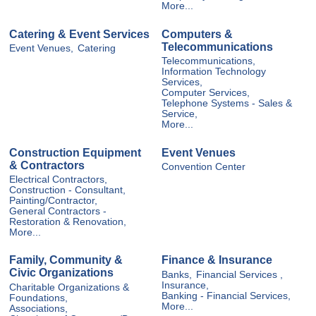
More...
Catering & Event Services
Computers &
Telecommunications
Event Venues,
Catering
Telecommunications,
Information Technology
Services,
Computer Services,
Telephone Systems - Sales &
Service,
More...
Construction Equipment
Event Venues
& Contractors
Convention Center
Electrical Contractors,
Construction - Consultant,
Painting/Contractor,
General Contractors -
Restoration & Renovation,
More...
Family, Community &
Finance & Insurance
Civic Organizations
Banks,
Financial Services ,
Insurance,
Charitable Organizations &
Banking - Financial Services,
Foundations,
More...
Associations,