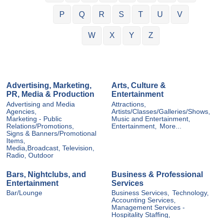
P
Q
R
S
T
U
V
W
X
Y
Z
Advertising, Marketing,
Arts, Culture &
PR, Media & Production
Entertainment
Advertising and Media
Attractions,
Agencies,
Artists/Classes/Galleries/Shows,
Marketing - Public
Music and Entertainment,
Relations/Promotions,
Entertainment,
More...
Signs & Banners/Promotional
Items,
Media,Broadcast, Television,
Radio, Outdoor
Bars, Nightclubs, and
Business & Professional
Entertainment
Services
Bar/Lounge
Business Services,
Technology,
Accounting Services,
Management Services -
Hospitality Staffing,