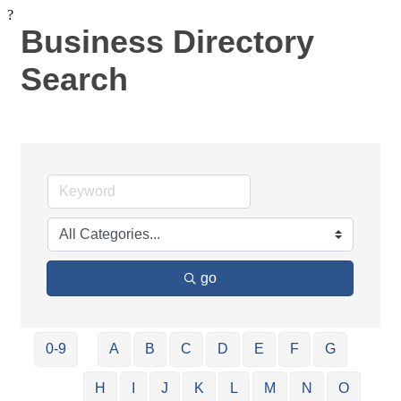
?
Business Directory
Search
go
0-9
A
B
C
D
E
F
G
H
I
J
K
L
M
N
O