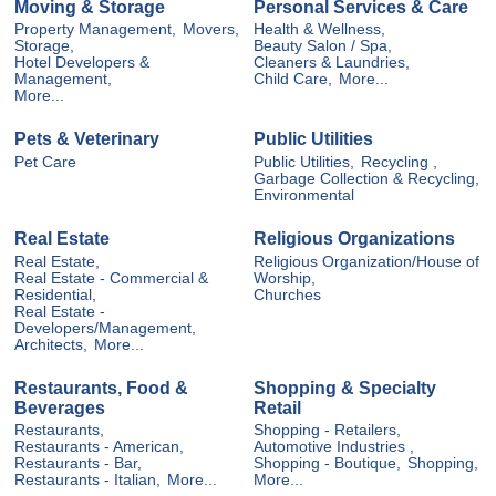
Moving & Storage
Personal Services & Care
Property Management,
Movers,
Health & Wellness,
Storage,
Beauty Salon / Spa,
Hotel Developers &
Cleaners & Laundries,
Management,
Child Care,
More...
More...
Pets & Veterinary
Public Utilities
Pet Care
Public Utilities,
Recycling ,
Garbage Collection & Recycling,
Environmental
Real Estate
Religious Organizations
Real Estate,
Religious Organization/House of
Real Estate - Commercial &
Worship,
Residential,
Churches
Real Estate -
Developers/Management,
Architects,
More...
Restaurants, Food &
Shopping & Specialty
Beverages
Retail
Restaurants,
Shopping - Retailers,
Restaurants - American,
Automotive Industries ,
Restaurants - Bar,
Shopping - Boutique,
Shopping,
Restaurants - Italian,
More...
More...