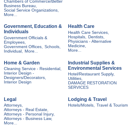
Chambers of Commerce/Better
Business Bureau,
Social Service Organizations,
More...
Government, Education &
Health Care
Individuals
Health Care Services,
Hospitals,
Dentists,
Government Officials &
Physicians - Alternative
Employees,
Medicine,
Government Offices,
Schools,
More...
Individual,
More...
Home & Garden
Industrial Supplies &
Environmental Services
Cleaning Service - Residential,
Interior Design -
Hotel/Restaurant Supply,
Designers/Decorators,
Utilities,
Interior Design
DAMAGE RESTORATION
SERVICES
Legal
Lodging & Travel
Attorneys,
Hotels/Motels,
Travel & Tourism
Attorneys - Real Estate,
Attorneys - Personal Injury,
Attorneys - Business Law,
More...