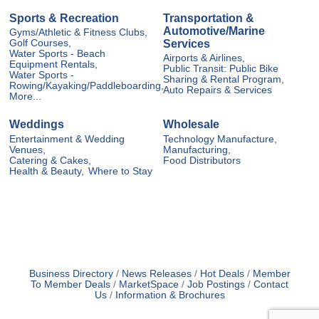
Sports & Recreation
Transportation &
Automotive/Marine
Gyms/Athletic & Fitness Clubs,
Services
Golf Courses,
Water Sports - Beach
Airports & Airlines,
Equipment Rentals,
Public Transit: Public Bike
Water Sports -
Sharing & Rental Program,
Rowing/Kayaking/Paddleboarding,
Auto Repairs & Services
More...
Weddings
Wholesale
Entertainment & Wedding
Technology Manufacture,
Venues,
Manufacturing,
Catering & Cakes,
Food Distributors
Health & Beauty,
Where to Stay
Business Directory
News Releases
Hot Deals
Member
To Member Deals
MarketSpace
Job Postings
Contact
Us
Information & Brochures