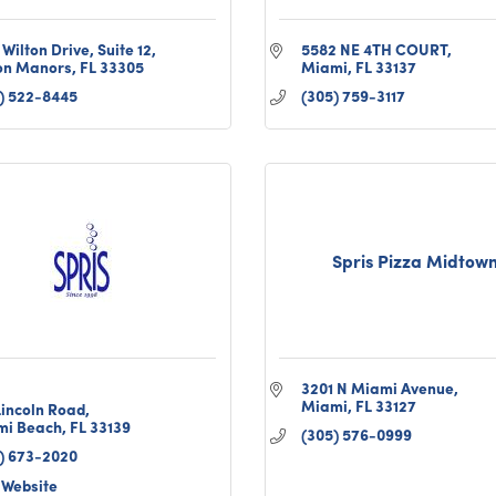
 Wilton Drive
Suite 12
5582 NE 4TH COURT
on Manors
FL
33305
Miami
FL
33137
) 522-8445
(305) 759-3117
Spris Pizza Midtow
3201 N Miami Avenue
Miami
FL
33127
Lincoln Road
mi Beach
FL
33139
(305) 576-0999
) 673-2020
t Website