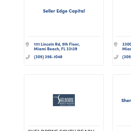
Seller Edge Capital
1111 Lincoln Rd
5th Floor
3300
Miami Beach
FL
33139
Mia
(305) 356-1048
(305
Sher