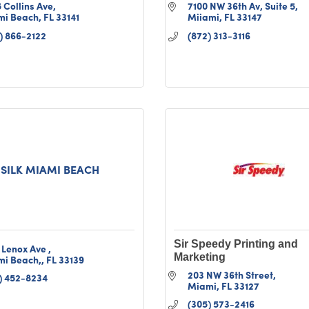
 Collins Ave
7100 NW 36th Av
Suite 5
mi Beach
FL
33141
Miiami
FL
33147
) 866-2122
(872) 313-3116
SILK MIAMI BEACH
Sir Speedy Printing and
 Lenox Ave 
Marketing
mi Beach,
FL
33139
203 NW 36th Street
) 452-8234
Miami
FL
33127
(305) 573-2416