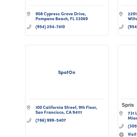
908 Cypress Grove Drive
2201
Pompano Beach
FL
33069
Wilt
(954) 254-7410
(954
SpotOn
Spris
100 California Street
9th Floor
San Francisco
CA
94111
731 
Mia
(786) 999-5407
(305
Visi