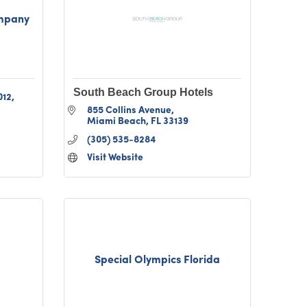
ompany
South Beach Group Hotels
012
855 Collins Avenue
Miami Beach
FL
33139
(305) 535-8284
Visit Website
Special Olympics Florida