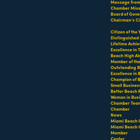
Waterproofing
Message from 
Chamber Missi
Board of Gove
Chairman’s Ci
Honors
Citizen of the
 Collins Ave
15310 NW 33rd Place
Distinguished
mi Beach
FL
33139
Miami Gardens
FL
33054
Lifetime Achi
) 535-8088
(305) 883-1856
Excellence in
Beach High Al
Member of th
Outstanding B
Excellence in
Champion of 
Small Busines
Better Beach 
Sand and stone MAC
Sana Sana Clinic
Woman in Bus
Investments
Chamber Tea
Chamber
News
Miami Beach 
Miami Beach 
Lincoln Rd
Suite 8L
300 SW 2nd avenue
suite 
Member
mi Beach
FL
33139
miami
FL
33130
Center