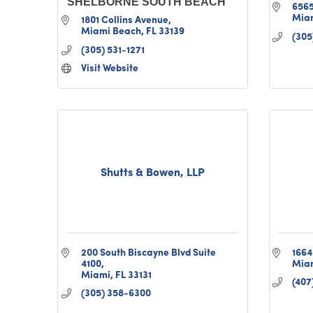
SHELBORNE SOUTH BEACH
6565
Mia
1801 Collins Avenue
Miami Beach
FL
33139
(305
(305) 531-1271
Visit Website
Shutts & Bowen, LLP
200 South Biscayne Blvd Suite 
1664
4100
Mia
Miami
FL
33131
(407
(305) 358-6300