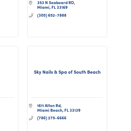
353 N Seaboard RD
Miami
FL
33169
(305) 652-7888
Sky Nails & Spa of South Beach
1611 Alton Rd
Miami Beach
FL
33139
(786) 275-6666