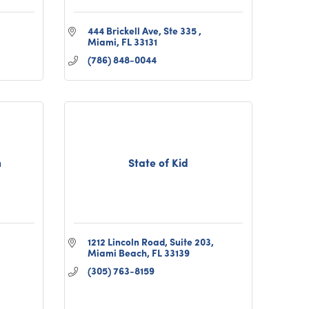
444 Brickell Ave, Ste 335 
Miami
FL
33131
(786) 848-0044
n
State of Kid
1212 Lincoln Road, Suite 203
Miami Beach
FL
33139
(305) 763-8159