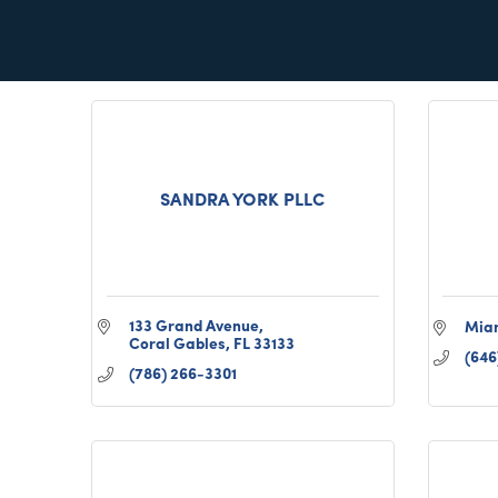
POMPANO BEACH
FL
33069
(305
(347) 726-0760
SANDRA YORK PLLC
133 Grand Avenue
Mia
Coral Gables
FL
33133
(646
(786) 266-3301