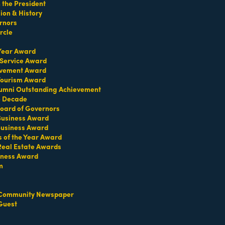
the President
on & History
rnors
rcle
 Year Award
749 Lincoln Road
 Service Award
Miami Beach
FL
33139
evement Award
(786) 858-9954
 Tourism Award
umni Outstanding Achievement
e Decade
oard of Governors
 Business Award
Business Award
s of the Year Award
Real Estate Awards
AP
Sandbar Lounge
iness Award
m
Community Newspaper
Guest
300
6752 Collins Ave
Miami Beach
FL
33141