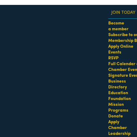
JOIN TODAY
Become
a member
Subscribe to o
Membership B
dass Women of the Year Awards • August 21 | RSVP He
Apply Online
Events
Search Results
RSVP
Full Calendar 
Chamber Even
Signature Eve
Business
Directory
Education
Foundation
Mission
Programs
Donate
Apply
Chamber
Leadership
Salomon Roofing &
Sagamore Hotel