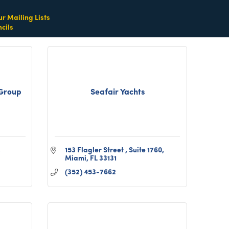
(305) 865-1752
ur Mailing Lists
cils
Group
Seafair Yachts
153 Flagler Street 
Suite 1760
Miami
FL
33131
(352) 453-7662