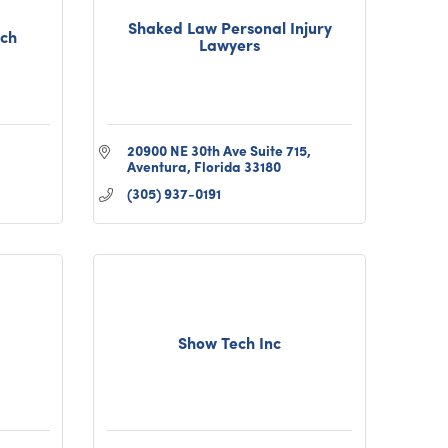
Shaked Law Personal Injury
ach
Lawyers
20900 NE 30th Ave Suite 715
Aventura
Florida
33180
(305) 937-0191
Show Tech Inc