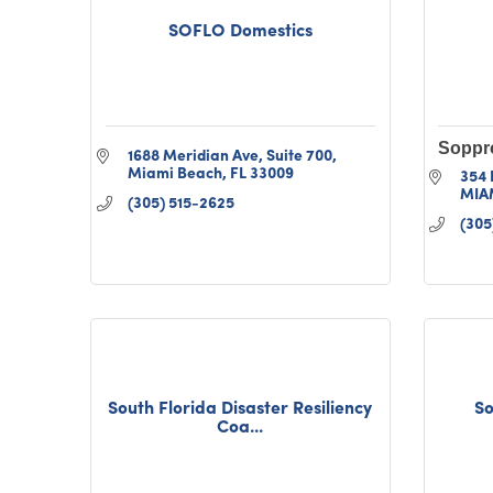
SOFLO Domestics
Soppr
1688 Meridian Ave
Suite 700
Miami Beach
FL
33009
354 
MIA
(305) 515-2625
(305
South Florida Disaster Resiliency
So
Coa...