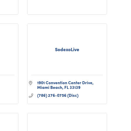
SodexoLive
1901 Convention Center Drive
Miami Beach
FL
33139
(786) 276-0756 (Disc)