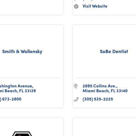
Visit Website
Smith & Wollensky
SoBe Dentist
shington Avenue
2895 Collins Ave.
mi Beach
FL
33139
Miami Beach
FL
33140
) 673-2800
(305) 535-2225