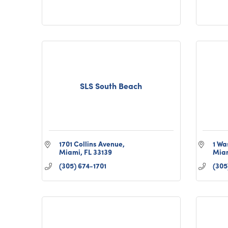
SLS South Beach
1701 Collins Avenue
1 Wa
Miami
FL
33139
Mia
(305) 674-1701
(305