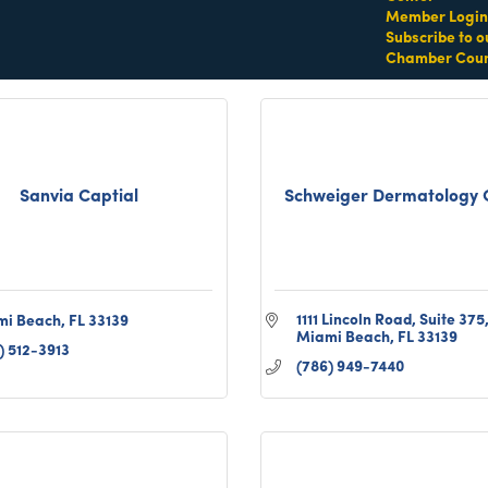
) 301-6411
(305) 984-5245
Member Login
Subscribe to o
Chamber Coun
Sanvia Captial
Schweiger Dermatology 
1111 Lincoln Road
Suite 375
mi Beach
FL
33139
Miami Beach
FL
33139
) 512-3913
(786) 949-7440