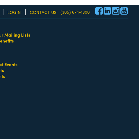
(305) 674-1300
LOGIN
CONTACT US
ur Mailing Lists
enefits
re!
of Events
ts
nts
go
Button group with nested dropdown
Salt & Straw