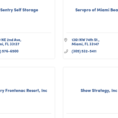
Sentry Self Storage
Servpro of Miami Be
 NE 2nd Ave
1361 NW 74th St.
mi
FL
33137
Miami
FL
33147
) 576-6500
(305) 532-5411
ry Frontenac Resort, Inc
Show Strategy, Inc