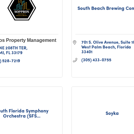
South Beach Brewing C
os Property Management
701 S. Olive Avenue
Suite 1
West Palm Beach
Florida
NE 208TH TER
33401
MI
FL
33179
(305) 433-0755
) 528-7219
uth Florida Symphony
Soyka
Orchestra (SFS...