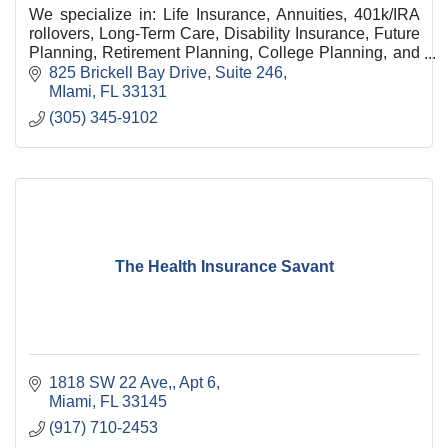
We specialize in: Life Insurance, Annuities, 401k/IRA
rollovers, Long-Term Care, Disability Insurance, Future
Planning, Retirement Planning, College Planning, and
Business Succession Planning.
825 Brickell Bay Drive
Suite 246
MIami
FL
33131
(305) 345-9102
The Health Insurance Savant
1818 SW 22 Ave,
Apt 6
Miami
FL
33145
(917) 710-2453