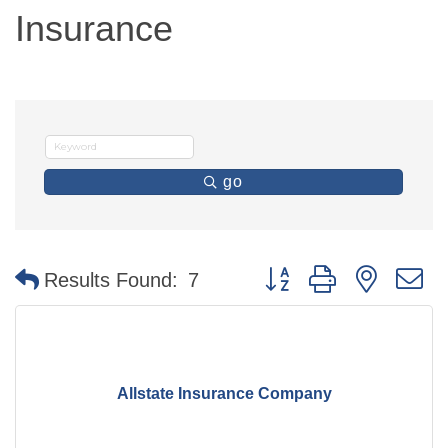
Insurance
go
Button group with nested 
Results Found:
7
Allstate Insurance Company