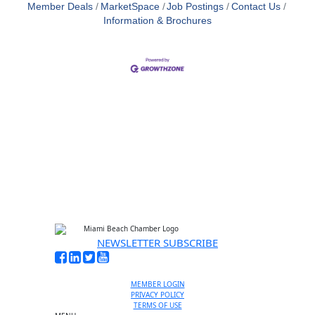
Member Deals
MarketSpace
Job Postings
Contact Us
Information & Brochures
NEWSLETTER SUBSCRIBE
MEMBER LOGIN
PRIVACY POLICY
TERMS OF USE