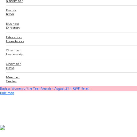
a member
Events
RSVP
Business
Directory
Education
Foundation
Chamber
Leadership
Chamber
News
Member
Center
Badass Women of the Year Awards • August 21 | RSVP Here!
Hide map