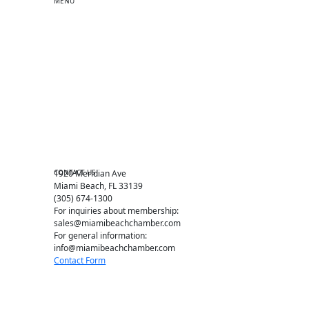
MENU
One-on-One Orientation
Become a member
Events RSVP
Chamber Councils
Business Directory
Miami Beach Tourism
Education Foundation
Chamber Leadership
Chamber News
Member Center
Chamber Map
CONTACT US
1920 Meridian Ave
Miami Beach, FL 33139
(305) 674-1300
For inquiries about membership:
sales@miamibeachchamber.com
For general information:
info@miamibeachchamber.com
Contact Form