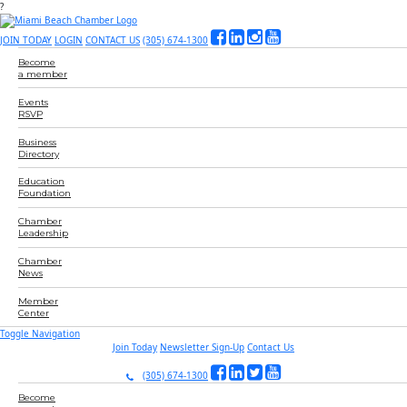
?
JOIN TODAY
LOGIN
CONTACT US
(305) 674-1300
Become
a member
Events
RSVP
Business
Directory
Education
Foundation
Chamber
Leadership
Chamber
News
Member
Center
Toggle Navigation
Join Today
Newsletter Sign-Up
Contact Us
(305) 674-1300
Become