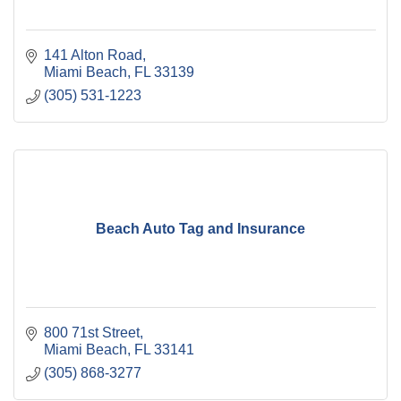
141 Alton Road
Miami Beach
FL
33139
(305) 531-1223
Beach Auto Tag and Insurance
800 71st Street
Miami Beach
FL
33141
(305) 868-3277