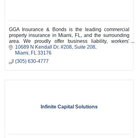
GGA Insurance & Bonds is the leading commercial
property insurance in Miami, FL, and the surrounding
area. We proudly offer business liability, workers'
compensation, and commercial
10689 N Kendall Dr. #208
Suite 208
Miami
FL
33176
(305) 630-4777
Infinite Capital Solutions