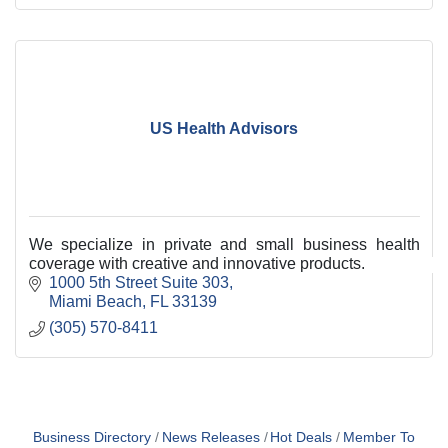
US Health Advisors
We specialize in private and small business health
coverage with creative and innovative products.
1000 5th Street Suite 303
Miami Beach
FL
33139
(305) 570-8411
Business Directory
News Releases
Hot Deals
Member To