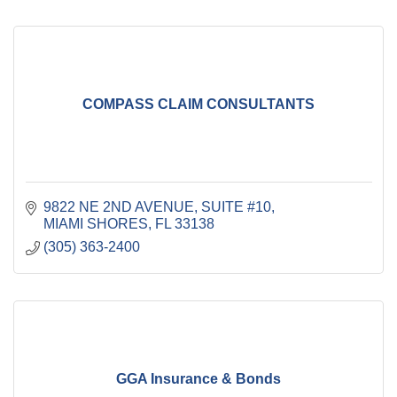
COMPASS CLAIM CONSULTANTS
9822 NE 2ND AVENUE
SUITE #10
MIAMI SHORES
FL
33138
(305) 363-2400
GGA Insurance & Bonds