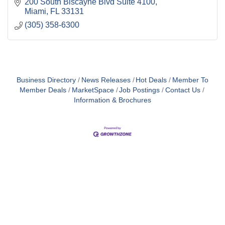
200 South Biscayne Blvd Suite 4100
Miami
FL
33131
(305) 358-6300
Business Directory
News Releases
Hot Deals
Member To
Member Deals
MarketSpace
Job Postings
Contact Us
Information & Brochures