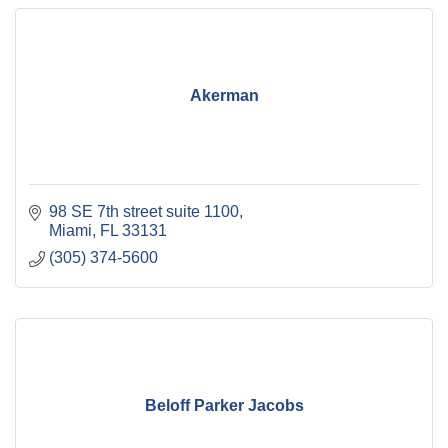
Akerman
98 SE 7th street suite 1100
Miami
FL
33131
(305) 374-5600
Beloff Parker Jacobs