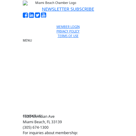
NEWSLETTER SUBSCRIBE
MEMBER LOGIN
PRIVACY POLICY
TERMS OF USE
MENU
One-on-One Orientation
Become a member
Events RSVP
Chamber Councils
Business Directory
Miami Beach Tourism
Education Foundation
Chamber Leadership
Chamber News
Member Center
Chamber Map
CONTACT US
1920 Meridian Ave
Miami Beach, FL 33139
(305) 674-1300
For inquiries about membership: