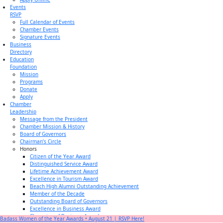
Events
RSVP
Full Calendar of Events
Chamber Events
Signature Events
Business
Directory
Education
Foundation
Mission
Programs
Donate
Apply
Chamber
Leadership
Message from the President
Chamber Mission & History
Board of Governors
Chairman’s Circle
Honors
Citizen of the Year Award
Distinguished Service Award
Lifetime Achievement Award
Excellence in Tourism Award
Beach High Alumni Outstanding Achievement
Member of the Decade
Outstanding Board of Governors
Excellence in Business Award
Champion of Business Award
Badass Women of the Year Awards • August 21 | RSVP Here!