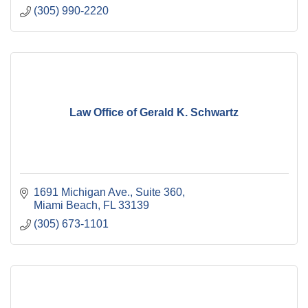
(305) 990-2220
Law Office of Gerald K. Schwartz
1691 Michigan Ave., Suite 360
Miami Beach
FL
33139
(305) 673-1101