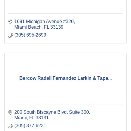
1691 Michigan Avenue #320
Miami Beach
FL
33139
(305) 695-2699
Bercow Radell Fernandez Larkin & Tapa...
200 South Biscayne Blvd. Suite 300
Miami
FL
33131
(305) 377-6231