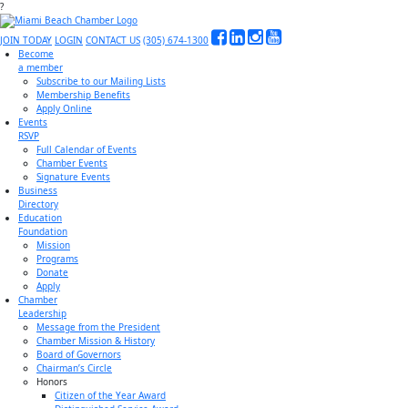
?
JOIN TODAY
LOGIN
CONTACT US
(305) 674-1300
Become
a member
Subscribe to our Mailing Lists
Membership Benefits
Apply Online
Events
RSVP
Full Calendar of Events
Chamber Events
Signature Events
Business
Directory
Education
Foundation
Mission
Programs
Donate
Apply
Chamber
Leadership
Message from the President
Chamber Mission & History
Board of Governors
Chairman’s Circle
Honors
Citizen of the Year Award