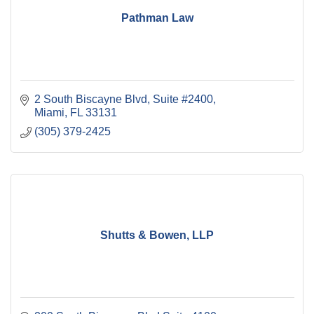
Pathman Law
2 South Biscayne Blvd, Suite #2400
Miami
FL
33131
(305) 379-2425
Shutts & Bowen, LLP