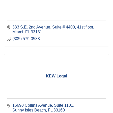
333 S.E. 2nd Avenue, Suite # 4400
41st floor
Miami
FL
33131
(305) 579-0588
KEW Legal
16690 Collins Avenue, Suite 1101
Sunny Isles Beach
FL
33160