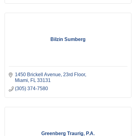
Bilzin Sumberg
1450 Brickell Avenue, 23rd Floor
Miami
FL
33131
(305) 374-7580
Greenberg Traurig, P.A.