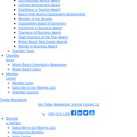
Distinguished Service Award
Lifetime Achievement Award
Excellence in Tourism Award
Beach High Alumni Outstanding Achievement
Member of the Decade
Outstanding Board of Governors
Excellence in Business Award
Champion of Business Award
Small Business of the Year Award
Better Beach Real Estate Awards
Woman in Business Award
Chamber Team
Chamber
News
Miami Beach Community Newspaper
Miami Beach Guest
Member
Center
Member Login
Subscribe to our Mailing Lists
Chamber Councils
Toggle Navigation
Join Today
Newsletter Sign-Up
Contact Us
(305) 674-1300
Become
a member
Subscribe to our Mailing Lists
Membership Benefits
Apply Online