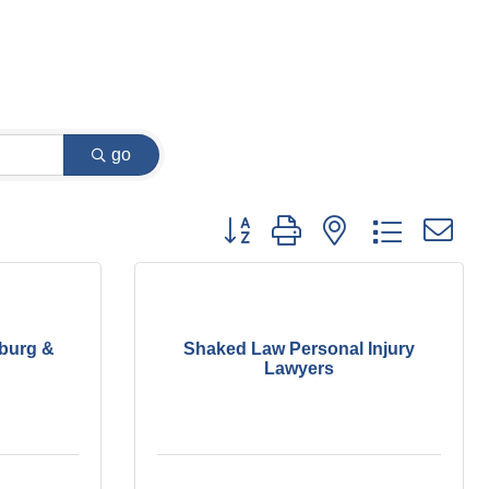
go
Button group with nested dropdown
burg &
Shaked Law Personal Injury
Lawyers