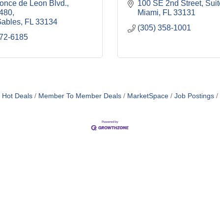
once de Leon Blvd.
100 SE 2nd Street, Sui
1480
Miami
FL
33131
Gables
FL
33134
(305) 358-1001
572-6185
Hot Deals
Member To Member Deals
MarketSpace
Job Postings