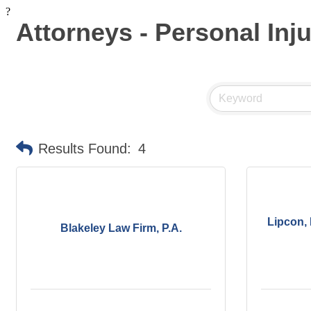
?
Attorneys - Personal Inj
Results Found:
4
Lipcon,
Blakeley Law Firm, P.A.