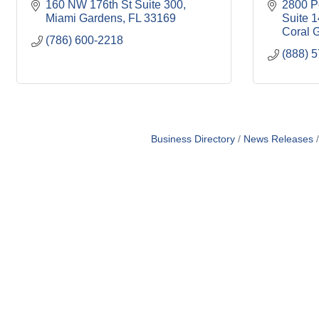
160 NW 176th St Suite 300
2800 P
Miami Gardens
FL
33169
Suite 
Coral 
(786) 600-2218
(888) 
Business Directory
News Releases