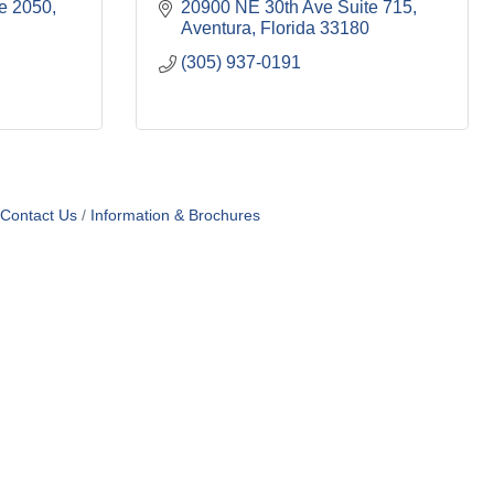
te 2050
20900 NE 30th Ave Suite 715
Aventura
Florida
33180
(305) 937-0191
Contact Us
Information & Brochures