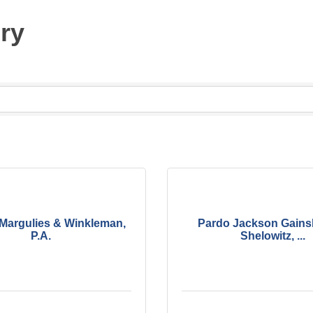
ury
 Margulies & Winkleman,
Pardo Jackson Gains
P.A.
Shelowitz, ...