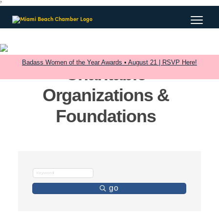
?
Badass Women of the Year Awards • August 21 | RSVP Here!
Charitable
Organizations &
Foundations
go