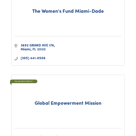
The Women's Fund Miami-Dade
3692 GRAND AVE 176
Miami
FL
33133
(305) 441-0506
PILLAR NON PROFIT
Global Empowerment Mission