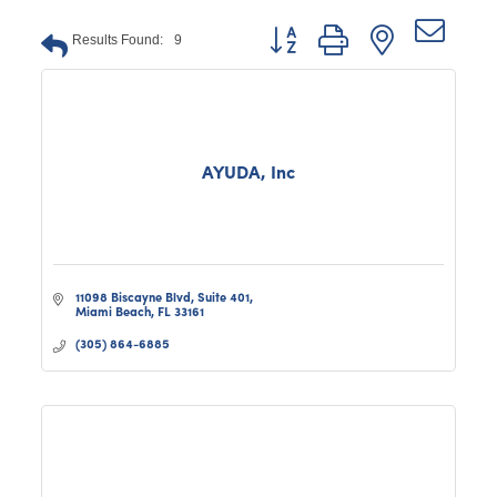
Button group with nested dro
Results Found:
9
AYUDA, Inc
11098 Biscayne Blvd
Suite 401
Miami Beach
FL
33161
(305) 864-6885