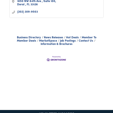
1850 NW 84th Ave 
Suite 100
Doral 
FL
33126
(202) 309-9503
Business Directory
News Releases
Hot Deals
Member To
Member Deals
MarketSpace
Job Postings
Contact Us
Information & Brochures