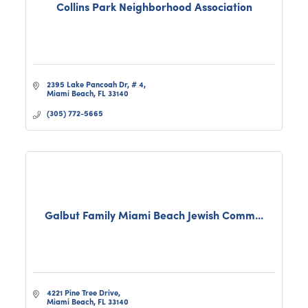
Collins Park Neighborhood Association
2395 Lake Pancoah Dr, # 4
Miami Beach
FL
33140
(305) 772-5665
Galbut Family Miami Beach Jewish Comm...
4221 Pine Tree Drive
Miami Beach
FL
33140