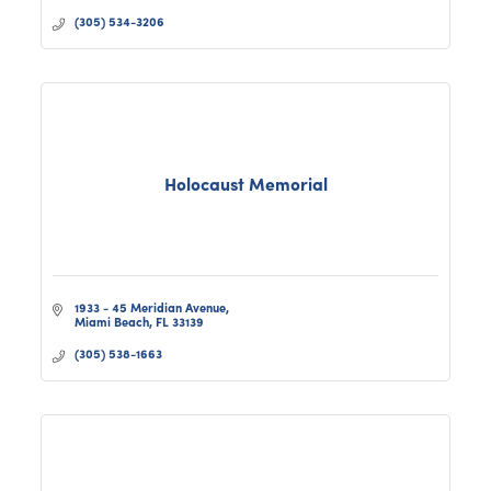
(305) 534-3206
Holocaust Memorial
1933 - 45 Meridian Avenue
Miami Beach
FL
33139
(305) 538-1663