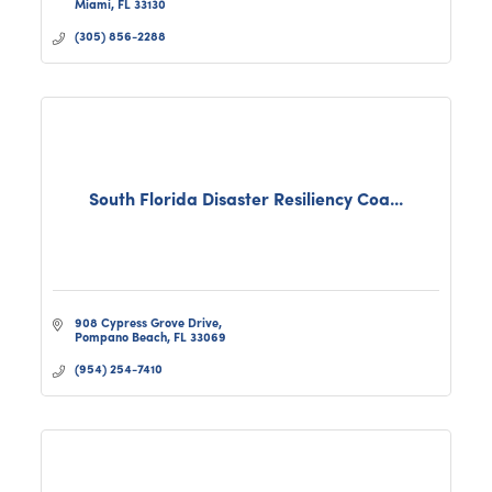
Miami
FL
33130
(305) 856-2288
South Florida Disaster Resiliency Coa...
908 Cypress Grove Drive
Pompano Beach
FL
33069
(954) 254-7410