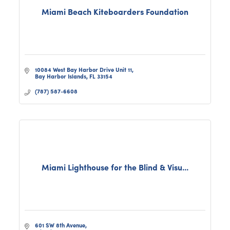
Miami Beach Kiteboarders Foundation
10084 West Bay Harbor Drive Unit 11
Bay Harbor Islands
FL
33154
(787) 587-6608
Miami Lighthouse for the Blind & Visu...
601 SW 8th Avenue