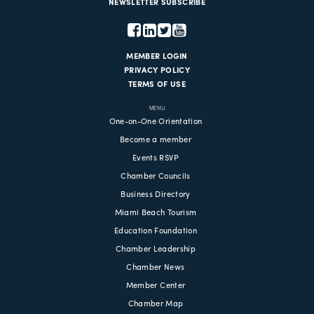
NEWSLETTER SUBSCRIBE
MEMBER LOGIN
PRIVACY POLICY
TERMS OF USE
MENU
One-on-One Orientation
Become a member
Events RSVP
Chamber Councils
Business Directory
Miami Beach Tourism
Education Foundation
Chamber Leadership
Chamber News
Member Center
Chamber Map