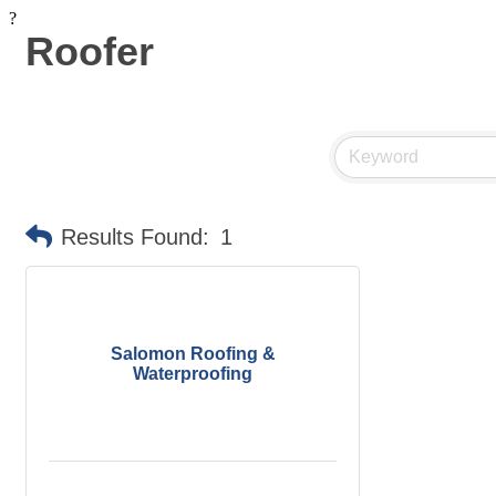
?
Roofer
Results Found:
1
Salomon Roofing &
Waterproofing