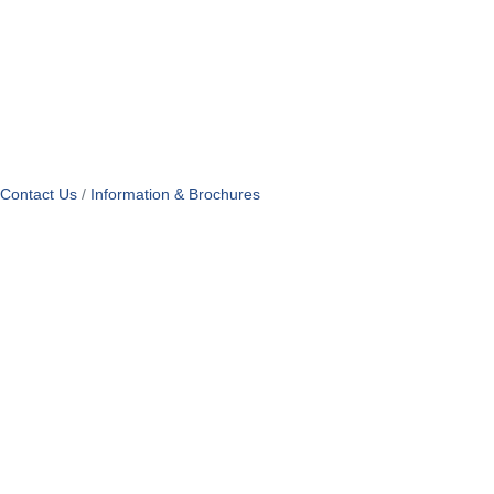
Contact Us
Information & Brochures