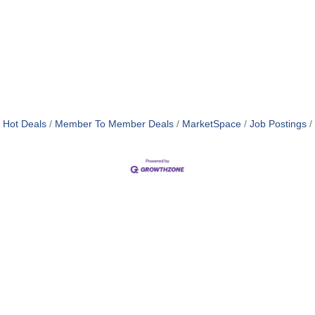
Hot Deals
Member To Member Deals
MarketSpace
Job Postings