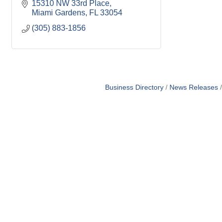
15310 NW 33rd Place
Miami Gardens
FL
33054
(305) 883-1856
Business Directory
News Releases