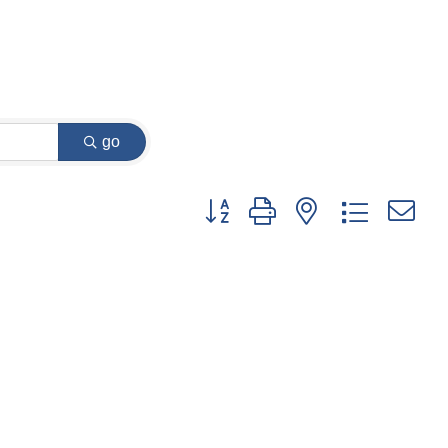
go
Button group with nested dropdown