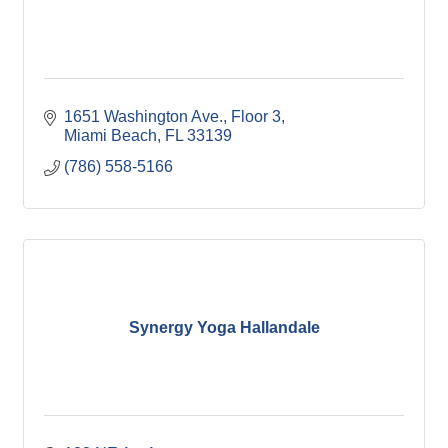
1651 Washington Ave.
Floor 3
Miami Beach
FL
33139
(786) 558-5166
Synergy Yoga Hallandale