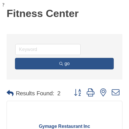
?
Fitness Center
go
Button group with nested d
Results Found:
2
Gymage Restaurant Inc