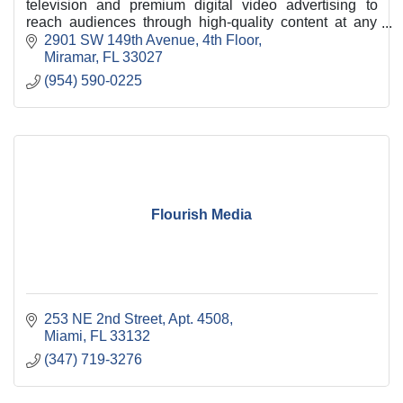
television and premium digital video advertising to
reach audiences through high-quality content at any
time, on any device, and we’re ready to prov
2901 SW 149th Avenue, 4th Floor
Miramar
FL
33027
(954) 590-0225
Flourish Media
253 NE 2nd Street, Apt. 4508
Miami
FL
33132
(347) 719-3276