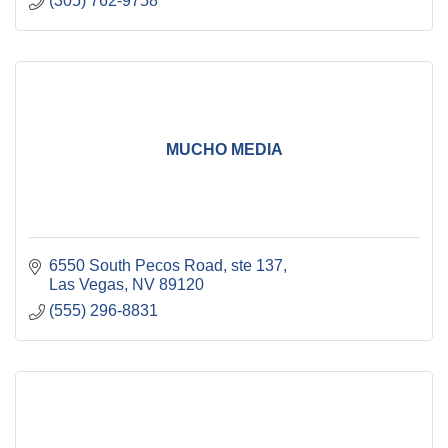
(305) 762-9758
MUCHO MEDIA
6550 South Pecos Road
ste 137
Las Vegas
NV
89120
(555) 296-8831