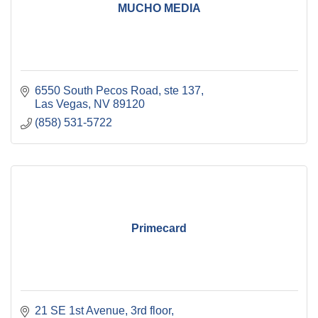
MUCHO MEDIA
6550 South Pecos Road
ste 137
Las Vegas
NV
89120
(858) 531-5722
Primecard
21 SE 1st Avenue, 3rd floor