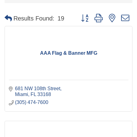
Button group with nested 
Results Found:
19
AAA Flag & Banner MFG
681 NW 108th Street
Miami
FL
33168
(305) 474-7600