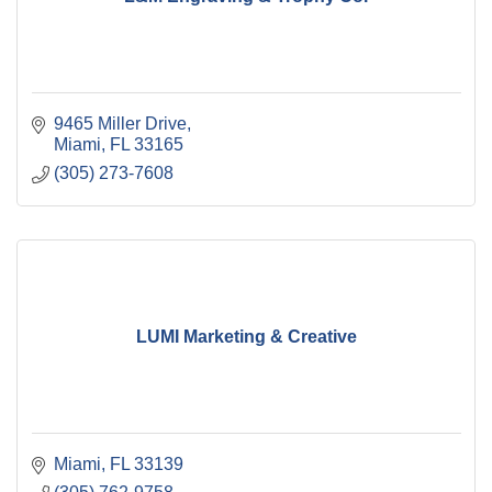
9465 Miller Drive
Miami
FL
33165
(305) 273-7608
LUMI Marketing & Creative
Miami
FL
33139