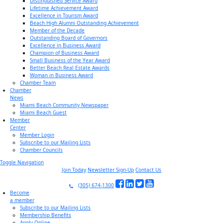
Distinguished Service Award
Lifetime Achievement Award
Excellence in Tourism Award
Beach High Alumni Outstanding Achievement
Member of the Decade
Outstanding Board of Governors
Excellence in Business Award
Champion of Business Award
Small Business of the Year Award
Better Beach Real Estate Awards
Woman in Business Award
Chamber Team
Chamber
News
Miami Beach Community Newspaper
Miami Beach Guest
Member
Center
Member Login
Subscribe to our Mailing Lists
Chamber Councils
Toggle Navigation
Join Today
Newsletter Sign-Up
Contact Us
(305) 674-1300
Become
a member
Subscribe to our Mailing Lists
Membership Benefits
Apply Online