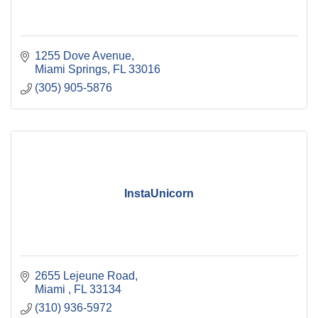
1255 Dove Avenue
Miami Springs
FL
33016
(305) 905-5876
InstaUnicorn
2655 Lejeune Road
Miami 
FL
33134
(310) 936-5972