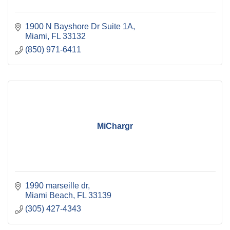
1900 N Bayshore Dr Suite 1A
Miami
FL
33132
(850) 971-6411
MiChargr
1990 marseille dr
Miami Beach
FL
33139
(305) 427-4343