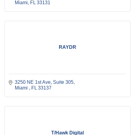
Miami
FL
33131
RAYDR
3250 NE 1st Ave
Suite 305
Miami 
FL
33137
T/Hawk Digital