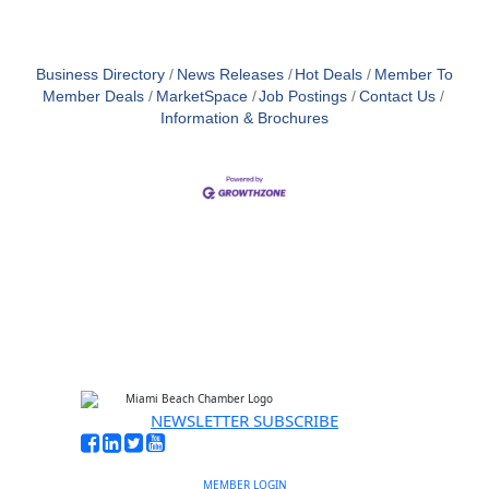
Business Directory
News Releases
Hot Deals
Member To
Member Deals
MarketSpace
Job Postings
Contact Us
Information & Brochures
NEWSLETTER SUBSCRIBE
MEMBER LOGIN