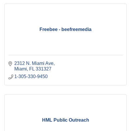
Freebee - beefreemedia
2312 N. Miami Ave
Miami
FL
331327
1-305-330-9450
HML Public Outreach