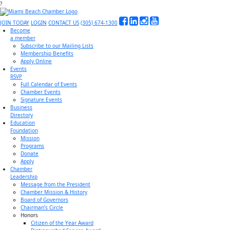
?
JOIN TODAY
LOGIN
CONTACT US
(305) 674-1300
Become
a member
Subscribe to our Mailing Lists
Membership Benefits
Apply Online
Events
RSVP
Full Calendar of Events
Chamber Events
Signature Events
Business
Directory
Education
Foundation
Mission
Programs
Donate
Apply
Chamber
Leadership
Message from the President
Chamber Mission & History
Board of Governors
Chairman’s Circle
Honors
Citizen of the Year Award