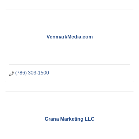
VenmarkMedia.com
(786) 303-1500
Grana Marketing LLC