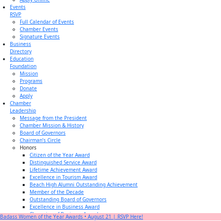
Events
RSVP
Full Calendar of Events
Chamber Events
Signature Events
Business
Directory
Education
Foundation
Mission
Programs
Donate
Apply
Chamber
Leadership
Message from the President
Chamber Mission & History
Board of Governors
Chairman’s Circle
Honors
Citizen of the Year Award
Distinguished Service Award
Lifetime Achievement Award
Excellence in Tourism Award
Beach High Alumni Outstanding Achievement
Member of the Decade
Outstanding Board of Governors
Excellence in Business Award
Champion of Business Award
Badass Women of the Year Awards • August 21 | RSVP Here!