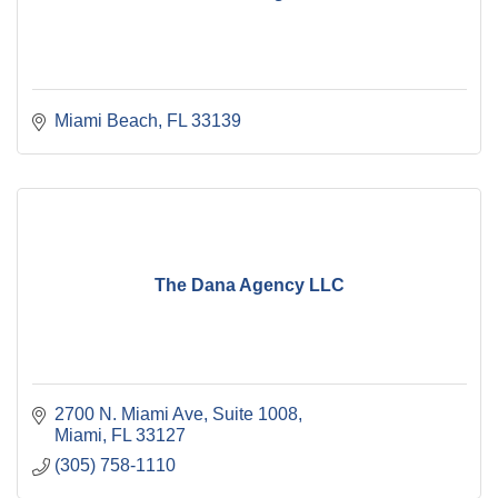
Miami Beach
FL
33139
The Dana Agency LLC
2700 N. Miami Ave
Suite 1008
Miami
FL
33127
(305) 758-1110