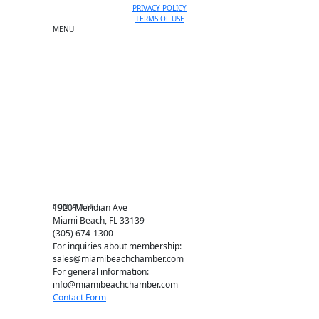
PRIVACY POLICY
TERMS OF USE
MENU
One-on-One Orientation
Become a member
Events RSVP
Chamber Councils
Business Directory
Miami Beach Tourism
Education Foundation
Chamber Leadership
Chamber News
Member Center
Chamber Map
CONTACT US
1920 Meridian Ave
Miami Beach, FL 33139
(305) 674-1300
For inquiries about membership:
sales@miamibeachchamber.com
For general information:
info@miamibeachchamber.com
Contact Form