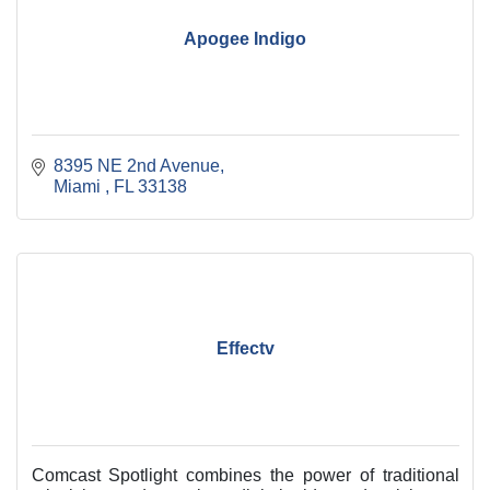
Apogee Indigo
8395 NE 2nd Avenue
Miami 
FL
33138
Effectv
Comcast Spotlight combines the power of traditional