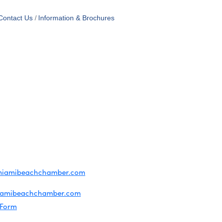
Contact Us
Information & Brochures
OF USE
T US
ridian Ave
each, FL 33139
4-1300
iries about membership:
miamibeachchamber.com
ral information:
iamibeachchamber.com
 Form