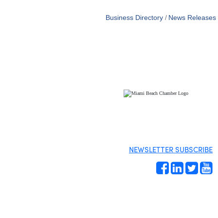
Business Directory
News Releases
NEWSLETTER SUBSCRIBE