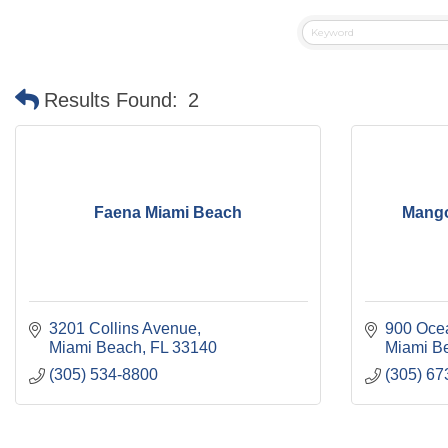
Results Found:
2
Faena Miami Beach
Mango'
3201 Collins Avenue
900 Oce
Miami Beach
FL
33140
Miami B
(305) 534-8800
(305) 67