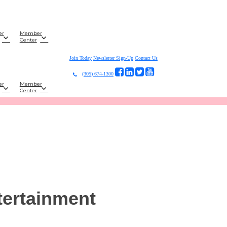
er
Member
Center
Join Today
Newsletter Sign-Up
Contact Us
(305) 674-1300
er
Member
Center
tertainment