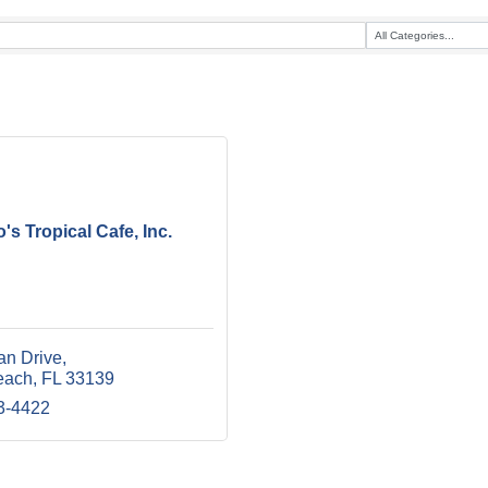
s Tropical Cafe, Inc.
an Drive
each
FL
33139
3-4422