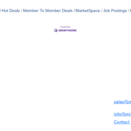
Hot Deals
Member To Member Deals
MarketSpace
Job Postings
MEMBER LOGIN
PRIVACY POLICY
TERMS 
MENU
CONTAC
One-on-One Orientation
Business Directory
1920 Me
Become a member
Miami Beach Tourism
Events RSVP
Education Foundation
Miami B
Chamber Councils
Chamber Leadership
(305) 67
Chamber News
For inqu
Member Center
sales@
Chamber Map
For gene
info@m
Contact