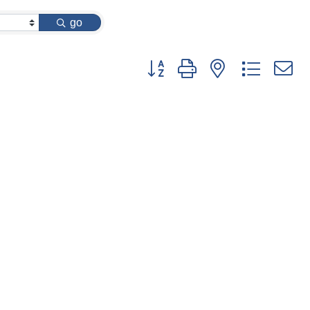
go
Button group with nested dropdow