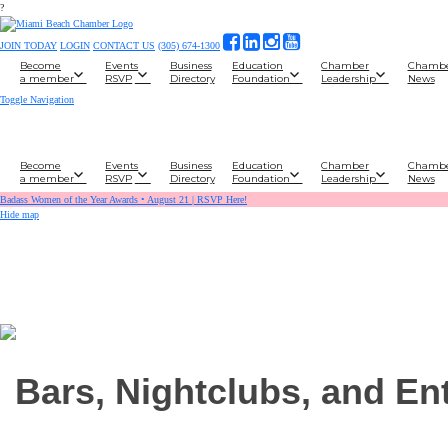
?
JOIN TODAY
LOGIN
CONTACT US
(305) 674-1300
Become
Events
Business
Education
Chamber
Chamb
a member
RSVP
Directory
Foundation
Leadership
News
Toggle Navigation
Become
Events
Business
Education
Chamber
Chamb
a member
RSVP
Directory
Foundation
Leadership
News
Badass Women of the Year Awards • August 21 | RSVP Here!
Hide map
Bars, Nightclubs, and En