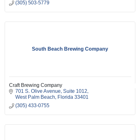
(305) 503-5779
South Beach Brewing Company
Craft Brewing Company
701 S. Olive Avenue
Suite 1012
West Palm Beach
Florida
33401
(305) 433-0755