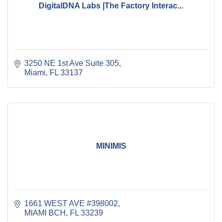
DigitalDNA Labs |The Factory Interac...
3250 NE 1st Ave Suite 305
Miami
FL
33137
MINIMIS
1661 WEST AVE #398002
MIAMI BCH
FL
33239