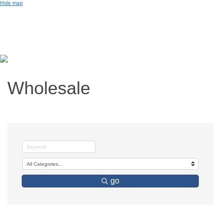
Small Business of the Year Award
Hide map
Better Beach Real Estate Awards
Woman in Business Award
Chamber Team
Chamber
News
Miami Beach Community Newspaper
Miami Beach Guest
Member
Center
Member Login
Wholesale
Subscribe to our Mailing Lists
Chamber Councils
go