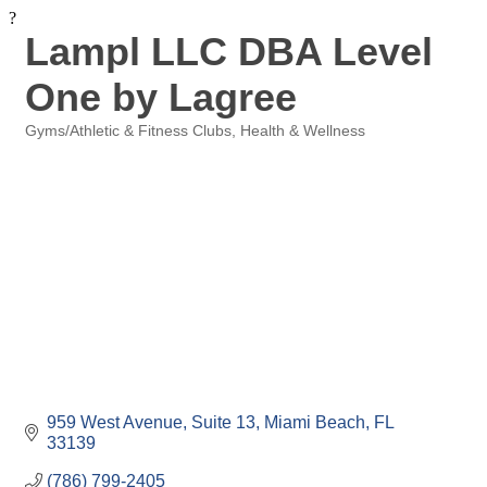
?
Lampl LLC DBA Level
One by Lagree
Gyms/Athletic & Fitness Clubs
Health & Wellness
Categories
959 West Avenue
Suite 13
Miami Beach
FL
33139
(786) 799-2405