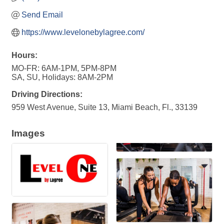
Send Email
https://www.levelonebylagree.com/
Hours:
MO-FR: 6AM-1PM, 5PM-8PM
SA, SU, Holidays: 8AM-2PM
Driving Directions:
959 West Avenue, Suite 13, Miami Beach, Fl., 33139
Images