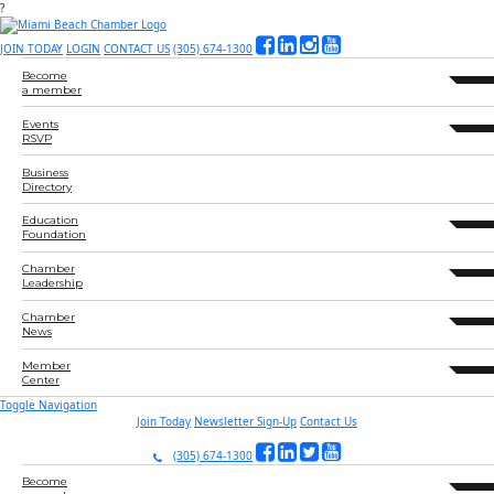
?
JOIN TODAY
LOGIN
CONTACT US
(305) 674-1300
Become
expand 
a member
Events
expand 
RSVP
Business
Directory
Education
expand 
Foundation
Chamber
expand 
Leadership
Chamber
expand 
News
Member
expand 
Center
Toggle Navigation
Join Today
Newsletter Sign-Up
Contact Us
(305) 674-1300
Become
expand 