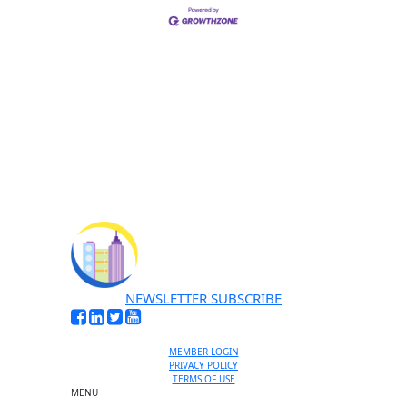
NEWSLETTER SUBSCRIBE
MEMBER LOGIN
PRIVACY POLICY
TERMS OF USE
MENU
One-on-One Orientation