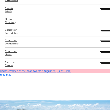
a member
Events
expand 
RSVP
Business
Directory
Education
expand 
Foundation
Chamber
expand 
Leadership
Chamber
expand 
News
Member
expand 
Center
Badass Women of the Year Awards • August 21 | RSVP Here!
Hide map