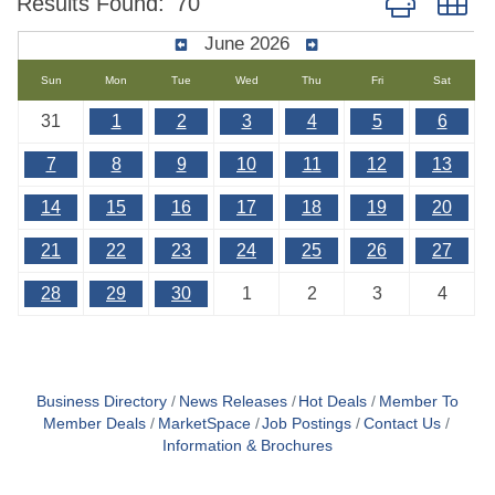
Results Found:
70
June 2026
Sun
Mon
Tue
Wed
Thu
Fri
Sat
31
1
2
3
4
5
6
7
8
9
10
11
12
13
14
15
16
17
18
19
20
21
22
23
24
25
26
27
28
29
30
1
2
3
4
Business Directory
News Releases
Hot Deals
Member To
Member Deals
MarketSpace
Job Postings
Contact Us
Information & Brochures