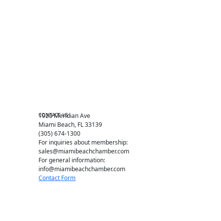
Become a member
Events RSVP
Chamber Councils
Business Directory
Miami Beach Tourism
Education Foundation
Chamber Leadership
Chamber News
Member Center
Chamber Map
CONTACT US
1920 Meridian Ave
Miami Beach, FL 33139
(305) 674-1300
For inquiries about membership:
sales@miamibeachchamber.com
For general information:
info@miamibeachchamber.com
Contact Form