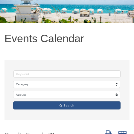
Events Calendar
Search
Button group w