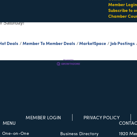
Member Login
Subscribe to o
Chamber Coun
n Drive! High energy movement and beach vibes combine
ur Saturday!
Hot Deals
Member To Member Deals
MarketSpace
Job Postings
MEMBER LOGIN
PRIVACY POLICY
MENU
CONTAC
One-on-One
1920 Me
Business Directory