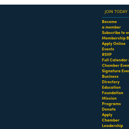
JOIN TODAY
Become
a member
Subscribe to o
Membership B
dass Women of the Year Awards • August 21 | RSVP He
Apply Online
Events
RSVP
Full Calendar 
Chamber Even
Signature Eve
Business
Directory
Education
Foundation
Mission
Programs
Donate
Apply
Chamber
Leadership