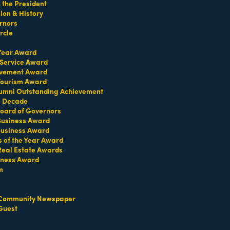
the President
on & History
rnors
rcle
 Year Award
 Service Award
evement Award
 Tourism Award
umni Outstanding Achievement
e Decade
oard of Governors
 Business Award
Business Award
s of the Year Award
Real Estate Awards
iness Award
m
Set a Reminder
Community Newspaper
Guest