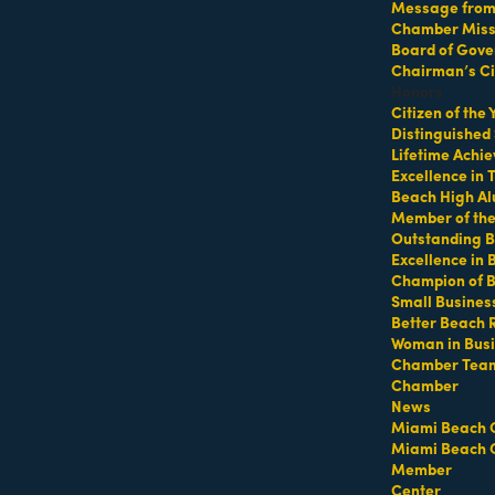
Message from 
Chamber Missi
k on South Beach
Board of Gove
Chairman’s Ci
Honors
Citizen of the
Distinguished
Lifetime Achi
Excellence in
Beach High Al
Member of th
Outstanding B
 South Beach - Gather in the shady grass
Excellence in
Champion of 
Small Busines
https://miamibeachfitcamp.as.me/southbeachzumba
Better Beach 
 at
Woman in Bus
Chamber Tea
Chamber
ba
News
Miami Beach 
Miami Beach 
Member
Center