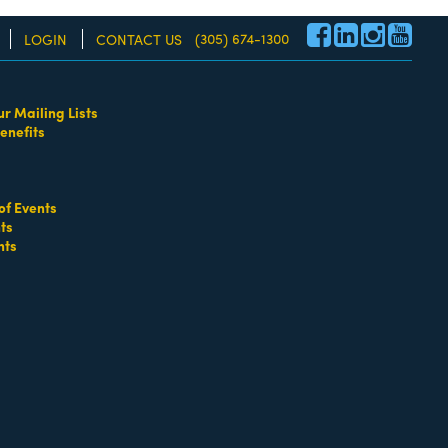
(305) 674-1300
LOGIN
CONTACT US
ur Mailing Lists
enefits
re!
of Events
ts
nts