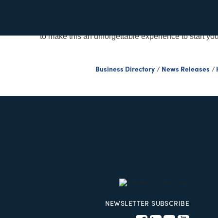
Description
Dance to the rhythm of Latin beats on iconic Ocea
to make this an unforgettable experience to start yo
Business Directory
News Releases
NEWSLETTER SUBSCRIBE