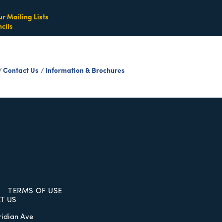
ur Mailing Lists
cils
Contact Us
Information & Brochures
TERMS OF USE
T US
ridian Ave