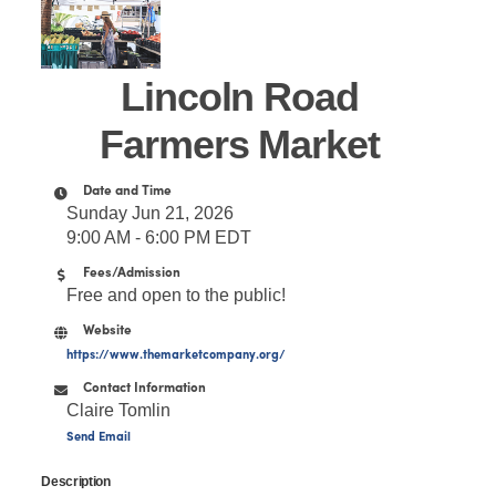
Lincoln Road
Farmers Market
Date and Time
Sunday Jun 21, 2026
9:00 AM - 6:00 PM EDT
Fees/Admission
Free and open to the public!
Website
https://www.themarketcompany.org/
Contact Information
Claire Tomlin
Send Email
Description