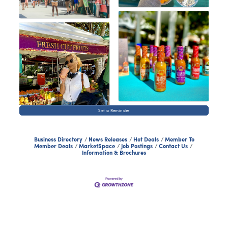
Set a Reminder
Business Directory
News Releases
Hot Deals
Member To
Member Deals
MarketSpace
Job Postings
Contact Us
Information & Brochures