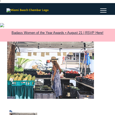
?
Badass Women of the Year Awards • August 21 | RSVP Here!