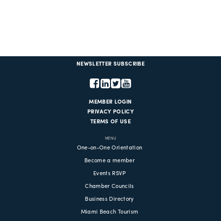
NEWSLETTER SUBSCRIBE
MEMBER LOGIN
PRIVACY POLICY
TERMS OF USE
MENU
One-on-One Orientation
Become a member
Events RSVP
Chamber Councils
Business Directory
Miami Beach Tourism