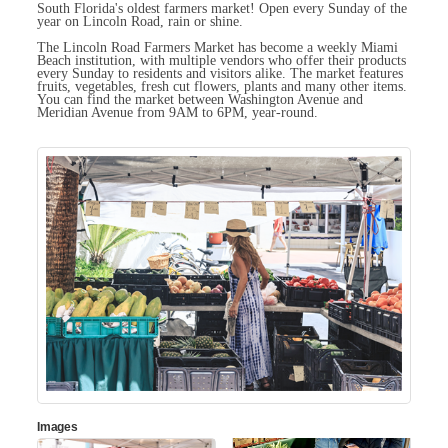
South Florida's oldest farmers market! Open every Sunday of the
year on Lincoln Road, rain or shine.
The Lincoln Road Farmers Market has become a weekly Miami
Beach institution, with multiple vendors who offer their products
every Sunday to residents and visitors alike. The market features
fruits, vegetables, fresh cut flowers, plants and many other items.
You can find the market between Washington Avenue and
Meridian Avenue from 9AM to 6PM, year-round.
Images