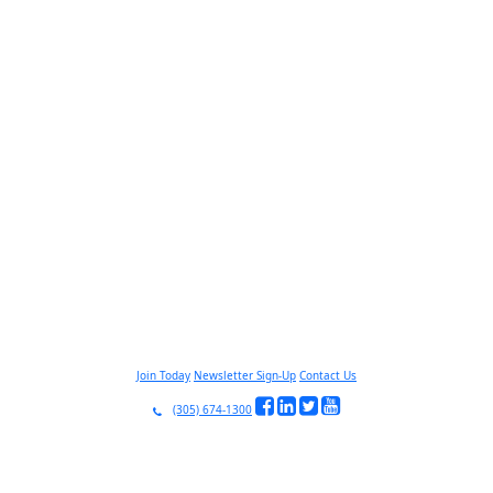
Join Today
Newsletter Sign-Up
Contact Us
(305) 674-1300