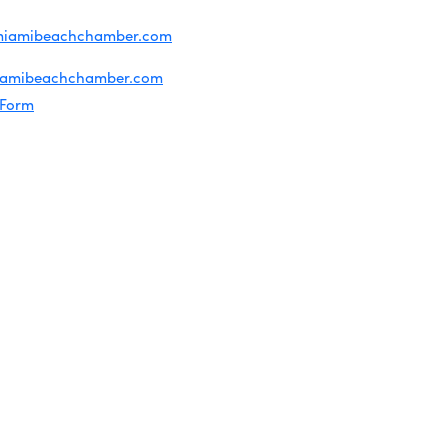
iries about membership:
miamibeachchamber.com
ral information:
iamibeachchamber.com
 Form