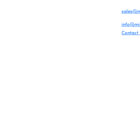
Chamber News
For inqu
Member Center
sales@
Chamber Map
For gene
info@m
Contact