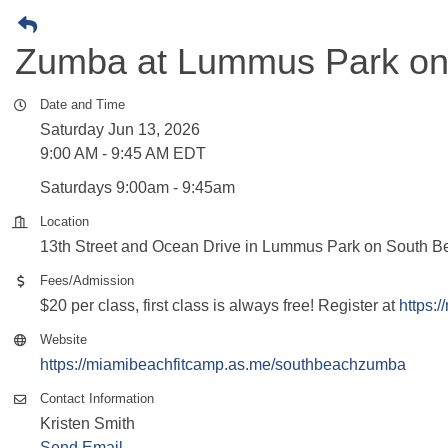
Zumba at Lummus Park on
Date and Time
Saturday Jun 13, 2026
9:00 AM - 9:45 AM EDT
Saturdays 9:00am - 9:45am
Location
13th Street and Ocean Drive in Lummus Park on South Be
Fees/Admission
$20 per class, first class is always free! Register at
https:
Website
https://miamibeachfitcamp.as.me/southbeachzumba
Contact Information
Kristen Smith
Send Email