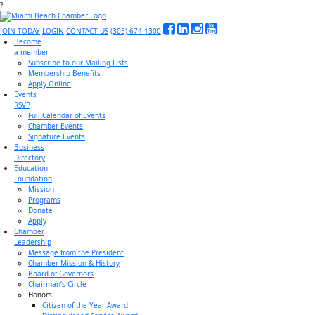
?
JOIN TODAY
LOGIN
CONTACT US
(305) 674-1300
Become
a member
Subscribe to our Mailing Lists
Membership Benefits
Apply Online
Events
RSVP
Full Calendar of Events
Chamber Events
Signature Events
Business
Directory
Education
Foundation
Mission
Programs
Donate
Apply
Chamber
Leadership
Message from the President
Chamber Mission & History
Board of Governors
Chairman’s Circle
Honors
Citizen of the Year Award