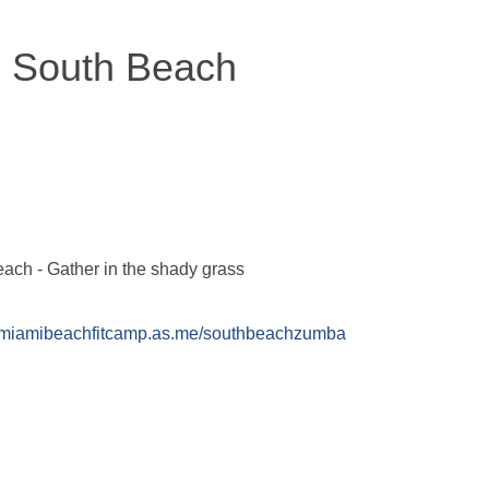
 South Beach
ach - Gather in the shady grass
//miamibeachfitcamp.as.me/southbeachzumba