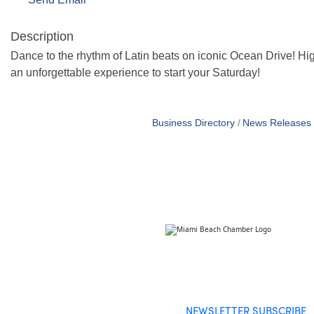
Description
Dance to the rhythm of Latin beats on iconic Ocean Drive! 
an unforgettable experience to start your Saturday!
Business Directory
News Releases
NEWSLETTER SUBSCRIBE