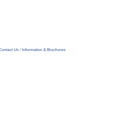
Contact Us
Information & Brochures
OF USE
T US
ridian Ave
each, FL 33139
4-1300