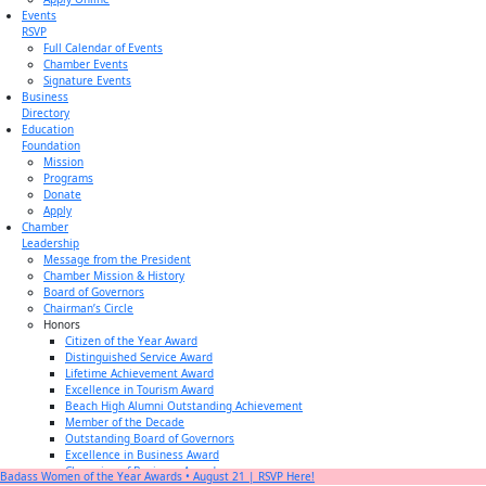
Events
RSVP
Full Calendar of Events
Chamber Events
Signature Events
Business
Directory
Education
Foundation
Mission
Programs
Donate
Apply
Chamber
Leadership
Message from the President
Chamber Mission & History
Board of Governors
Chairman’s Circle
Honors
Citizen of the Year Award
Distinguished Service Award
Lifetime Achievement Award
Excellence in Tourism Award
Beach High Alumni Outstanding Achievement
Member of the Decade
Outstanding Board of Governors
Excellence in Business Award
Champion of Business Award
Badass Women of the Year Awards • August 21 | RSVP Here!