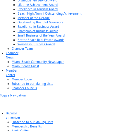
Distinguished Service Award
Lifetime Achievement Award
Excellence in Tourism Award
Beach High Alumni Outstanding Achievement
Member of the Decade
Outstanding Board of Governors
Excellence in Business Award
Champion of Business Award
Small Business of the Year Award
Better Beach Real Estate Awards
Woman in Business Award
Chamber Team
Chamber
News
Miami Beach Community Newspaper
Miami Beach Guest
Member
Center
Member Login
Subscribe to our Mailing Lists
Chamber Councils
Toggle Navigation
Become
a member
Subscribe to our Mailing Lists
Membership Benefits
Apply Online