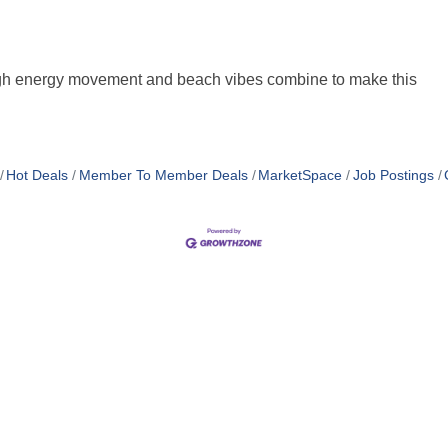
High energy movement and beach vibes combine to make this
Hot Deals
Member To Member Deals
MarketSpace
Job Postings
MEMBER LOGIN
PRIVACY POLICY
TERMS 
MENU
CONTAC
One-on-One Orientation
Business Directory
Become a member
1920 Me
Miami Beach Tourism
Events RSVP
Education Foundation
Miami B
Chamber Councils
Chamber Leadership
(305) 67