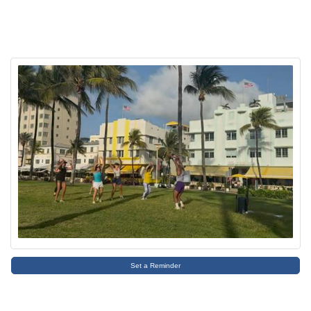
Set a Reminder