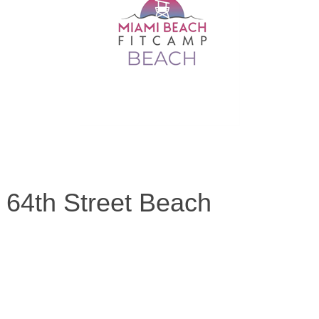
 64th Street Beach