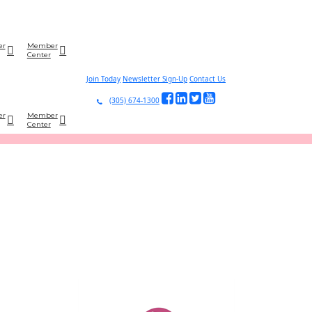
er
Member
Center
Join Today
Newsletter Sign-Up
Contact Us
(305) 674-1300
er
Member
Center