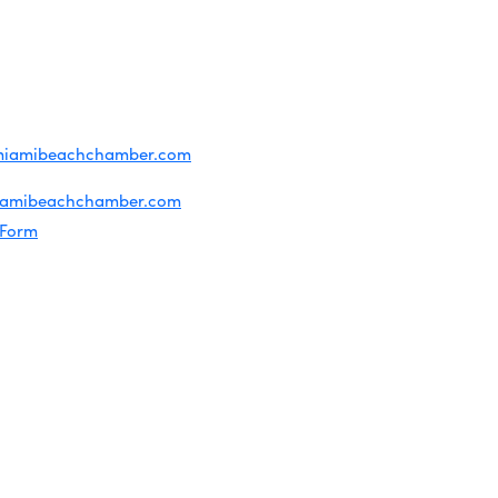
T US
ridian Ave
each, FL 33139
4-1300
iries about membership:
miamibeachchamber.com
ral information:
iamibeachchamber.com
 Form