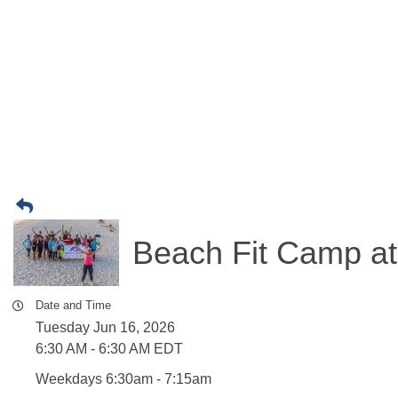
Beach Fit Camp at
Date and Time
Tuesday Jun 16, 2026
6:30 AM - 6:30 AM EDT
Weekdays 6:30am - 7:15am