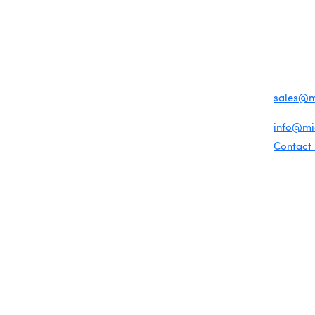
MENU
CONTAC
One-on-One Orientation
Business Directory
Become a member
1920 Me
Miami Beach Tourism
Events RSVP
Education Foundation
Miami B
Chamber Councils
Chamber Leadership
(305) 67
Chamber News
For inqu
Member Center
sales@
Chamber Map
For gene
info@m
Contact