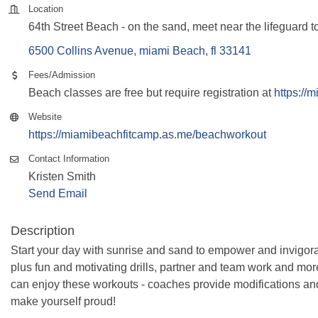
Location
64th Street Beach - on the sand, meet near the lifeguard t
6500 Collins Avenue
miami Beach
fl
33141
Fees/Admission
Beach classes are free but require registration at
https://
Website
https://miamibeachfitcamp.as.me/beachworkout
Contact Information
Kristen Smith
Send Email
Description
Start your day with sunrise and sand to empower and invigora
plus fun and motivating drills, partner and team work and more! 
can enjoy these workouts - coaches provide modifications an
make yourself proud!