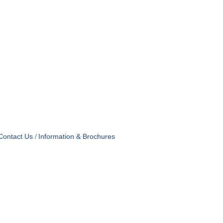
Contact Us
Information & Brochures
OF USE