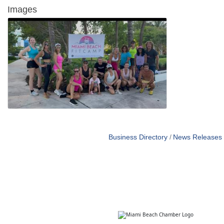
Images
Business Directory
News Releases