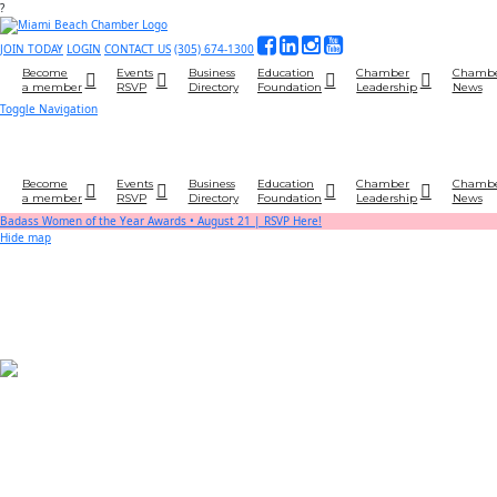
?
JOIN TODAY
LOGIN
CONTACT US
(305) 674-1300
Become
Events
Business
Education
Chamber
Chamb
a member
RSVP
Directory
Foundation
Leadership
News
Toggle Navigation
Become
Events
Business
Education
Chamber
Chamb
a member
RSVP
Directory
Foundation
Leadership
News
Badass Women of the Year Awards • August 21 | RSVP Here!
Hide map