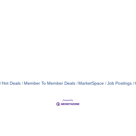
Hot Deals
Member To Member Deals
MarketSpace
Job Postings
MEMBER LOGIN
PRIVACY POLICY
TERMS 