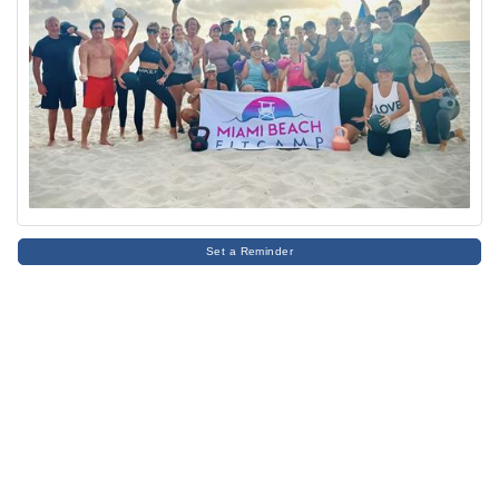
Set a Reminder