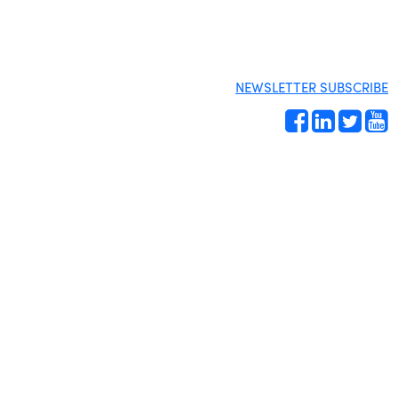
NEWSLETTER SUBSCRIBE
Site by
Gideon Kimbrell