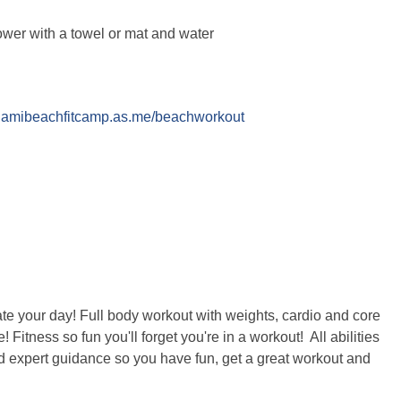
ower with a towel or mat and water
miamibeachfitcamp.as.me/beachworkout
te your day! Full body workout with weights, cardio and core
Fitness so fun you'll forget you're in a workout! All abilities
d expert guidance so you have fun, get a great workout and