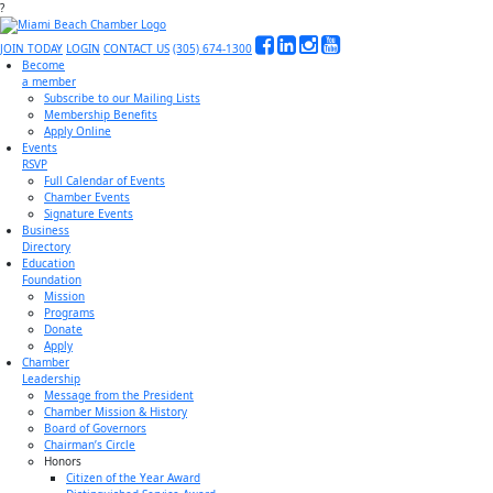
?
JOIN TODAY
LOGIN
CONTACT US
(305) 674-1300
Become
a member
Subscribe to our Mailing Lists
Membership Benefits
Apply Online
Events
RSVP
Full Calendar of Events
Chamber Events
Signature Events
Business
Directory
Education
Foundation
Mission
Programs
Donate
Apply
Chamber
Leadership
Message from the President
Chamber Mission & History
Board of Governors
Chairman’s Circle
Honors
Citizen of the Year Award