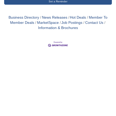
Set a Reminder
Business Directory
News Releases
Hot Deals
Member To
Member Deals
MarketSpace
Job Postings
Contact Us
Information & Brochures
Close
this
module
Membership