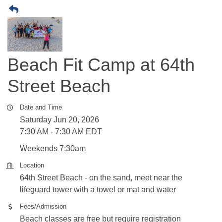
Beach Fit Camp at 64th
Street Beach
Date and Time
Saturday Jun 20, 2026
7:30 AM - 7:30 AM EDT
Weekends 7:30am
Location
64th Street Beach - on the sand, meet near the
lifeguard tower with a towel or mat and water
Fees/Admission
Beach classes are free but require registration