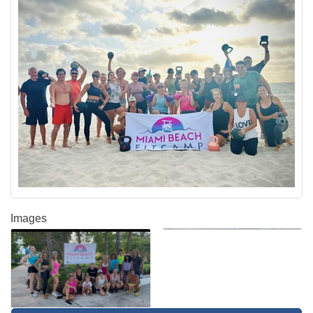
Images