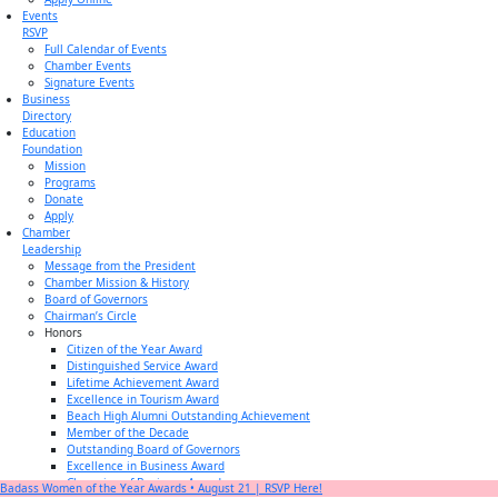
Events
RSVP
Full Calendar of Events
Chamber Events
Signature Events
Business
Directory
Education
Foundation
Mission
Programs
Donate
Apply
Chamber
Leadership
Message from the President
Chamber Mission & History
Board of Governors
Chairman’s Circle
Honors
Citizen of the Year Award
Distinguished Service Award
Lifetime Achievement Award
Excellence in Tourism Award
Beach High Alumni Outstanding Achievement
Member of the Decade
Outstanding Board of Governors
Excellence in Business Award
Champion of Business Award
Badass Women of the Year Awards • August 21 | RSVP Here!