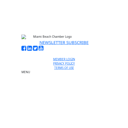
No thanks, I’m not interested
NEWSLETTER SUBSCRIBE
MEMBER LOGIN
PRIVACY POLICY
TERMS OF USE
MENU
One-on-One Orientation
Become a member
Events RSVP
Chamber Councils
Business Directory
Miami Beach Tourism
Education Foundation
Chamber Leadership
Chamber News