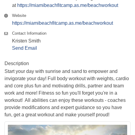
at
https://miamibeachfitcamp.as.me/beachworkout
Website
https://miamibeachfitcamp.as.me/beachworkout
Contact Information
Kristen Smith
Send Email
Description
Start your day with sunrise and sand to empower and
invigorate your day! Full body workout with weights, cardio
and core plus fun and motivating drills, partner and team
work and more! Fitness so fun you'll forget you're in a
workout! All abilities can enjoy these workouts - coaches
provide modifications and expert guidance so you have
fun, get a great workout and make yourself proud!