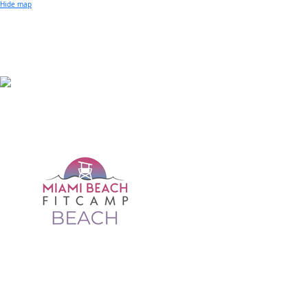
Small Business of the Year Award
Hide map
Better Beach Real Estate Awards
Woman in Business Award
Chamber Team
Chamber
News
Miami Beach Community Newspaper
Miami Beach Guest
Member
Center
Member Login
Subscribe to our Mailing Lists
Chamber Councils