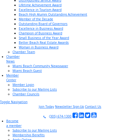
Distinguished Service Award
Lifetime Achievement Award
Excellence in Tourism Award
Beach High Alumni Outstanding Achievement
Member of the Decade
Outstanding Board of Governors
Excellence in Business Award
Champion of Business Award
Small Business of the Year Award
Better Beach Real Estate Awards
Woman in Business Award
Chamber Team
Chamber
News
Miami Beach Community Newspaper
Miami Beach Guest
Member
Center
Member Login
Subscribe to our Mailing Lists
Chamber Councils
Toggle Navigation
Join Today
Newsletter Sign-Up
Contact Us
(305) 674-1300
Become
a member
Subscribe to our Mailing Lists
Membership Benefits
Apply Online