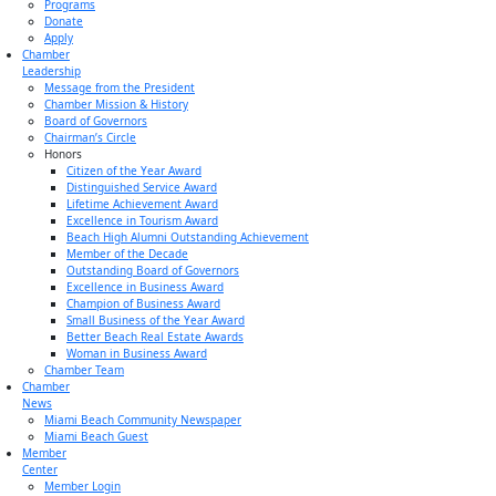
Programs
Donate
Apply
Chamber
Leadership
Message from the President
Chamber Mission & History
Board of Governors
Chairman’s Circle
Honors
Citizen of the Year Award
Distinguished Service Award
Lifetime Achievement Award
Excellence in Tourism Award
Beach High Alumni Outstanding Achievement
Member of the Decade
Outstanding Board of Governors
Excellence in Business Award
Champion of Business Award
Small Business of the Year Award
Better Beach Real Estate Awards
Woman in Business Award
Chamber Team
Chamber
News
Miami Beach Community Newspaper
Miami Beach Guest
Member
Center
Member Login