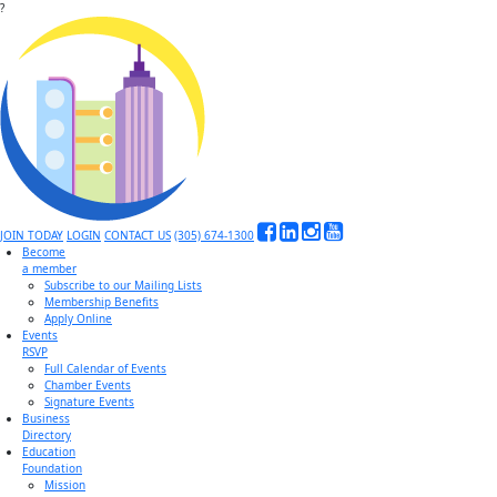
?
JOIN TODAY
LOGIN
CONTACT US
(305) 674-1300
Become
a member
Subscribe to our Mailing Lists
Membership Benefits
Apply Online
Events
RSVP
Full Calendar of Events
Chamber Events
Signature Events
Business
Directory
Education
Foundation
Mission