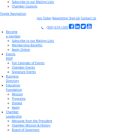
Subscribe to our Mailing Lists
Chamber Councils
Toggle Navigation
Join Today
Newsletter Sign-Up
Contact Us
(305) 674-1300
Become
a member
Subscribe to our Mailing Lists
Membership Benefits
Apply Online
Events
RSVP
Full Calendar of Events
Chamber Events
Signature Events
Business
Directory
Education
Foundation
Mission
Programs
Donate
Apply
Chamber
Leadership
Message from the President
Chamber Mission & History
Board of Governors