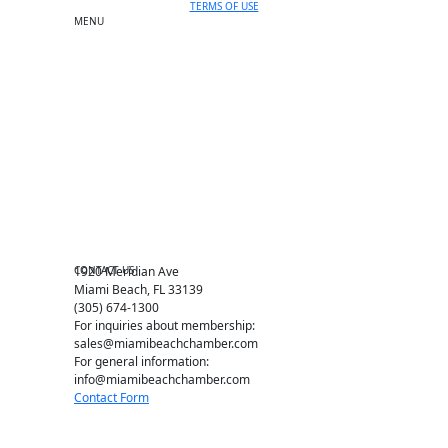
TERMS OF USE
MENU
One-on-One Orientation
Become a member
Events RSVP
Chamber Councils
Business Directory
Miami Beach Tourism
Education Foundation
Chamber Leadership
Chamber News
Member Center
Chamber Map
CONTACT US
1920 Meridian Ave
Miami Beach, FL 33139
(305) 674-1300
For inquiries about membership:
sales@miamibeachchamber.com
For general information:
info@miamibeachchamber.com
Contact Form