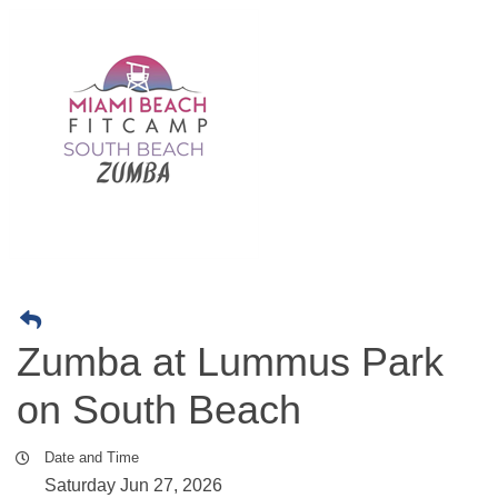
Zumba at Lummus Park
on South Beach
Date and Time
Saturday Jun 27, 2026