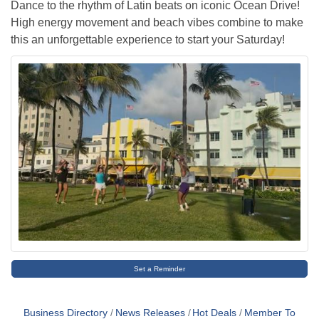
Dance to the rhythm of Latin beats on iconic Ocean Drive!
High energy movement and beach vibes combine to make
this an unforgettable experience to start your Saturday!
Set a Reminder
Business Directory
News Releases
Hot Deals
Member To