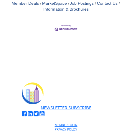
Member Deals
MarketSpace
Job Postings
Contact Us
Information & Brochures
NEWSLETTER SUBSCRIBE
MEMBER LOGIN
PRIVACY POLICY