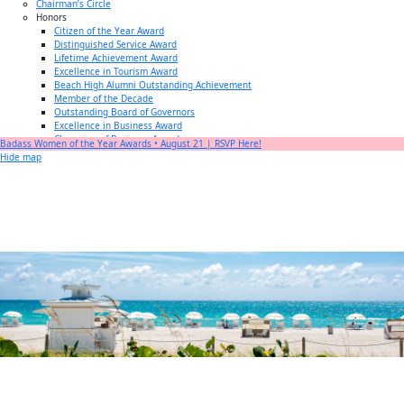
Chairman’s Circle
Honors
Citizen of the Year Award
Distinguished Service Award
Lifetime Achievement Award
Excellence in Tourism Award
Beach High Alumni Outstanding Achievement
Member of the Decade
Outstanding Board of Governors
Excellence in Business Award
Champion of Business Award
Badass Women of the Year Awards • August 21 | RSVP Here!
Small Business of the Year Award
Hide map
Better Beach Real Estate Awards
Woman in Business Award
Chamber Team
Chamber
News
Miami Beach Community Newspaper
Miami Beach Guest
Member
Center
Member Login
Subscribe to our Mailing Lists
Chamber Councils