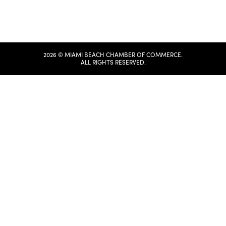
2026 © MIAMI BEACH CHAMBER OF COMMERCE.
ALL RIGHTS RESERVED.