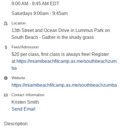
9:00 AM - 9:45 AM EDT
Saturdays 9:00am - 9:45am
Location
13th Street and Ocean Drive in Lummus Park on
South Beach - Gather in the shady grass
Fees/Admission
$20 per class, first class is always free! Register
at
https://miamibeachfitcamp.as.me/southbeachzum
ba
Website
https://miamibeachfitcamp.as.me/southbeachzumba
Contact Information
Kristen Smith
Send Email
Description