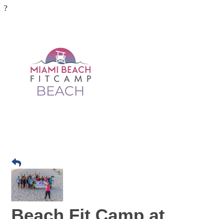
?
Beach Fit Camp at