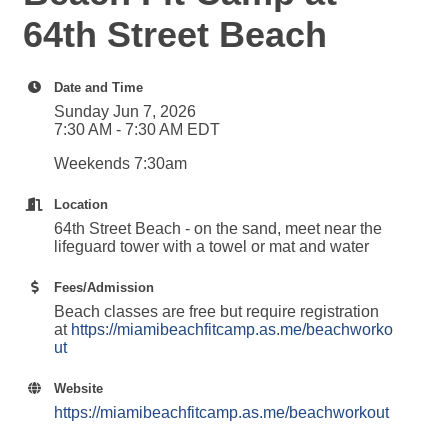
64th Street Beach
Date and Time
Sunday Jun 7, 2026
7:30 AM - 7:30 AM EDT
Weekends 7:30am
Location
64th Street Beach - on the sand, meet near the
lifeguard tower with a towel or mat and water
Fees/Admission
Beach classes are free but require registration
at
https://miamibeachfitcamp.as.me/beachworko
ut
Website
https://miamibeachfitcamp.as.me/beachworkout