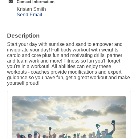
Contact Information
Kristen Smith
Send Email
Description
Start your day with sunrise and sand to empower and
invigorate your day! Full body workout with weights,
cardio and core plus fun and motivating drills, partner
and team work and more! Fitness so fun you'll forget
you're in a workout! All abilities can enjoy these
workouts - coaches provide modifications and expert
guidance so you have fun, get a great workout and make
yourself proud!