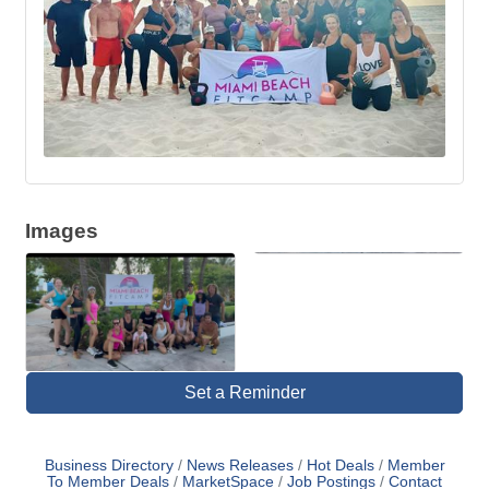
Images
Set a Reminder
Business Directory
News Releases
Hot Deals
Member
To Member Deals
MarketSpace
Job Postings
Contact