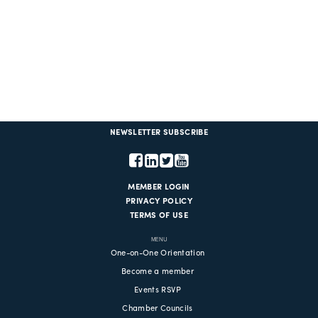
NEWSLETTER SUBSCRIBE
MEMBER LOGIN
PRIVACY POLICY
TERMS OF USE
MENU
One-on-One Orientation
Become a member
Events RSVP
Chamber Councils