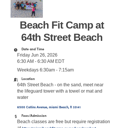
Beach Fit Camp at
64th Street Beach
Date and Time
Friday Jun 26, 2026
6:30 AM - 6:30 AM EDT
Weekdays 6:30am - 7:15am
Location
64th Street Beach - on the sand, meet near
the lifeguard tower with a towel or mat and
water
6500 Collins Avenue
miami Beach
fl
33141
Fees/Admission
Beach classes are free but require registration
at
https://miamibeachfitcamp.as.me/beachworkout