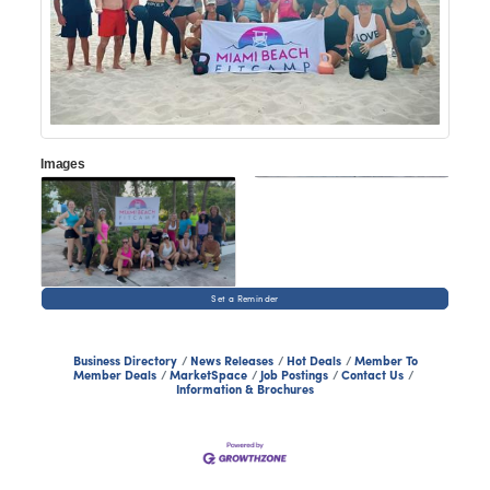
Images
Set a Reminder
Business Directory
News Releases
Hot Deals
Member To
Member Deals
MarketSpace
Job Postings
Contact Us
Information & Brochures