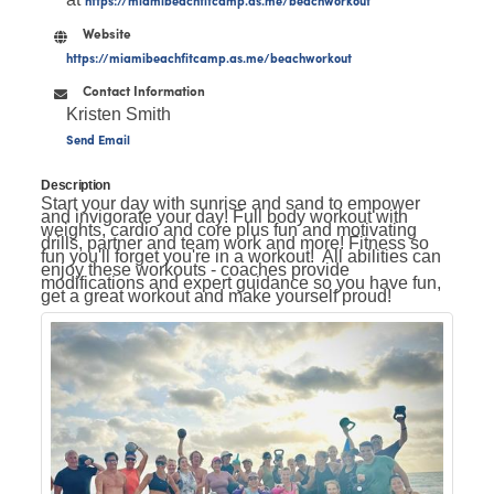
Website
https://miamibeachfitcamp.as.me/beachworkout
Contact Information
Kristen Smith
Send Email
Description
Start your day with sunrise and sand to empower
and invigorate your day! Full body workout with
weights, cardio and core plus fun and motivating
drills, partner and team work and more! Fitness so
fun you'll forget you're in a workout! All abilities can
enjoy these workouts - coaches provide
modifications and expert guidance so you have fun,
get a great workout and make yourself proud!