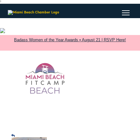
?
Badass Women of the Year Awards • August 21 | RSVP Here!