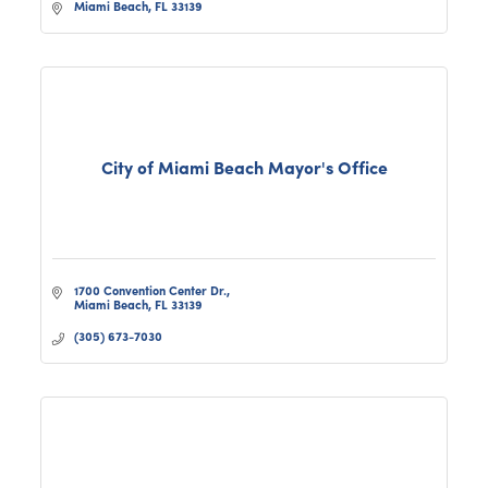
Miami Beach
FL
33139
City of Miami Beach Mayor's Office
1700 Convention Center Dr.
Miami Beach
FL
33139
(305) 673-7030