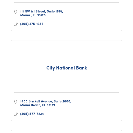
111 NW 1st Street
Suite 1661
Miami 
FL
33128
(305) 375-1357
City National Bank
1450 Brickell Avenue, Suite 2800
Miami Beach
FL
33139
(305) 577-7234