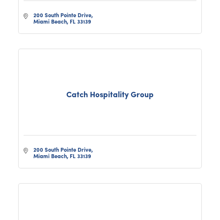
200 South Pointe Drive
Miami Beach
FL
33139
Catch Hospitality Group
200 South Pointe Drive
Miami Beach
FL
33139