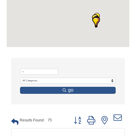
go
Button group with nested dro
Results Found:
75