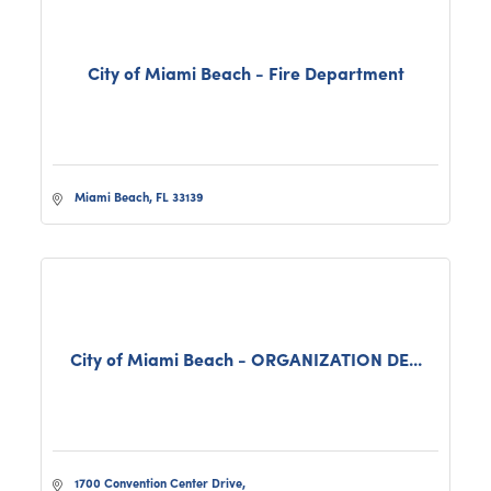
City of Miami Beach - Fire Department
Miami Beach
FL
33139
City of Miami Beach - ORGANIZATION DE...
1700 Convention Center Drive