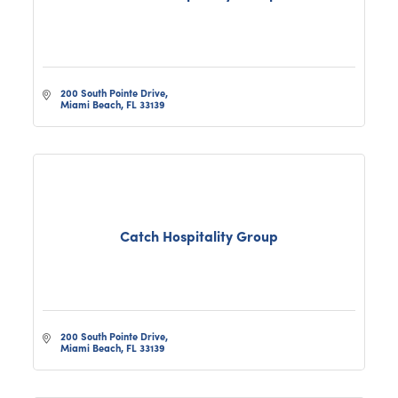
200 South Pointe Drive
Miami Beach
FL
33139
Catch Hospitality Group
200 South Pointe Drive
Miami Beach
FL
33139