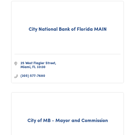
City National Bank of Florida MAIN
25 West Flagler Street
Miami
FL
33130
(305) 577-7680
City of MB - Mayor and Commission