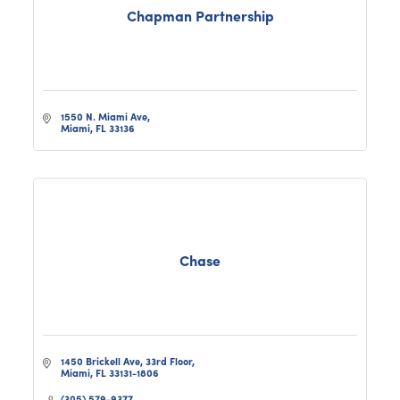
Chapman Partnership
1550 N. Miami Ave
Miami
FL
33136
Chase
1450 Brickell Ave, 33rd Floor
Miami
FL
33131-1806
(305) 579-9377