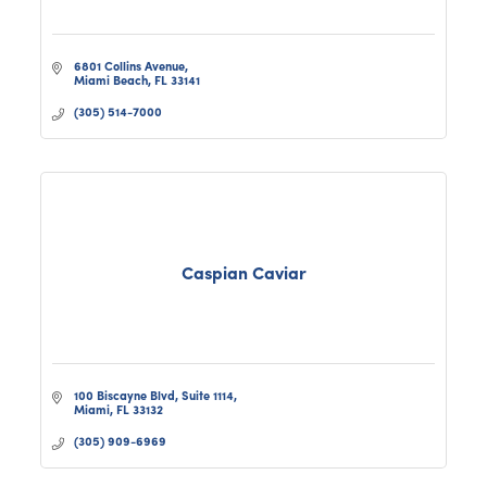
6801 Collins Avenue
Miami Beach
FL
33141
(305) 514-7000
Caspian Caviar
100 Biscayne Blvd
Suite 1114
Miami
FL
33132
(305) 909-6969