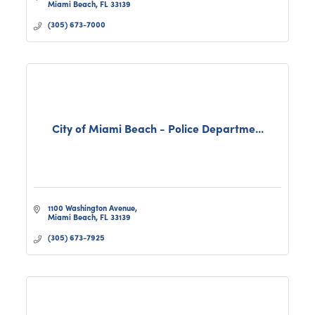
Miami Beach
FL
33139
(305) 673-7000
City of Miami Beach - Police Departme...
1100 Washington Avenue
Miami Beach
FL
33139
(305) 673-7925