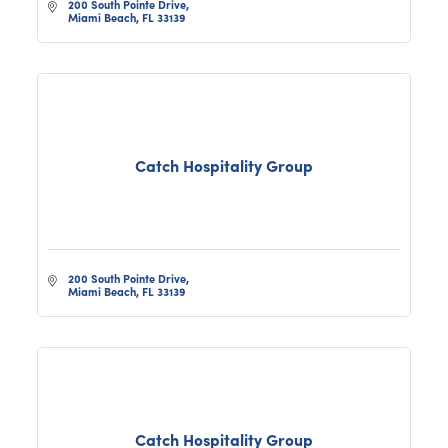
200 South Pointe Drive
Miami Beach
FL
33139
Catch Hospitality Group
200 South Pointe Drive
Miami Beach
FL
33139
Catch Hospitality Group