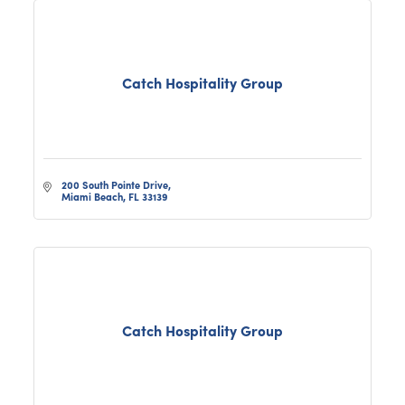
Catch Hospitality Group
200 South Pointe Drive
Miami Beach
FL
33139
Catch Hospitality Group