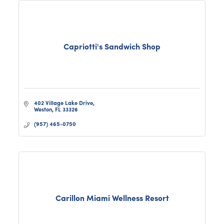
Capriotti's Sandwich Shop
402 Village Lake Drive
Weston
FL
33326
(957) 465-0750
Carillon Miami Wellness Resort