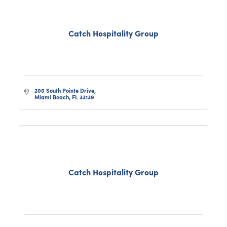
Catch Hospitality Group
200 South Pointe Drive
Miami Beach
FL
33139
Catch Hospitality Group