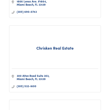
1666 Lenox Ave. #1664
Miami Beach
FL
33139
(305) 690-0743
Chrisken Real Estate
300 Alton Road Suite 303
Miami Beach
FL
33139
(305) 532-1600