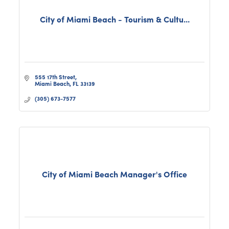
City of Miami Beach - Tourism & Cultu...
555 17th Street
Miami Beach
FL
33139
(305) 673-7577
City of Miami Beach Manager's Office