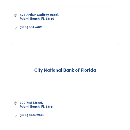
475 Arthur Godfrey Road
Miami Beach
FL
33140
(305) 534-4811
City National Bank of Florida
300 71st Street
Miami Beach
FL
33141
(305) 868-2933