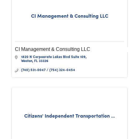
CI Management & Consulting LLC
CI Management & Consulting LLC
1820 N Corpoarate Lakes Blvd Suite 109
Weston
FL
33326
(740) 531-0047 / (754) 324-0454
Citizens' Independent Transportation ...