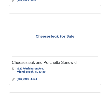
Cheesesteak For Sale
Cheesesteak and Porchetta Sandwich
1522 Washington Ave
Miami Beach
FL
33139
(786) 907-4434