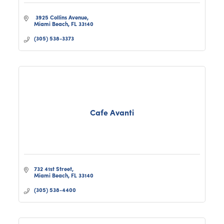
 3925 Collins Avenue
Miami Beach
FL
33140
(305) 538-3373
Cafe Avanti
732 41st Street
Miami Beach
FL
33140
(305) 538-4400