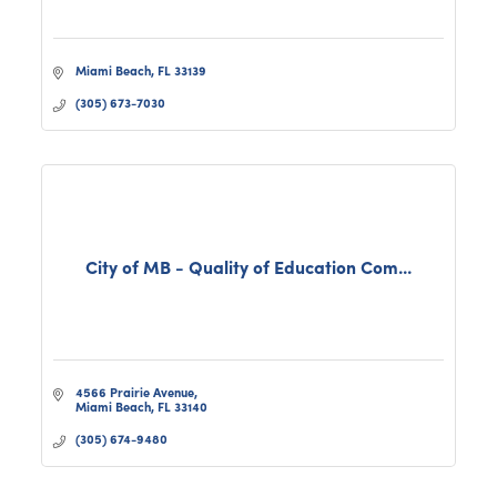
Miami Beach
FL
33139
(305) 673-7030
City of MB - Quality of Education Com...
4566 Prairie Avenue
Miami Beach
FL
33140
(305) 674-9480