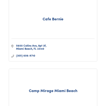
Cafe Bernie
5600 Collins Ave
Apt 3F
Miami Beach
FL
33140
(305) 606-9710
Camp Mirage Miami Beach