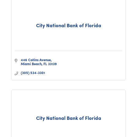
City National Bank of Florida
446 Collins Avenue
Miami Beach
FL
33139
(305) 534-3301
City National Bank of Florida