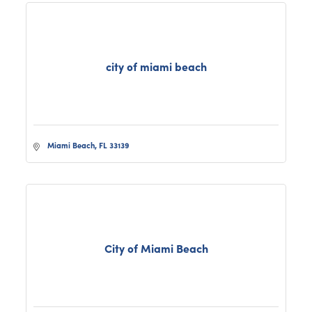
city of miami beach
Miami Beach
FL
33139
City of Miami Beach