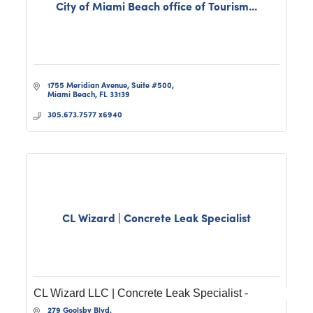
City of Miami Beach office of Tourism...
1755 Meridian Avenue, Suite #500
Miami Beach
FL
33139
305.673.7577 x6940
CL Wizard | Concrete Leak Specialist
CL Wizard LLC | Concrete Leak Specialist -
279 Goolsby Blvd