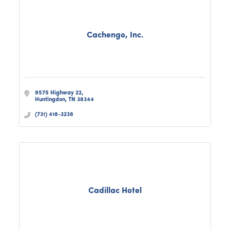
Cachengo, Inc.
9575 Highway 22
Huntingdon
TN
38344
(731) 418-3238
Cadillac Hotel