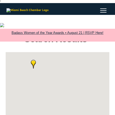
?
Badass Women of the Year Awards • August 21 | RSVP Here!
Search Results