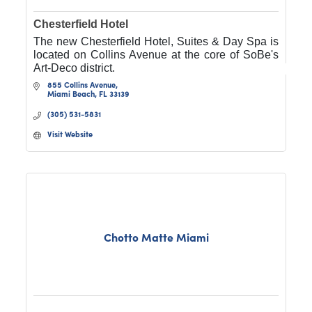
Chesterfield Hotel
The new Chesterfield Hotel, Suites & Day Spa is
located on Collins Avenue at the core of SoBe's
Art-Deco district.
855 Collins Avenue
Miami Beach
FL
33139
(305) 531-5831
Visit Website
Chotto Matte Miami