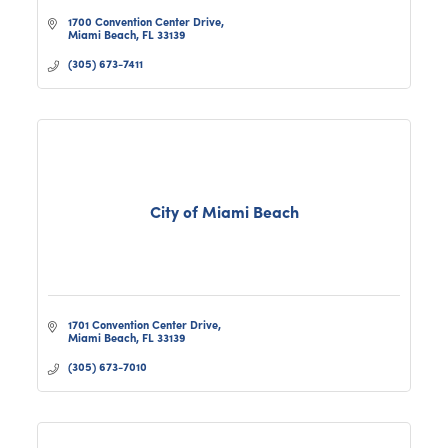
1700 Convention Center Drive
Miami Beach
FL
33139
(305) 673-7411
City of Miami Beach
1701 Convention Center Drive
Miami Beach
FL
33139
(305) 673-7010