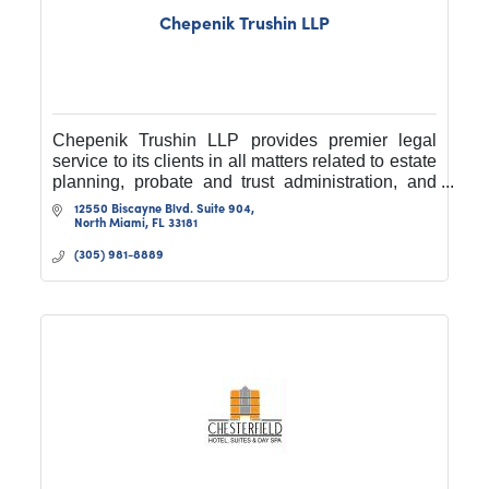
Chepenik Trushin LLP
Chepenik Trushin LLP provides premier legal
service to its clients in all matters related to estate
planning, probate and trust administration, and
commercial and business litigation.
12550 Biscayne Blvd. Suite 904
North Miami
FL
33181
(305) 981-8889