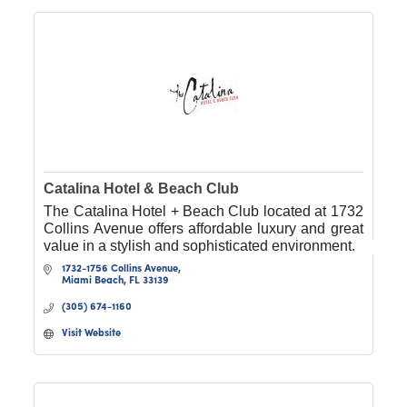
Catalina Hotel & Beach Club
The Catalina Hotel + Beach Club located at 1732
Collins Avenue offers affordable luxury and great
value in a stylish and sophisticated environment.
1732-1756 Collins Avenue
Miami Beach
FL
33139
(305) 674-1160
Visit Website