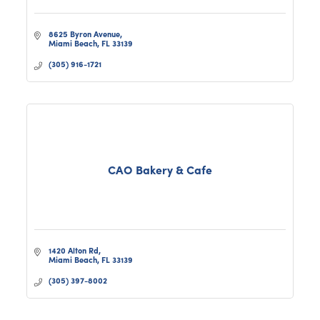
8625 Byron Avenue
Miami Beach
FL
33139
(305) 916-1721
CAO Bakery & Cafe
1420 Alton Rd
Miami Beach
FL
33139
(305) 397-8002