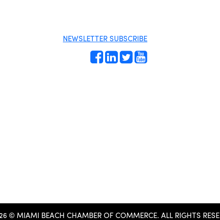
Orientation
Directory
Become a
Miami Beach
member
Tourism
Events RSVP
Education
NEWSLETTER SUBSCRIBE
Foundation
Chamber Councils
Chamber
Leadership
Chamber News
Member Center
Chamber Map
26 © MIAMI BEACH CHAMBER OF COMMERCE.
ALL RIGHTS RESE