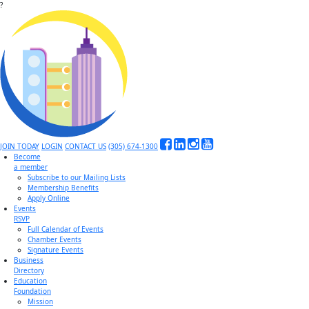
?
JOIN TODAY
LOGIN
CONTACT US
(305) 674-1300
Become
a member
Subscribe to our Mailing Lists
Membership Benefits
Apply Online
Events
RSVP
Full Calendar of Events
Chamber Events
Signature Events
Business
Directory
Education
Foundation
Mission