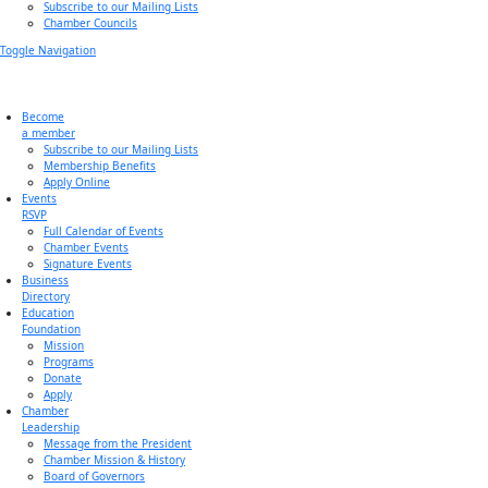
Subscribe to our Mailing Lists
Chamber Councils
Toggle Navigation
Become
a member
Subscribe to our Mailing Lists
Membership Benefits
Apply Online
Events
RSVP
Full Calendar of Events
Chamber Events
Signature Events
Business
Directory
Education
Foundation
Mission
Programs
Donate
Apply
Chamber
Leadership
Message from the President
Chamber Mission & History
Board of Governors