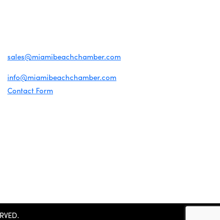
1920 Meridian Ave
Miami Beach, FL 33139
(305) 674-1300
For inquiries about membership:
sales@miamibeachchamber.com
For general information:
info@miamibeachchamber.com
Contact Form
RVED.