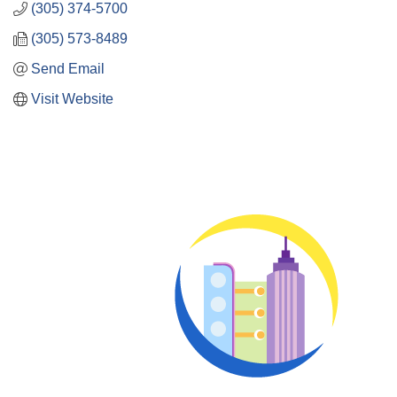
(305) 374-5700
(305) 573-8489
Send Email
Visit Website