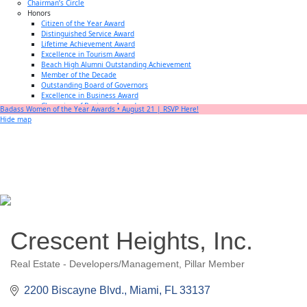
Chairman’s Circle
Honors
Citizen of the Year Award
Distinguished Service Award
Lifetime Achievement Award
Excellence in Tourism Award
Beach High Alumni Outstanding Achievement
Member of the Decade
Outstanding Board of Governors
Excellence in Business Award
Champion of Business Award
Badass Women of the Year Awards • August 21 | RSVP Here!
Small Business of the Year Award
Hide map
Better Beach Real Estate Awards
Woman in Business Award
Chamber Team
Chamber
News
Miami Beach Community Newspaper
Miami Beach Guest
Member
Center
Member Login
Subscribe to our Mailing Lists
Crescent Heights, Inc.
Chamber Councils
Real Estate - Developers/Management
Pillar Member
Categories
2200 Biscayne Blvd.
Miami
FL
33137