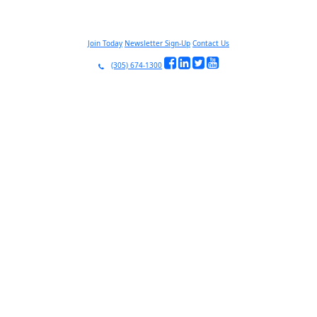
Join Today
Newsletter Sign-Up
Contact Us
(305) 674-1300