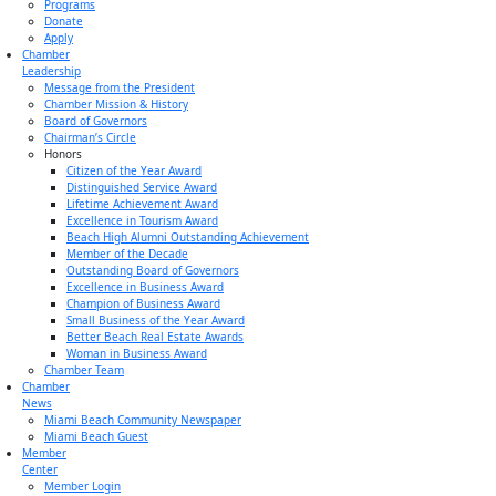
Programs
Donate
Apply
Chamber
Leadership
Message from the President
Chamber Mission & History
Board of Governors
Chairman’s Circle
Honors
Citizen of the Year Award
Distinguished Service Award
Lifetime Achievement Award
Excellence in Tourism Award
Beach High Alumni Outstanding Achievement
Member of the Decade
Outstanding Board of Governors
Excellence in Business Award
Champion of Business Award
Small Business of the Year Award
Better Beach Real Estate Awards
Woman in Business Award
Chamber Team
Chamber
News
Miami Beach Community Newspaper
Miami Beach Guest
Member
Center
Member Login