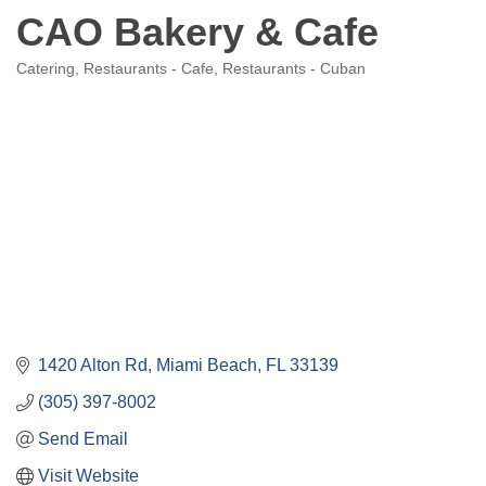
CAO Bakery & Cafe
Catering
Restaurants - Cafe
Restaurants - Cuban
Categories
1420 Alton Rd
Miami Beach
FL
33139
(305) 397-8002
Send Email
Visit Website