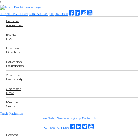
?
JOIN TODAY
LOGIN
CONTACT US
(305) 674-1300
Become
a member
Events
RSVP
Business
Directory
Education
Foundation
Chamber
Leadership
Chamber
News
Member
Center
Toggle Navigation
Join Today
Newsletter Sign-Up
Contact Us
(305) 674-1300
Become