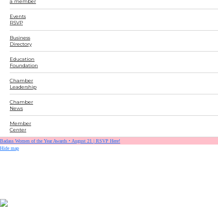
a member
Events
RSVP
Business
Directory
Education
Foundation
Chamber
Leadership
Chamber
News
Member
Center
Badass Women of the Year Awards • August 21 | RSVP Here!
Hide map