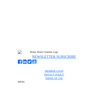
NEWSLETTER SUBSCRIBE
MEMBER LOGIN
PRIVACY POLICY
TERMS OF USE
MENU
One-on-One Orientation
Become a member
Events RSVP
Chamber Councils
Business Directory
Miami Beach Tourism