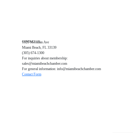
Education Foundation
Chamber Leadership
Chamber News
Member Center
Chamber Map
CONTACT US
1920 Meridian Ave
Miami Beach, FL 33139
(305) 674-1300
For inquiries about membership:
sales@miamibeachchamber.com
For general information: info@miamibeachchamber.com
Contact Form