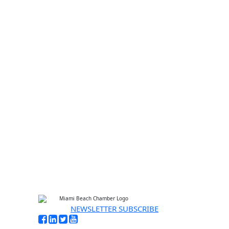
Enter
Email
your email address
I'M INTERESTED
No thanks, I’m not interested
NEWSLETTER SUBSCRIBE