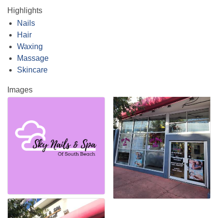
Highlights
Nails
Hair
Waxing
Massage
Skincare
Images