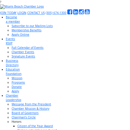
?
JOIN TODAY
LOGIN
CONTACT US
(305) 674-1300
Become
a member
Subscribe to our Mailing Lists
Membership Benefits
Apply Online
Events
RSVP
Full Calendar of Events
Chamber Events
Signature Events
Business
Directory
Education
Foundation
Mission
Programs
Donate
Apply
Chamber
Leadership
Message from the President
Chamber Mission & History
Board of Governors
Chairman’s Circle
Honors
Citizen of the Year Award