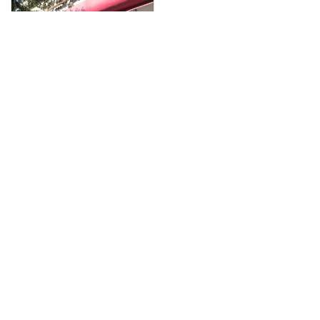
Close
this
module
Membership
I'm interested
Enter your email below to indicate your interest
in Miami Beach Chamber membership and all
of its benefits. A team member will contact you
to discuss benefits and options.