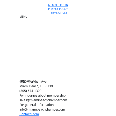
MEMBER LOGIN
PRIVACY POLICY
TERMS OF USE
MENU
One-on-One Orientation
Become a member
Events RSVP
Chamber Councils
Business Directory
Miami Beach Tourism
Education Foundation
Chamber Leadership
Chamber News
Member Center
Chamber Map
CONTACT US
1920 Meridian Ave
Miami Beach, FL 33139
(305) 674-1300
For inquiries about membership:
sales@miamibeachchamber.com
For general information:
info@miamibeachchamber.com
Contact Form