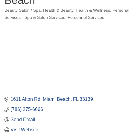
Beach
Beauty Salon / Spa
Health & Beauty
Health & Wellness
Personal
Categories
Services - Spa & Salon Services
Personnel Services
1611 Alton Rd
Miami Beach
FL
33139
(786) 275-6666
Send Email
Visit Website