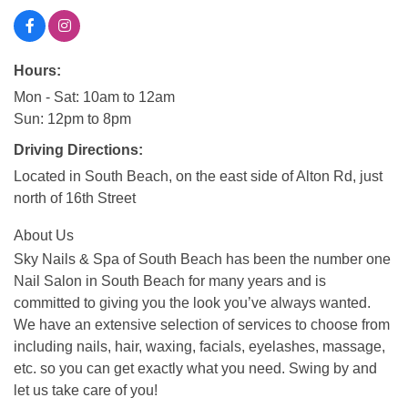
Hours:
Mon - Sat: 10am to 12am
Sun: 12pm to 8pm
Driving Directions:
Located in South Beach, on the east side of Alton Rd, just
north of 16th Street
About Us
Sky Nails & Spa of South Beach has been the number one
Nail Salon in South Beach for many years and is
committed to giving you the look you’ve always wanted.
We have an extensive selection of services to choose from
including nails, hair, waxing, facials, eyelashes, massage,
etc. so you can get exactly what you need. Swing by and
let us take care of you!