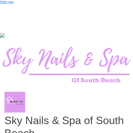
Small Business of the Year Award
Hide map
Better Beach Real Estate Awards
Woman in Business Award
Chamber Team
Chamber
News
Miami Beach Community Newspaper
Miami Beach Guest
Member
Center
Member Login
Subscribe to our Mailing Lists
Chamber Councils
Sky Nails & Spa of South