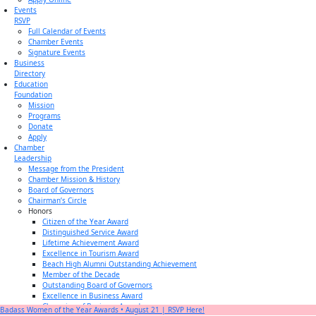
Events
RSVP
Full Calendar of Events
Chamber Events
Signature Events
Business
Directory
Education
Foundation
Mission
Programs
Donate
Apply
Chamber
Leadership
Message from the President
Chamber Mission & History
Board of Governors
Chairman’s Circle
Honors
Citizen of the Year Award
Distinguished Service Award
Lifetime Achievement Award
Excellence in Tourism Award
Beach High Alumni Outstanding Achievement
Member of the Decade
Outstanding Board of Governors
Excellence in Business Award
Champion of Business Award
Badass Women of the Year Awards • August 21 | RSVP Here!