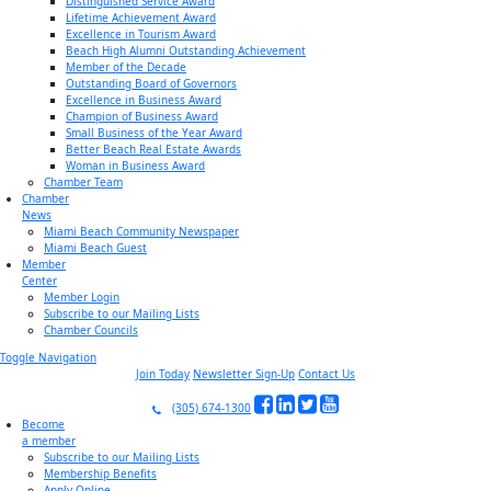
Distinguished Service Award
Lifetime Achievement Award
Excellence in Tourism Award
Beach High Alumni Outstanding Achievement
Member of the Decade
Outstanding Board of Governors
Excellence in Business Award
Champion of Business Award
Small Business of the Year Award
Better Beach Real Estate Awards
Woman in Business Award
Chamber Team
Chamber
News
Miami Beach Community Newspaper
Miami Beach Guest
Member
Center
Member Login
Subscribe to our Mailing Lists
Chamber Councils
Toggle Navigation
Join Today
Newsletter Sign-Up
Contact Us
(305) 674-1300
Become
a member
Subscribe to our Mailing Lists
Membership Benefits
Apply Online