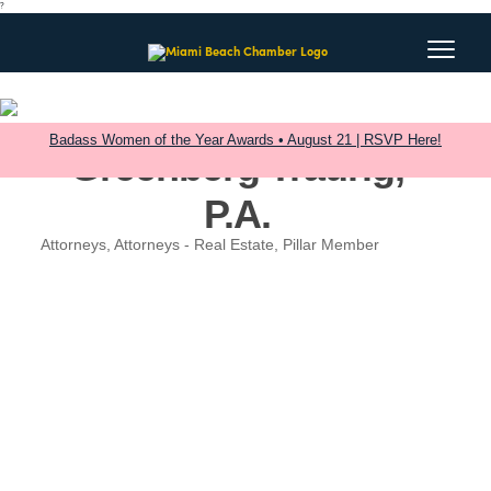
?
Badass Women of the Year Awards • August 21 | RSVP Here!
Greenberg Traurig,
P.A.
Attorneys
Attorneys - Real Estate
Pillar Member
Categories