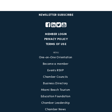
NEWSLETTER SUBSCRIBE
MEMBER LOGIN
PRIVACY POLICY
TERMS OF USE
MENU
One-on-One Orientation
Become a member
Events RSVP
Chamber Councils
Business Directory
Miami Beach Tourism
Education Foundation
Chamber Leadership
Chamber News