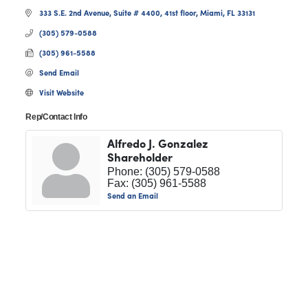
333 S.E. 2nd Avenue, Suite # 4400
41st floor
Miami
FL
33131
(305) 579-0588
(305) 961-5588
Send Email
Visit Website
Rep/Contact Info
Alfredo J. Gonzalez
Shareholder
Phone:
(305) 579-0588
Fax:
(305) 961-5588
Send an Email