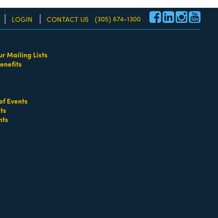
(305) 674-1300
LOGIN
CONTACT US
ur Mailing Lists
enefits
re!
of Events
neys - Labor & Employment Law
Attorneys - Personal
ts
nts