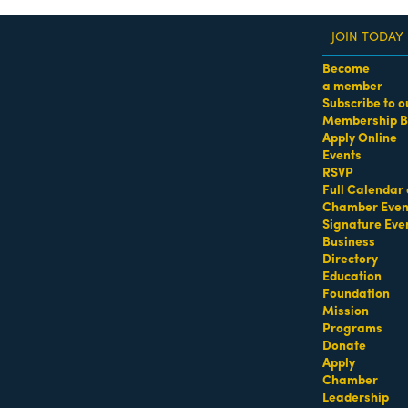
JOIN TODAY
Become
a member
Subscribe to o
Membership B
dass Women of the Year Awards • August 21 | RSVP He
Apply Online
Events
urg & Shelowitz, PL
RSVP
Full Calendar 
eys - Civil
Attorneys - Hotels (Hospitality)
Attorneys - Insurance
Attor
Chamber Even
Signature Eve
Business
Directory
Education
Foundation
Mission
Programs
Donate
Apply
Chamber
Leadership