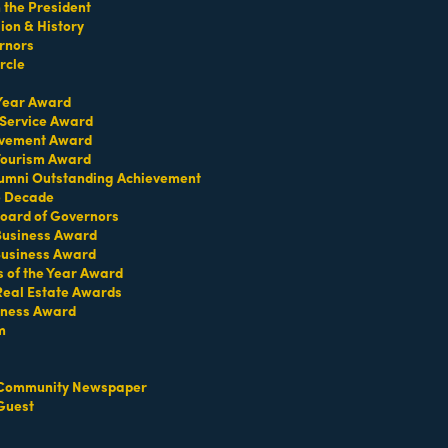
the President
on & History
rnors
rcle
TERMS OF USE
 Year Award
T US
 Service Award
evement Award
ridian Ave
 Tourism Award
each, FL 33139
umni Outstanding Achievement
e Decade
4-1300
oard of Governors
iries about membership:
 Business Award
iamibeachchamber.com
Business Award
ral information:
s of the Year Award
amibeachchamber.com
Real Estate Awards
 Form
iness Award
m
Community Newspaper
Guest