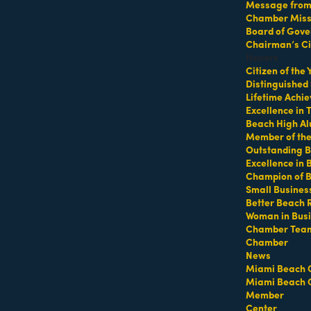
Message from 
Chamber Missi
Board of Gove
Chairman’s Ci
Honors
MEMBER LOGIN
PRIVACY POLICY
Citizen of the
MENU
CONTAC
Distinguished
Lifetime Achi
One-on-One
1920 Me
Business Directory
Excellence in
Orientation
Miami B
Miami Beach Tourism
Beach High Al
Become a member
Member of th
Education Foundation
(305) 67
Outstanding B
Events RSVP
For inqu
Chamber Leadership
Excellence in
sales@m
Chamber Councils
Chamber News
Champion of 
For gene
Small Busines
Member Center
info@mi
Better Beach 
Chamber Map
Contact
Woman in Bus
Chamber Tea
Chamber
News
Site by
Gideon Kimbrell
Miami Beach 
Miami Beach 
Member
Center