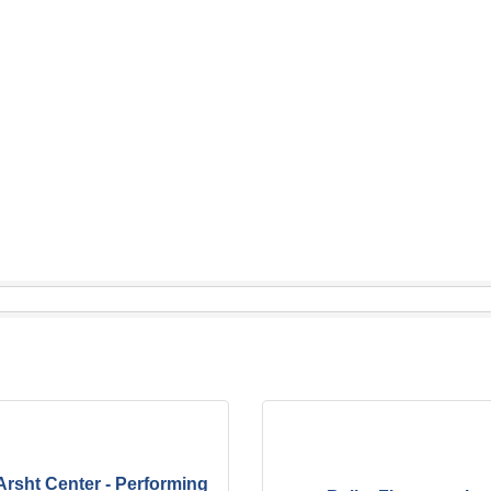
Arsht Center - Performing