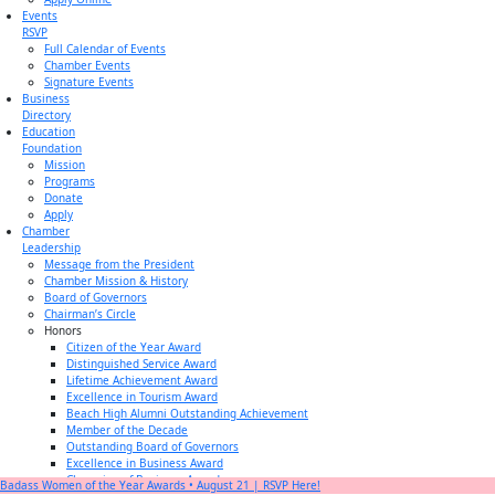
Events
RSVP
Full Calendar of Events
Chamber Events
Signature Events
Business
Directory
Education
Foundation
Mission
Programs
Donate
Apply
Chamber
Leadership
Message from the President
Chamber Mission & History
Board of Governors
Chairman’s Circle
Honors
Citizen of the Year Award
Distinguished Service Award
Lifetime Achievement Award
Excellence in Tourism Award
Beach High Alumni Outstanding Achievement
Member of the Decade
Outstanding Board of Governors
Excellence in Business Award
Champion of Business Award
Badass Women of the Year Awards • August 21 | RSVP Here!