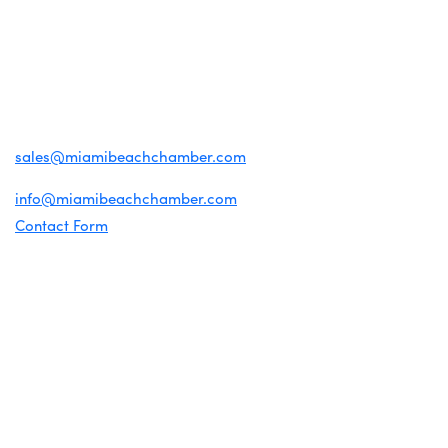
CONTACT US
1920 Meridian Ave
Miami Beach, FL 33139
(305) 674-1300
For inquiries about membership:
sales@miamibeachchamber.com
For general information:
info@miamibeachchamber.com
Contact Form