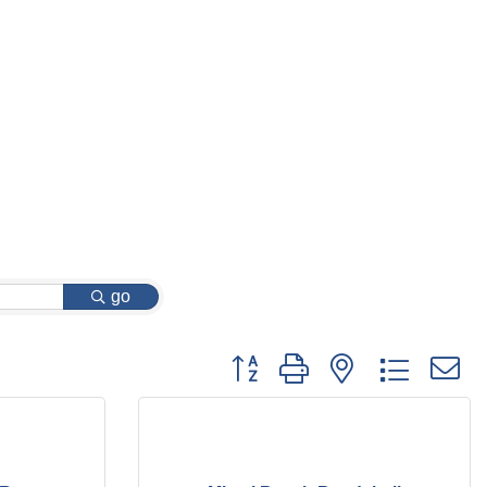
go
Button group with nested dropdow