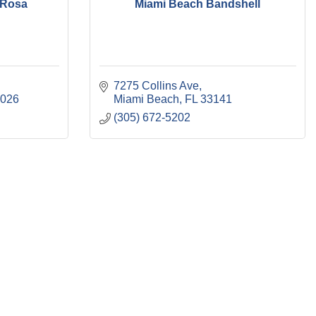
 Rosa
Miami Beach Bandshell
7275 Collins Ave
2026
Miami Beach
FL
33141
(305) 672-5202