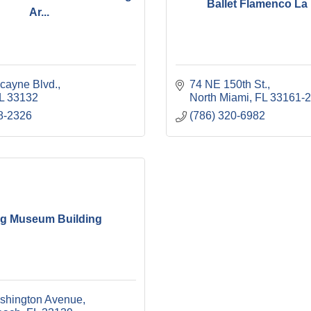
Ballet Flamenco La
Ar...
cayne Blvd.
74 NE 150th St.
L
33132
North Miami
FL
33161-
8-2326
(786) 320-6982
ig Museum Building
shington Avenue