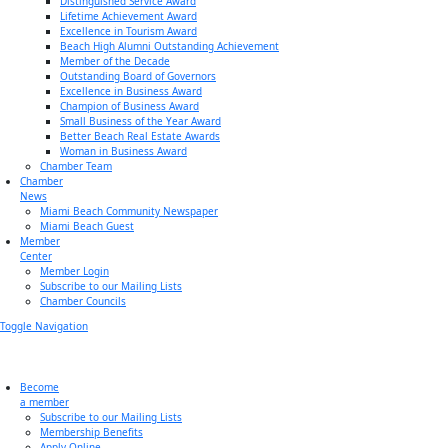
Distinguished Service Award
Lifetime Achievement Award
Excellence in Tourism Award
Beach High Alumni Outstanding Achievement
Member of the Decade
Outstanding Board of Governors
Excellence in Business Award
Champion of Business Award
Small Business of the Year Award
Better Beach Real Estate Awards
Woman in Business Award
Chamber Team
Chamber
News
Miami Beach Community Newspaper
Miami Beach Guest
Member
Center
Member Login
Subscribe to our Mailing Lists
Chamber Councils
Toggle Navigation
Become
a member
Subscribe to our Mailing Lists
Membership Benefits
Apply Online