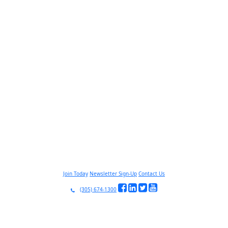
Join Today
Newsletter Sign-Up
Contact Us
(305) 674-1300