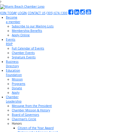
?
JOIN TODAY
LOGIN
CONTACT US
(305) 674-1300
Become
a member
Subscribe to our Mailing Lists
Membership Benefits
Apply Online
Events
RSVP
Full Calendar of Events
Chamber Events
Signature Events
Business
Directory
Education
Foundation
Mission
Programs
Donate
Apply
Chamber
Leadership
Message from the President
Chamber Mission & History
Board of Governors
Chairman’s Circle
Honors
Citizen of the Year Award