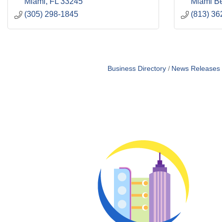
Miami
FL
33245
Miami B
(305) 298-1845
(813) 36
Business Directory
News Releases