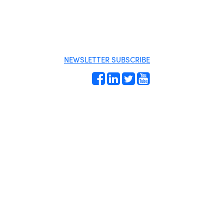
MENU
One-on-One
Business
Orientation
Directory
Become a
Miami Beach
member
Tourism
Events RSVP
Education
NEWSLETTER SUBSCRIBE
Foundation
Chamber Councils
Chamber
Leadership
Chamber News
Member Center
Chamber Map