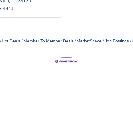
each
FL
33139
2-4441
Hot Deals
Member To Member Deals
MarketSpace
Job Postings
MEMBER LOGIN
POLICY
TE