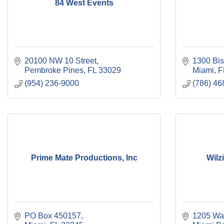
84 West Events
20100 NW 10 Street
1300 Bis
Pembroke Pines
FL
33029
Miami
F
(954) 236-9000
(786) 46
Prime Mate Productions, Inc
Wilz
PO Box 450157
1205 Wa