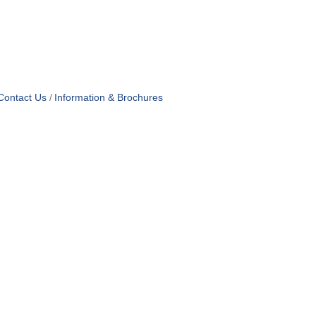
Contact Us
Information & Brochures
PRIVACY
RMS OF USE