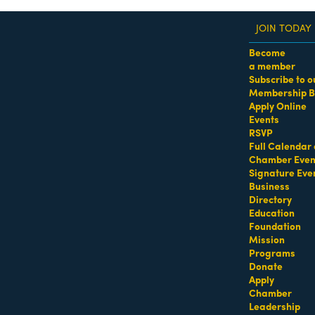
JOIN TODAY
Become
a member
Subscribe to o
Membership B
dass Women of the Year Awards • August 21 | RSVP He
Apply Online
Events
osa
RSVP
Full Calendar 
Chamber Even
Signature Eve
Business
Directory
Education
Foundation
Mission
Programs
Donate
Apply
ntment.
Chamber
Leadership