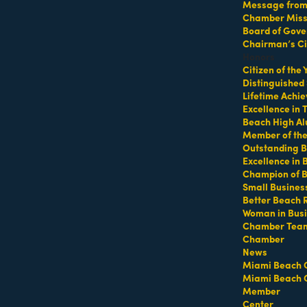
Message from 
Chamber Missi
Board of Gove
Chairman’s Ci
o company, based in Miami, Florida and made up of dancers an
Honors
Citizen of the
Distinguished
Lifetime Achi
Excellence in
Beach High Al
Member of th
Outstanding B
MEMBER LOGIN
PRIVACY POLICY
Excellence in
MENU
CONTAC
Champion of 
Small Busines
One-on-One
1920 Me
Business Directory
Better Beach 
Orientation
Miami B
Miami Beach Tourism
Woman in Bus
Become a member
Chamber Tea
Education Foundation
(305) 67
Chamber
Events RSVP
For inqu
Chamber Leadership
News
sales@m
Chamber Councils
Miami Beach 
Chamber News
For gene
Miami Beach 
Member Center
info@mi
Member
Chamber Map
Center
Contact