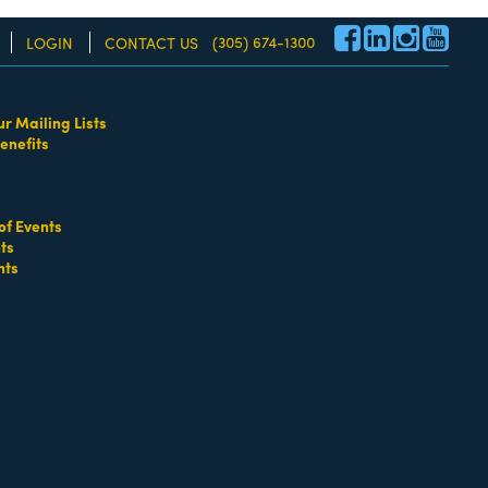
(305) 674-1300
LOGIN
CONTACT US
ur Mailing Lists
enefits
re!
of Events
ts
nts