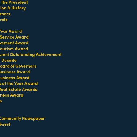
the President
on & History
rnors
rcle
d musicians from Spain, Latin America and the U.S.
 Year Award
 Service Award
evement Award
 Tourism Award
umni Outstanding Achievement
e Decade
oard of Governors
TERMS OF USE
 Business Award
T US
Business Award
s of the Year Award
ridian Ave
Real Estate Awards
each, FL 33139
iness Award
m
4-1300
iries about membership:
iamibeachchamber.com
Community Newspaper
ral information:
Guest
amibeachchamber.com
 Form