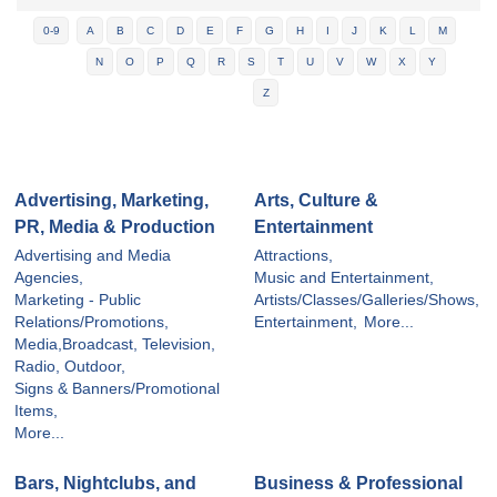
0-9
A
B
C
D
E
F
G
H
I
J
K
L
M
N
O
P
Q
R
S
T
U
V
W
X
Y
Z
Advertising, Marketing,
Arts, Culture &
PR, Media & Production
Entertainment
Advertising and Media
Attractions,
Agencies,
Music and Entertainment,
Marketing - Public
Artists/Classes/Galleries/Shows,
Relations/Promotions,
Entertainment,
More...
Media,Broadcast, Television,
Radio, Outdoor,
Signs & Banners/Promotional
Items,
More...
Bars, Nightclubs, and
Business & Professional