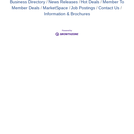
Business Directory
News Releases
Hot Deals
Member To
Member Deals
MarketSpace
Job Postings
Contact Us
Information & Brochures
Close
this
module
Membership
I'm interested