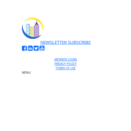
NEWSLETTER SUBSCRIBE
MEMBER LOGIN
PRIVACY POLICY
TERMS OF USE
MENU
One-on-One Orientation
Become a member
Events RSVP
Chamber Councils
Business Directory
Miami Beach Tourism
Education Foundation
Chamber Leadership
Chamber News
Member Center