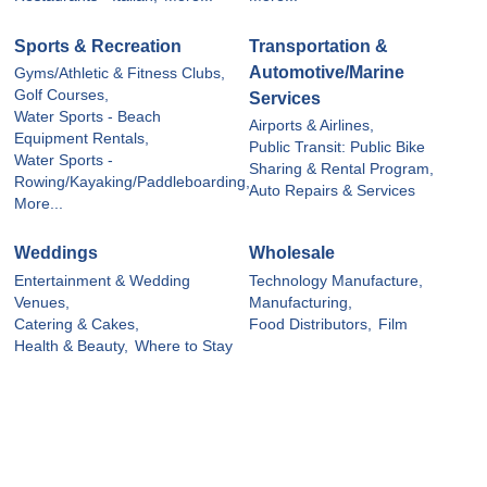
Sports & Recreation
Transportation &
Automotive/Marine
Gyms/Athletic & Fitness Clubs,
Golf Courses,
Services
Water Sports - Beach
Airports & Airlines,
Equipment Rentals,
Public Transit: Public Bike
Water Sports -
Sharing & Rental Program,
Rowing/Kayaking/Paddleboarding,
Auto Repairs & Services
More...
Weddings
Wholesale
Entertainment & Wedding
Technology Manufacture,
Venues,
Manufacturing,
Catering & Cakes,
Food Distributors,
Film
Health & Beauty,
Where to Stay