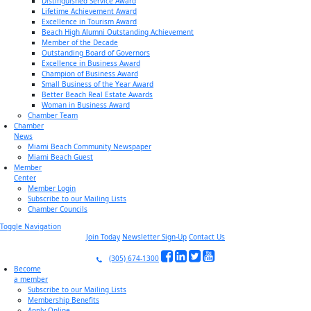
Distinguished Service Award
Lifetime Achievement Award
Excellence in Tourism Award
Beach High Alumni Outstanding Achievement
Member of the Decade
Outstanding Board of Governors
Excellence in Business Award
Champion of Business Award
Small Business of the Year Award
Better Beach Real Estate Awards
Woman in Business Award
Chamber Team
Chamber
News
Miami Beach Community Newspaper
Miami Beach Guest
Member
Center
Member Login
Subscribe to our Mailing Lists
Chamber Councils
Toggle Navigation
Join Today
Newsletter Sign-Up
Contact Us
(305) 674-1300
Become
a member
Subscribe to our Mailing Lists
Membership Benefits
Apply Online