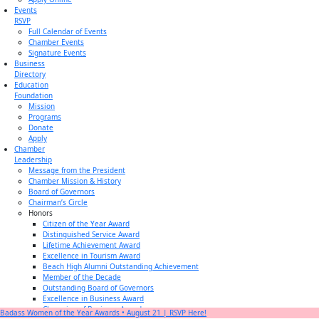
Events
RSVP
Full Calendar of Events
Chamber Events
Signature Events
Business
Directory
Education
Foundation
Mission
Programs
Donate
Apply
Chamber
Leadership
Message from the President
Chamber Mission & History
Board of Governors
Chairman’s Circle
Honors
Citizen of the Year Award
Distinguished Service Award
Lifetime Achievement Award
Excellence in Tourism Award
Beach High Alumni Outstanding Achievement
Member of the Decade
Outstanding Board of Governors
Excellence in Business Award
Champion of Business Award
Badass Women of the Year Awards • August 21 | RSVP Here!