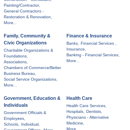
Painting/Contractor,
General Contractors -
Restoration & Renovation,
More...
Family, Community &
Finance & Insurance
Civic Organizations
Banks,
Financial Services ,
Insurance,
Charitable Organizations &
Banking - Financial Services,
Foundations,
More...
Associations,
Chambers of Commerce/Better
Business Bureau,
Social Service Organizations,
More...
Government, Education &
Health Care
Individuals
Health Care Services,
Hospitals,
Dentists,
Government Officials &
Physicians - Alternative
Employees,
Medicine,
Schools,
Individual,
More...