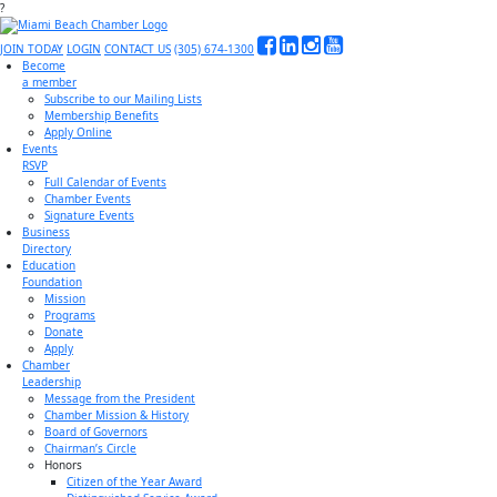
?
JOIN TODAY
LOGIN
CONTACT US
(305) 674-1300
Become
a member
Subscribe to our Mailing Lists
Membership Benefits
Apply Online
Events
RSVP
Full Calendar of Events
Chamber Events
Signature Events
Business
Directory
Education
Foundation
Mission
Programs
Donate
Apply
Chamber
Leadership
Message from the President
Chamber Mission & History
Board of Governors
Chairman’s Circle
Honors
Citizen of the Year Award