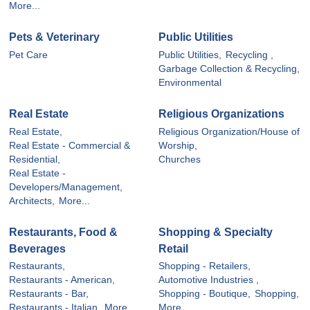
More...
Pets & Veterinary
Public Utilities
Pet Care
Public Utilities,
Recycling ,
Garbage Collection & Recycling,
Environmental
Real Estate
Religious Organizations
Real Estate,
Religious Organization/House of
Real Estate - Commercial &
Worship,
Residential,
Churches
Real Estate -
Developers/Management,
Architects,
More...
Restaurants, Food &
Shopping & Specialty
Beverages
Retail
Restaurants,
Shopping - Retailers,
Restaurants - American,
Automotive Industries ,
Restaurants - Bar,
Shopping - Boutique,
Shopping,
Restaurants - Italian,
More...
More...