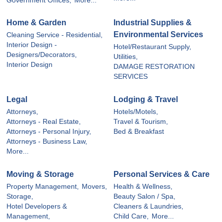
Government Offices,
More...
Home & Garden
Industrial Supplies &
Environmental Services
Cleaning Service - Residential,
Interior Design -
Hotel/Restaurant Supply,
Designers/Decorators,
Utilities,
Interior Design
DAMAGE RESTORATION
SERVICES
Legal
Lodging & Travel
Attorneys,
Hotels/Motels,
Attorneys - Real Estate,
Travel & Tourism,
Attorneys - Personal Injury,
Bed & Breakfast
Attorneys - Business Law,
More...
Moving & Storage
Personal Services & Care
Property Management,
Movers,
Health & Wellness,
Storage,
Beauty Salon / Spa,
Hotel Developers &
Cleaners & Laundries,
Management,
Child Care,
More...