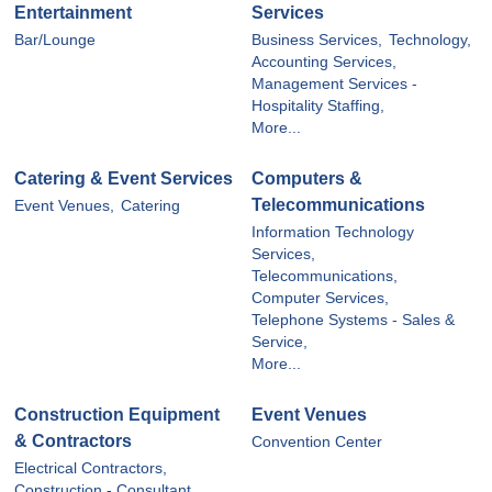
Entertainment
Services
Bar/Lounge
Business Services,
Technology,
Accounting Services,
Management Services -
Hospitality Staffing,
More...
Catering & Event Services
Computers &
Telecommunications
Event Venues,
Catering
Information Technology
Services,
Telecommunications,
Computer Services,
Telephone Systems - Sales &
Service,
More...
Construction Equipment
Event Venues
& Contractors
Convention Center
Electrical Contractors,
Construction - Consultant,