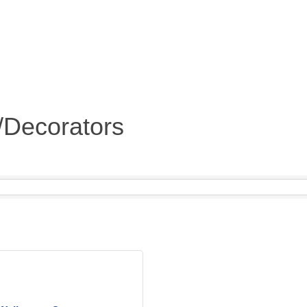
s/Decorators