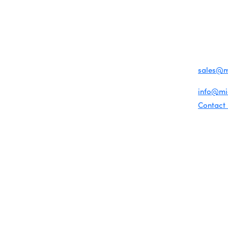
MENU
CONTAC
One-on-One Orientation
Business Directory
Become a member
1920 Me
Miami Beach Tourism
Events RSVP
Education Foundation
Miami B
Chamber Councils
Chamber Leadership
(305) 67
Chamber News
For inqu
Member Center
sales@
Chamber Map
For gene
info@m
Contact