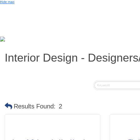
Small Business of the Year Award
Hide map
Better Beach Real Estate Awards
Woman in Business Award
Chamber Team
Chamber
News
Miami Beach Community Newspaper
Miami Beach Guest
Member
Center
Member Login
Subscribe to our Mailing Lists
Interior Design - Designer
Chamber Councils
Results Found:
2