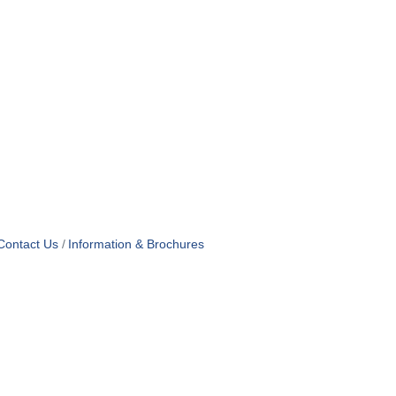
Contact Us
Information & Brochures
OF USE