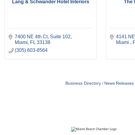
Lang & Schwander Hotel Interiors
The 
7400 NE 4th Ct, Suite 102
4141 NE
Miami
FL
33138
Miami 
(305) 603-8564
Business Directory
News Releases