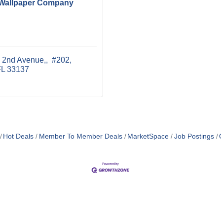
Wallpaper Company
 2nd Avenue,
 #202
FL
33137
Hot Deals
Member To Member Deals
MarketSpace
Job Postings
MEMBER LOGIN
PRIVACY POLICY
TERMS 