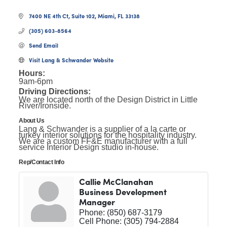
7400 NE 4th Ct, Suite 102
Miami
FL
33138
(305) 603-8564
Send Email
Visit Lang & Schwander Website
Hours:
9am-6pm
Driving Directions:
We are located north of the Design District in Little
River/Ironside.
About Us
Lang & Schwander is a supplier of a la carte or
turkey interior solutions for the hospitality industry.
We are a custom FF&E manufacturer with a full
service Interior Design studio in-house.
Rep/Contact Info
Callie McClanahan
Business Development
Manager
Phone:
(850) 687-3179
Cell Phone:
(305) 794-2884