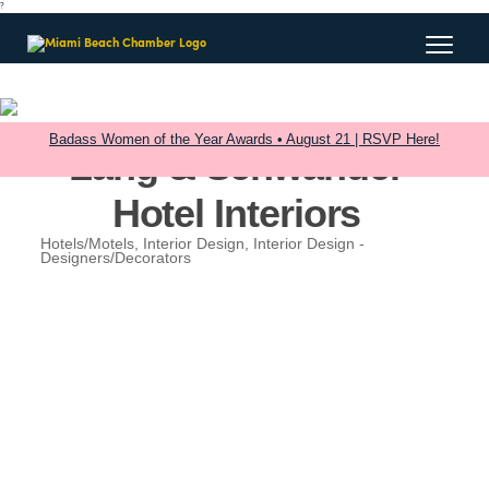
?
Badass Women of the Year Awards • August 21 | RSVP Here!
Lang & Schwander
Hotel Interiors
Hotels/Motels
Interior Design
Interior Design -
Categories
Designers/Decorators