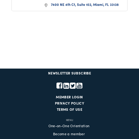
7400 NE 4th Ct, Suite 102
Miami
FL
33138
NEWSLETTER SUBSCRIBE
MEMBER LOGIN
PRIVACY POLICY
TERMS OF USE
MENU
One-on-One Orientation
Become a member