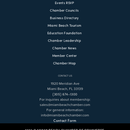
Events RSVP
Chamber Councils
Business Directory
Miami Beach Tourism
Education Foundation
Chamber Leadership
Chamber News
Member Center
Chamber Map
CONTACT US
1920 Meridian Ave
Miami Beach, FL 33139
(305) 674-1300
For inquiries about membership:
sales@miamibeachchamber.com
For general information:
info@miamibeachchamber.com
Contact Form