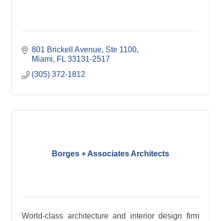
801 Brickell Avenue, Ste 1100
Miami
FL
33131-2517
(305) 372-1812
Borges + Associates Architects
World-class architecture and interior design firm