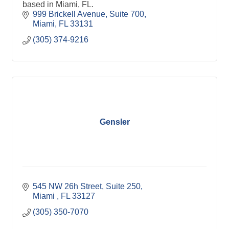
based in Miami, FL.
999 Brickell Avenue, Suite 700
Miami
FL
33131
(305) 374-9216
Gensler
545 NW 26h Street
Suite 250
Miami 
FL
33127
(305) 350-7070