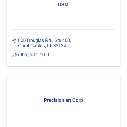
OBMI
806 Douglas Rd 
Ste 400
Coral Gables
FL
33134
(305) 537-7100
Precision art Corp