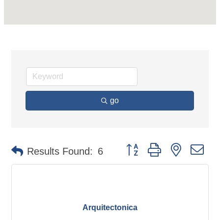
go
Button group with nested d
Results Found:
6
Arquitectonica