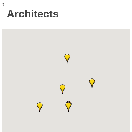
?
Architects