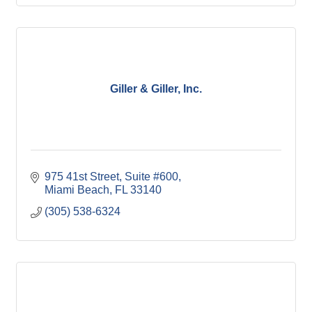
Giller & Giller, Inc.
975 41st Street
Suite #600
Miami Beach
FL
33140
(305) 538-6324