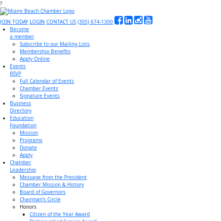
?
JOIN TODAY
LOGIN
CONTACT US
(305) 674-1300
Become
a member
Subscribe to our Mailing Lists
Membership Benefits
Apply Online
Events
RSVP
Full Calendar of Events
Chamber Events
Signature Events
Business
Directory
Education
Foundation
Mission
Programs
Donate
Apply
Chamber
Leadership
Message from the President
Chamber Mission & History
Board of Governors
Chairman’s Circle
Honors
Citizen of the Year Award