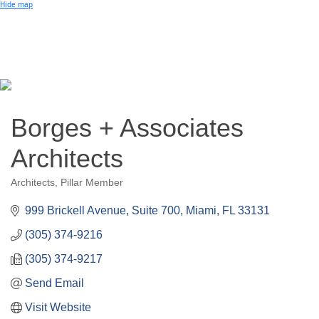
Small Business of the Year Award
Hide map
Better Beach Real Estate Awards
Woman in Business Award
Chamber Team
Chamber
News
Miami Beach Community Newspaper
Miami Beach Guest
Member
Center
Member Login
Borges + Associates
Subscribe to our Mailing Lists
Chamber Councils
Architects
Architects
Pillar Member
Categories
999 Brickell Avenue, Suite 700
Miami
FL
33131
(305) 374-9216
(305) 374-9217
Send Email
Visit Website