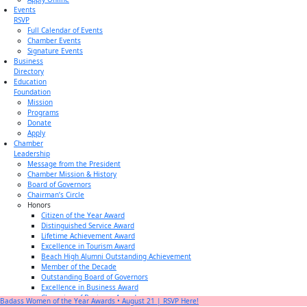
Events
RSVP
Full Calendar of Events
Chamber Events
Signature Events
Business
Directory
Education
Foundation
Mission
Programs
Donate
Apply
Chamber
Leadership
Message from the President
Chamber Mission & History
Board of Governors
Chairman’s Circle
Honors
Citizen of the Year Award
Distinguished Service Award
Lifetime Achievement Award
Excellence in Tourism Award
Beach High Alumni Outstanding Achievement
Member of the Decade
Outstanding Board of Governors
Excellence in Business Award
Champion of Business Award
Badass Women of the Year Awards • August 21 | RSVP Here!