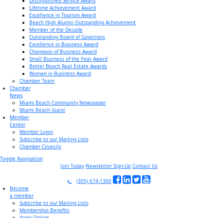
Distinguished Service Award
Lifetime Achievement Award
Excellence in Tourism Award
Beach High Alumni Outstanding Achievement
Member of the Decade
Outstanding Board of Governors
Excellence in Business Award
Champion of Business Award
Small Business of the Year Award
Better Beach Real Estate Awards
Woman in Business Award
Chamber Team
Chamber
News
Miami Beach Community Newspaper
Miami Beach Guest
Member
Center
Member Login
Subscribe to our Mailing Lists
Chamber Councils
Toggle Navigation
Join Today
Newsletter Sign-Up
Contact Us
(305) 674-1300
Become
a member
Subscribe to our Mailing Lists
Membership Benefits
Apply Online