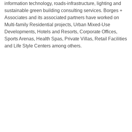
information technology, roads-infrastructure, lighting and
sustainable green building consulting services. Borges +
Associates and its associated partners have worked on
Multi-family Residential projects, Urban Mixed-Use
Developments, Hotels and Resorts, Corporate Offices,
Sports Arenas, Health Spas, Private Villas, Retail Facilities
and Life Style Centers among others.
Close
this
module
Membership