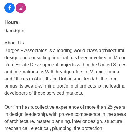
Hours:
9am-6pm
About Us
Borges + Associates is a leading world-class architectural
design and consulting firm that has been involved in Major
Real Estate Development projects within the United States
and Internationally. With headquarters in Miami, Florida
and Offices in Abu Dhabi, Dubai, and Jeddah, the firm
brings its award-winning portfolio of projects to the leading
developers of these serviced markets.
Our firm has a collective experience of more than 25 years
in design leadership, with proven competence in the areas
of architecture, master planning, interior design, structural,
mechanical, electrical, plumbing, fire protection,