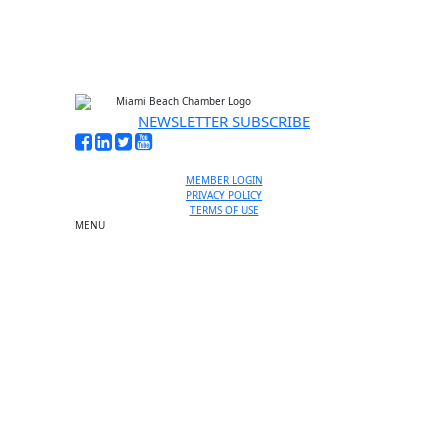
NEWSLETTER SUBSCRIBE
MEMBER LOGIN
PRIVACY POLICY
TERMS OF USE
MENU
One-on-One Orientation
Become a member
Events RSVP
Chamber Councils
Business Directory
Miami Beach Tourism
Education Foundation
Chamber Leadership
Chamber News
Member Center
Chamber Map