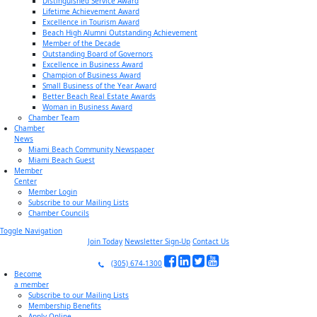
Distinguished Service Award
Lifetime Achievement Award
Excellence in Tourism Award
Beach High Alumni Outstanding Achievement
Member of the Decade
Outstanding Board of Governors
Excellence in Business Award
Champion of Business Award
Small Business of the Year Award
Better Beach Real Estate Awards
Woman in Business Award
Chamber Team
Chamber
News
Miami Beach Community Newspaper
Miami Beach Guest
Member
Center
Member Login
Subscribe to our Mailing Lists
Chamber Councils
Toggle Navigation
Join Today
Newsletter Sign-Up
Contact Us
(305) 674-1300
Become
a member
Subscribe to our Mailing Lists
Membership Benefits
Apply Online