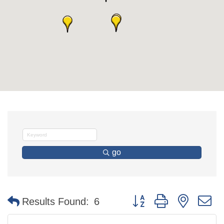
go
Button group with nested 
Results Found:
6