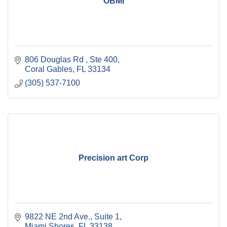
OBMI
806 Douglas Rd 
Ste 400
Coral Gables
FL
33134
(305) 537-7100
Precision art Corp
9822 NE 2nd Ave.
Suite 1
Miami Shores
FL
33138