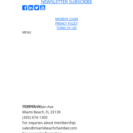
NEWSLETTER SUBSCRIBE
MEMBER LOGIN
PRIVACY POLICY
TERMS OF USE
MENU
One-on-One Orientation
Become a member
Events RSVP
Chamber Councils
Business Directory
Miami Beach Tourism
Education Foundation
Chamber Leadership
Chamber News
Member Center
Chamber Map
CONTACT US
1920 Meridian Ave
Miami Beach, FL 33139
(305) 674-1300
For inquiries about membership:
sales@miamibeachchamber.com