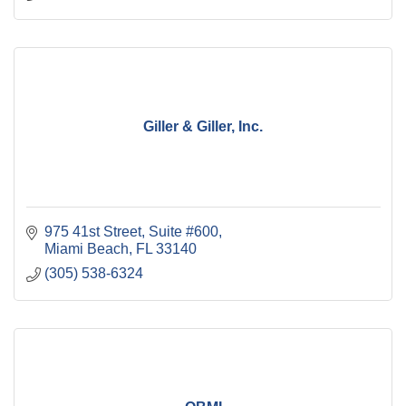
Giller & Giller, Inc.
975 41st Street
Suite #600
Miami Beach
FL
33140
(305) 538-6324