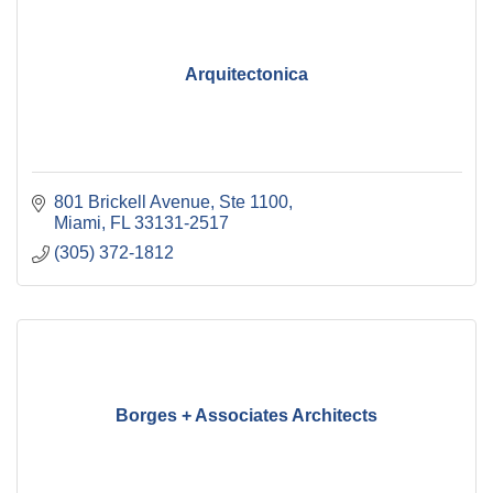
Arquitectonica
801 Brickell Avenue, Ste 1100
Miami
FL
33131-2517
(305) 372-1812
Borges + Associates Architects