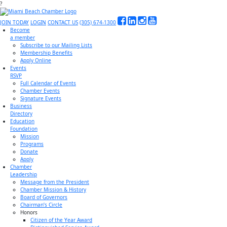
?
JOIN TODAY
LOGIN
CONTACT US
(305) 674-1300
Become
a member
Subscribe to our Mailing Lists
Membership Benefits
Apply Online
Events
RSVP
Full Calendar of Events
Chamber Events
Signature Events
Business
Directory
Education
Foundation
Mission
Programs
Donate
Apply
Chamber
Leadership
Message from the President
Chamber Mission & History
Board of Governors
Chairman’s Circle
Honors
Citizen of the Year Award