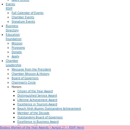
Events
RSVP
Full Calendar of Events
Chamber Events
Signature Events
Business
Directory
Education
Foundation
Mission
Programs
Donate
Apply
Chamber
Leadership
Message from the President
Chamber Mission & History
Board of Governors
Chairman’s Circle
Honors
Citizen of the Year Award
Distinguished Service Award
Lifetime Achievement Award
Excellence in Tourism Award
Beach High Alumni Outstanding Achievement
Member of the Decade
Outstanding Board of Governors
Excellence in Business Award
Champion of Business Award
Badass Women of the Year Awards • August 21 | RSVP Here!