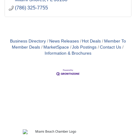
(786) 325-7755
Business Directory
News Releases
Hot Deals
Member To
Member Deals
MarketSpace
Job Postings
Contact Us
Information & Brochures