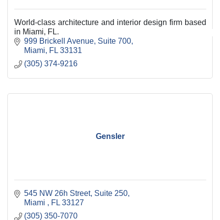
World-class architecture and interior design firm based
in Miami, FL.
999 Brickell Avenue, Suite 700
Miami
FL
33131
(305) 374-9216
Gensler
545 NW 26h Street
Suite 250
Miami 
FL
33127
(305) 350-7070