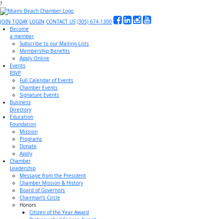
?
JOIN TODAY
LOGIN
CONTACT US
(305) 674-1300
Become
a member
Subscribe to our Mailing Lists
Membership Benefits
Apply Online
Events
RSVP
Full Calendar of Events
Chamber Events
Signature Events
Business
Directory
Education
Foundation
Mission
Programs
Donate
Apply
Chamber
Leadership
Message from the President
Chamber Mission & History
Board of Governors
Chairman’s Circle
Honors
Citizen of the Year Award