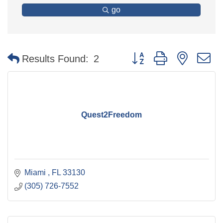
go
Button group with nested 
Results Found:
2
Quest2Freedom
Miami 
FL
33130
(305) 726-7552