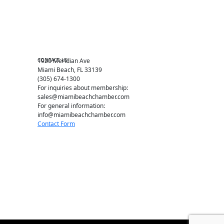
Chamber Leadership
Chamber News
Member Center
Chamber Map
CONTACT US
1920 Meridian Ave
Miami Beach, FL 33139
(305) 674-1300
For inquiries about membership:
sales@miamibeachchamber.com
For general information:
info@miamibeachchamber.com
Contact Form