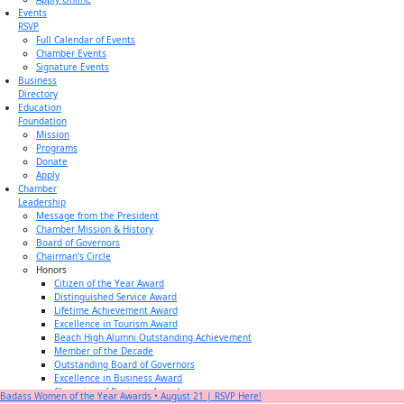
Events
RSVP
Full Calendar of Events
Chamber Events
Signature Events
Business
Directory
Education
Foundation
Mission
Programs
Donate
Apply
Chamber
Leadership
Message from the President
Chamber Mission & History
Board of Governors
Chairman’s Circle
Honors
Citizen of the Year Award
Distinguished Service Award
Lifetime Achievement Award
Excellence in Tourism Award
Beach High Alumni Outstanding Achievement
Member of the Decade
Outstanding Board of Governors
Excellence in Business Award
Champion of Business Award
Badass Women of the Year Awards • August 21 | RSVP Here!