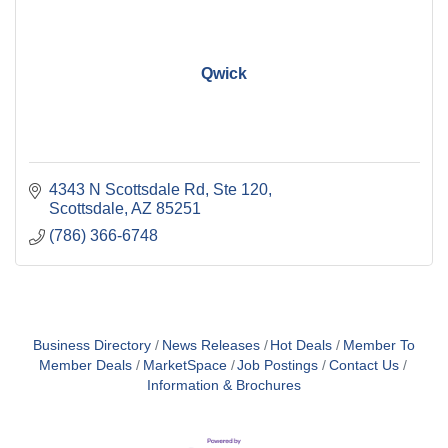
Qwick
4343 N Scottsdale Rd
Ste 120
Scottsdale
AZ
85251
(786) 366-6748
Business Directory
News Releases
Hot Deals
Member To
Member Deals
MarketSpace
Job Postings
Contact Us
Information & Brochures