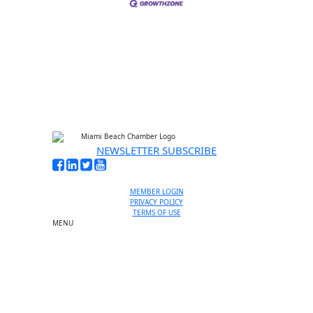
NEWSLETTER SUBSCRIBE
MEMBER LOGIN
PRIVACY POLICY
TERMS OF USE
MENU
One-on-One Orientation
Become a member
Events RSVP
Chamber Councils
Business Directory
Miami Beach Tourism
Education Foundation