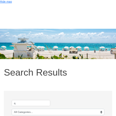
Small Business of the Year Award
Hide map
Better Beach Real Estate Awards
Woman in Business Award
Chamber Team
Chamber
News
Miami Beach Community Newspaper
Miami Beach Guest
Member
Center
Member Login
Subscribe to our Mailing Lists
Chamber Councils
Search Results