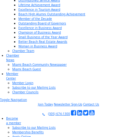
Distinguished Service Award
Lifetime Achievement Award
Excellence in Tourism Award
Beach High Alumni Outstanding Achievement
Member of the Decade
Outstanding Board of Governors
Excellence in Business Award
Champion of Business Award
Small Business of the Year Award
Better Beach Real Estate Awards
Woman in Business Award
Chamber Team
Chamber
News
Miami Beach Community Newspaper
Miami Beach Guest
Member
Center
Member Login
Subscribe to our Mailing Lists
Chamber Councils
Toggle Navigation
Join Today
Newsletter Sign-Up
Contact Us
(305) 674-1300
Become
a member
Subscribe to our Mailing Lists
Membership Benefits
Apply Online