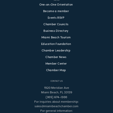
One-on-One Orientation
Become a member
Events RSVP
Chamber Councils
Business Directory
Miami Beach Tourism
Education Foundation
Chamber Leadership
Chamber News
Member Center
Chamber Map
CONTACT US
1920 Meridian Ave
Miami Beach, FL 33139
(305) 674-1300
For inquiries about membership:
sales@miamibeachchamber.com
For general information: