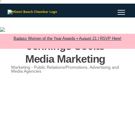
?
Badass Women of the Year Awards • August 21 | RSVP Here!
Jennings Social
Media Marketing
Marketing - Public Relations/Promotions
Advertising and
Categories
Media Agencies