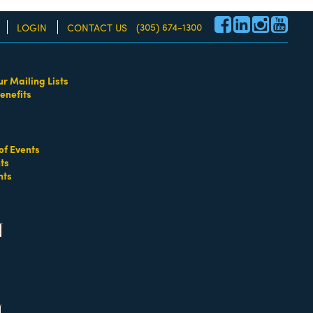
(305) 674-1300
LOGIN
CONTACT US
nd child menu
ur Mailing Lists
re!
enefits
ld menu
of Events
ts
nts
pand child menu
pand child menu