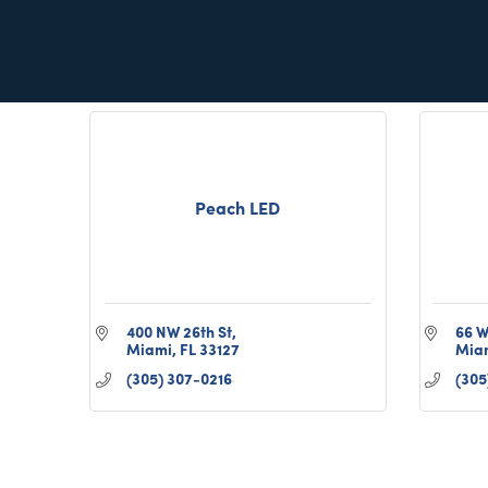
Miami
FL
33131
(305) 987-0626
Peach LED
400 NW 26th St
66 W
Miami
FL
33127
Mia
(305) 307-0216
(305