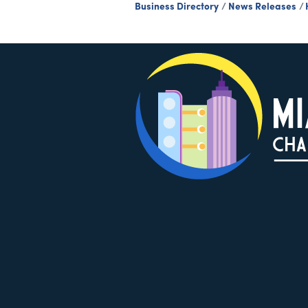
Business Directory
News Releases