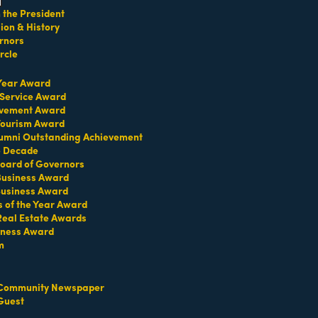
the President
on & History
rnors
rcle
child menu
 Year Award
 Service Award
evement Award
go
 Tourism Award
umni Outstanding Achievement
Button group with nested dropdown
e Decade
oard of Governors
 Business Award
Business Award
s of the Year Award
Real Estate Awards
iness Award
HotelPORT Inc.
m
ild menu
Community Newspaper
Guest
407 Lincoln Road
Suite 12D