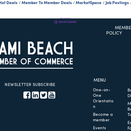
Hot Deals
Member To Member Deals
MarketSpace
Job Postings
MEMBE
POLICY
MENU
NEWSLETTER SUBSCRIBE
One-on-
B
One
D
Orientatio
M
n
B
Become a
T
member
E
Events
F