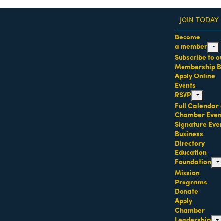
JOIN TODAY
Become
a member
expa
Subscribe to o
dass Women of the Year Awards • August 21 | RSVP He
Membership B
Apply Online
Events
RSVP
expand chi
Full Calendar 
Chamber Even
Signature Eve
Business
Directory
Education
Foundation
ex
Mission
Programs
Donate
Apply
Chamber
Leadership
ex