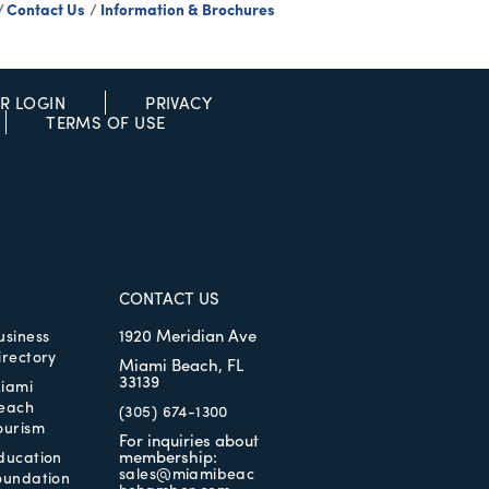
Contact Us
Information & Brochures
R LOGIN
PRIVACY
TERMS OF USE
CONTACT US
1920 Meridian Ave
usiness
irectory
Miami Beach, FL
33139
iami
each
(305) 674-1300
ourism
For inquiries about
membership:
ducation
sales@miamibeac
oundation
hchamber.com