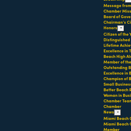
Message from 
Chamber Missi
Board of Gove
Technology
Chairman’s Ci
Honors
expand 
Citizen of the
Distinguished
Lifetime Achi
Excellence in
Beach High Al
Member of th
Outstanding B
Excellence in
Champion of 
Small Busines
Better Beach 
Woman in Bus
F2 Florida LLC
GlobalVox LLC
Chamber Tea
Chamber
News
expand ch
Miami Beach 
Miami Beach 
Member
3 NE 158th St
mi Beach
FL
33139