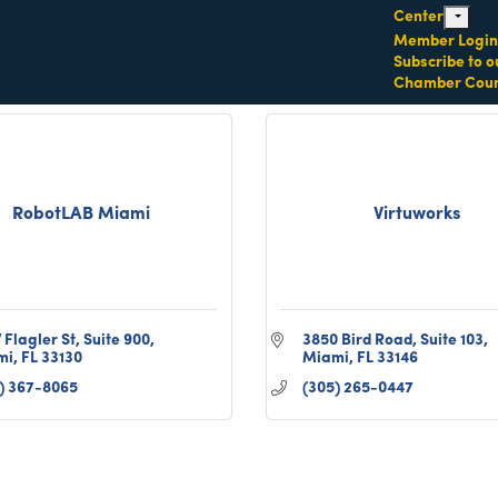
Center
Miami
FL
33162
expand c
Member Login
(732) 372-3792
Subscribe to o
Chamber Coun
RobotLAB Miami
Virtuworks
 Flagler St
Suite 900
3850 Bird Road
Suite 103
mi
FL
33130
Miami
FL
33146
) 367-8065
(305) 265-0447