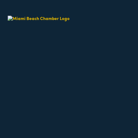
Results Found:
7
CMIT Solutions of Miami &
Miami Beach
601 Brickell Dr
Mia