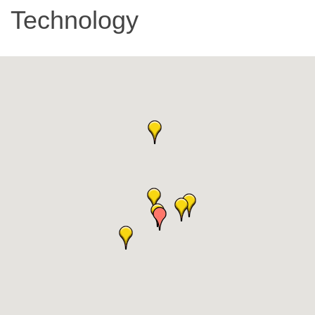
Technology