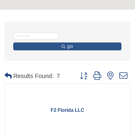
go
Button group with nested 
Results Found:
7
F2 Florida LLC