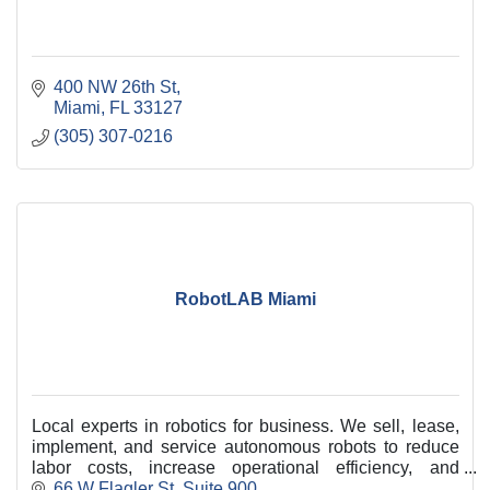
400 NW 26th St
Miami
FL
33127
(305) 307-0216
RobotLAB Miami
Local experts in robotics for business. We sell, lease,
implement, and service autonomous robots to reduce
labor costs, increase operational efficiency, and
improve customer service across Miami-Dade
66 W Flagler St
Suite 900