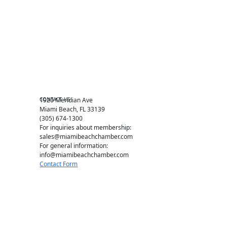
Chamber Councils
Business Directory
Miami Beach Tourism
Education Foundation
Chamber Leadership
Chamber News
Member Center
Chamber Map
CONTACT US
1920 Meridian Ave
Miami Beach, FL 33139
(305) 674-1300
For inquiries about membership:
sales@miamibeachchamber.com
For general information:
info@miamibeachchamber.com
Contact Form