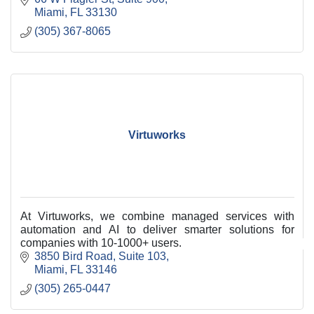
Miami
FL
33130
(305) 367-8065
Virtuworks
At Virtuworks, we combine managed services with
automation and AI to deliver smarter solutions for
companies with 10-1000+ users.
3850 Bird Road
Suite 103
Miami
FL
33146
(305) 265-0447