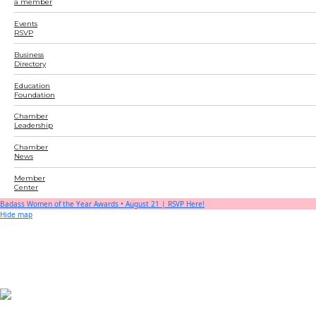
a member
Events
RSVP
Business
Directory
Education
Foundation
Chamber
Leadership
Chamber
News
Member
Center
Badass Women of the Year Awards • August 21 | RSVP Here!
Hide map