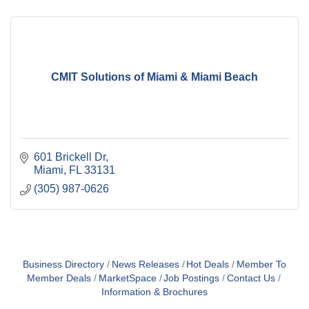
CMIT Solutions of Miami & Miami Beach
601 Brickell Dr
Miami
FL
33131
(305) 987-0626
Business Directory
News Releases
Hot Deals
Member To
Member Deals
MarketSpace
Job Postings
Contact Us
Information & Brochures