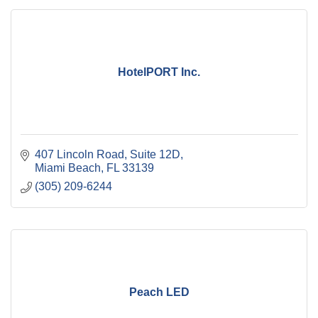
HotelPORT Inc.
407 Lincoln Road
Suite 12D
Miami Beach
FL
33139
(305) 209-6244
Peach LED