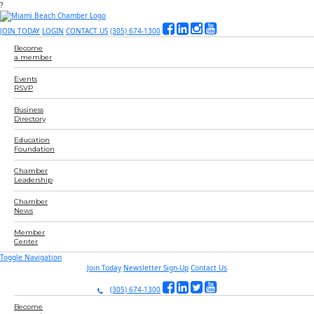
?
JOIN TODAY
LOGIN
CONTACT US
(305) 674-1300
Become
a member
Events
RSVP
Business
Directory
Education
Foundation
Chamber
Leadership
Chamber
News
Member
Center
Toggle Navigation
Join Today
Newsletter Sign-Up
Contact Us
(305) 674-1300
Become