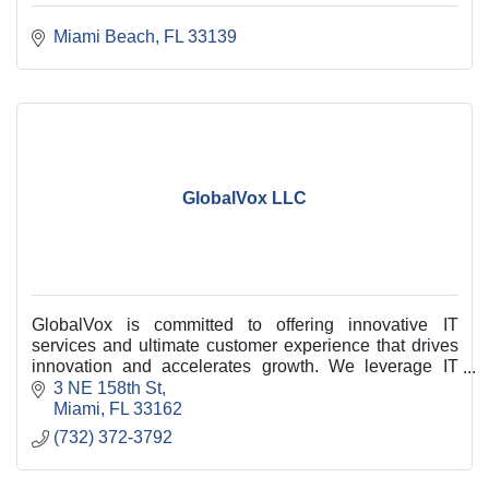
Miami Beach
FL
33139
GlobalVox LLC
GlobalVox is committed to offering innovative IT
services and ultimate customer experience that drives
innovation and accelerates growth. We leverage IT
Professional consulting services and solutions.
3 NE 158th St
Miami
FL
33162
(732) 372-3792