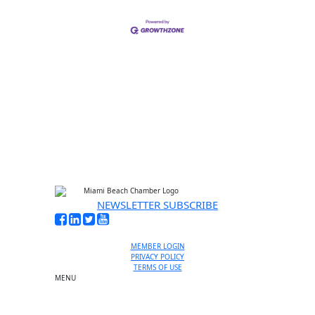
NEWSLETTER SUBSCRIBE
MEMBER LOGIN
PRIVACY POLICY
TERMS OF USE
MENU
One-on-One Orientation
Become a member
Events RSVP