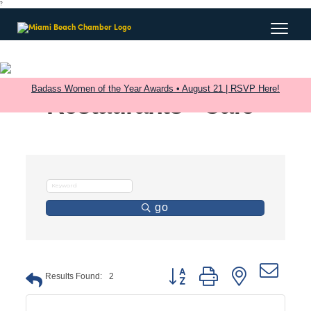
?
Badass Women of the Year Awards • August 21 | RSVP Here!
Restaurants - Cafe
go
Button group with nested dro
Results Found:
2