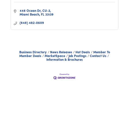
448 Ocean Dr
CU-2
Miami Beach
FL
33139
(848) 482-0609
Business Directory
News Releases
Hot Deals
Member To
Member Deals
MarketSpace
Job Postings
Contact Us
Information & Brochures