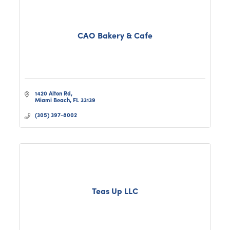
CAO Bakery & Cafe
1420 Alton Rd
Miami Beach
FL
33139
(305) 397-8002
Teas Up LLC