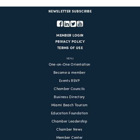
NEWSLETTER SUBSCRIBE
MEMBER LOGIN
PRIVACY POLICY
TERMS OF USE
MENU
One-on-One Orientation
Become a member
Events RSVP
Chamber Councils
Business Directory
Miami Beach Tourism
Education Foundation
Chamber Leadership
Chamber News
Member Center