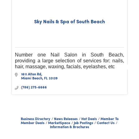
Sky Nails & Spa of South Beach
Number one Nail Salon in South Beach,
providing a large selection of services for: nails,
hair, massage, waxing, facials, eyelashes, etc
1611 Alton Rd
Miami Beach
FL
33139
(786) 275-6666
Business Directory
News Releases
Hot Deals
Member To
Member Deals
MarketSpace
Job Postings
Contact Us
Information & Brochures