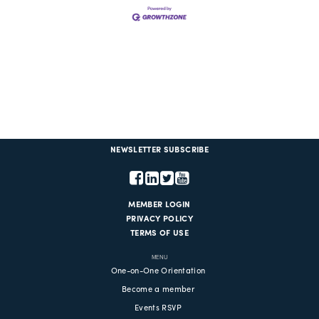
NEWSLETTER SUBSCRIBE
MEMBER LOGIN
PRIVACY POLICY
TERMS OF USE
MENU
One-on-One Orientation
Become a member
Events RSVP