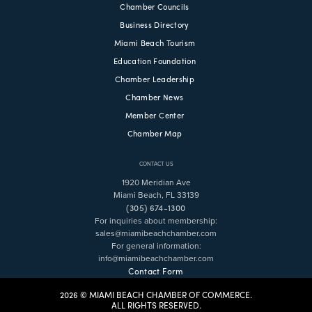
Chamber Councils
Business Directory
Miami Beach Tourism
Education Foundation
Chamber Leadership
Chamber News
Member Center
Chamber Map
CONTACT US
1920 Meridian Ave
Miami Beach, FL 33139
(305) 674-1300
For inquiries about membership:
sales@miamibeachchamber.com
For general information:
info@miamibeachchamber.com
Contact Form
2026 © MIAMI BEACH CHAMBER OF COMMERCE.
ALL RIGHTS RESERVED.