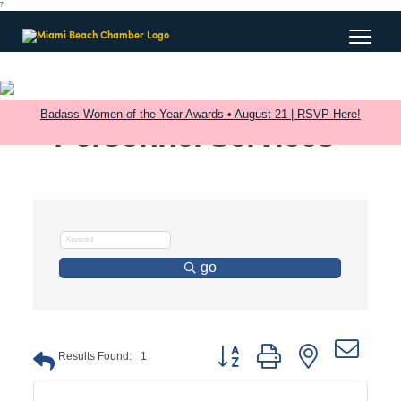
?
Badass Women of the Year Awards • August 21 | RSVP Here!
Personnel Services
go
Button group with nested dro
Results Found:
1