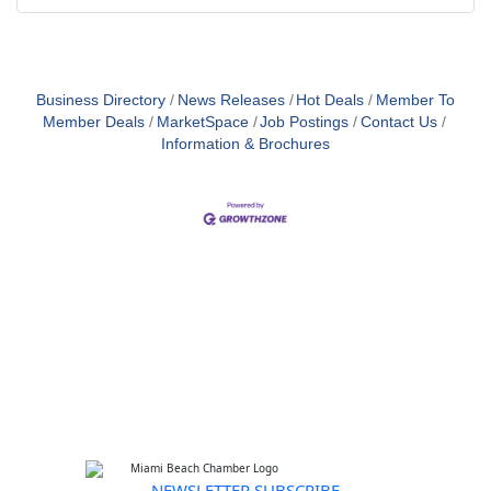
Business Directory
News Releases
Hot Deals
Member To
Member Deals
MarketSpace
Job Postings
Contact Us
Information & Brochures
NEWSLETTER SUBSCRIBE