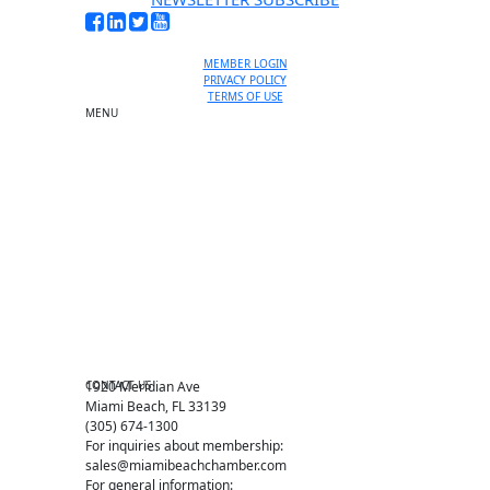
MEMBER LOGIN
PRIVACY POLICY
TERMS OF USE
MENU
One-on-One Orientation
Become a member
Events RSVP
Chamber Councils
Business Directory
Miami Beach Tourism
Education Foundation
Chamber Leadership
Chamber News
Member Center
Chamber Map
CONTACT US
1920 Meridian Ave
Miami Beach, FL 33139
(305) 674-1300
For inquiries about membership:
sales@miamibeachchamber.com
For general information: