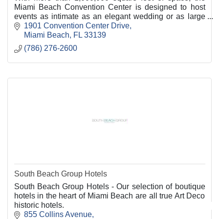
Miami Beach Convention Center is designed to host
events as intimate as an elegant wedding or as large
as an international convention.
1901 Convention Center Drive
Miami Beach
FL
33139
(786) 276-2600
South Beach Group Hotels
South Beach Group Hotels - Our selection of boutique
hotels in the heart of Miami Beach are all true Art Deco
historic hotels.
855 Collins Avenue