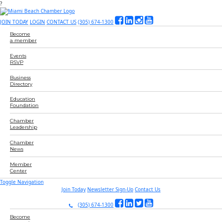
?
JOIN TODAY
LOGIN
CONTACT US
(305) 674-1300
Become
a member
Events
RSVP
Business
Directory
Education
Foundation
Chamber
Leadership
Chamber
News
Member
Center
Toggle Navigation
Join Today
Newsletter Sign-Up
Contact Us
(305) 674-1300
Become