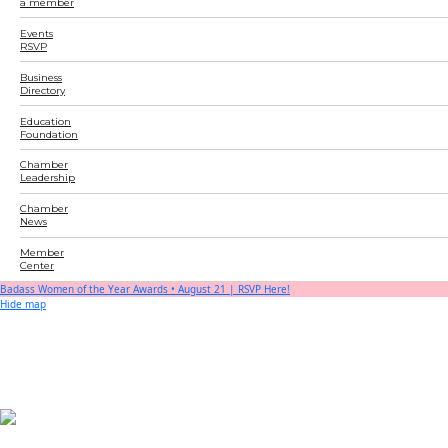
a member
Events
RSVP
Business
Directory
Education
Foundation
Chamber
Leadership
Chamber
News
Member
Center
Badass Women of the Year Awards • August 21 | RSVP Here!
Hide map