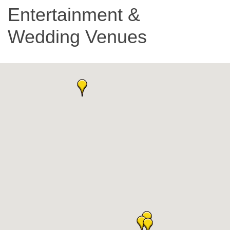
Entertainment &
Wedding Venues