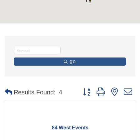
go
Button group with nested 
Results Found:
4
84 West Events