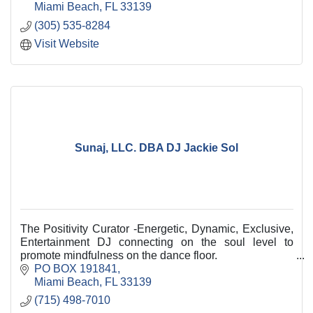
Miami Beach
FL
33139
(305) 535-8284
Visit Website
Sunaj, LLC. DBA DJ Jackie Sol
The Positivity Curator -Energetic, Dynamic, Exclusive,
Entertainment DJ connecting on the soul level to
promote mindfulness on the dance floor.
PO BOX 191841
Miami Beach
FL
33139
(715) 498-7010