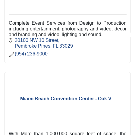
Complete Event Services from Design to Production
including entertainment, photography and video, decor
and branding and video, lighting and sound.
20100 NW 10 Street
Pembroke Pines
FL
33029
(954) 236-9000
Miami Beach Convention Center - Oak V...
With More than 1,000,000 square feet of space, the