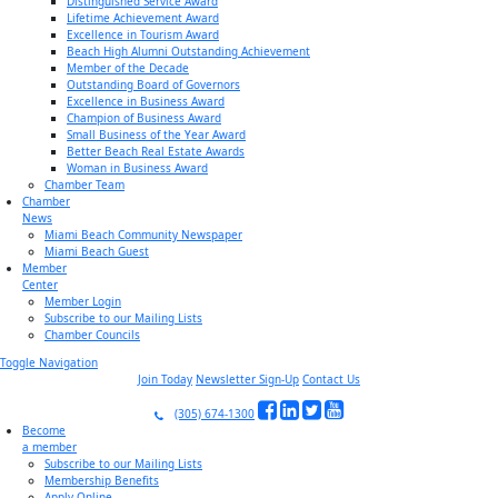
Distinguished Service Award
Lifetime Achievement Award
Excellence in Tourism Award
Beach High Alumni Outstanding Achievement
Member of the Decade
Outstanding Board of Governors
Excellence in Business Award
Champion of Business Award
Small Business of the Year Award
Better Beach Real Estate Awards
Woman in Business Award
Chamber Team
Chamber
News
Miami Beach Community Newspaper
Miami Beach Guest
Member
Center
Member Login
Subscribe to our Mailing Lists
Chamber Councils
Toggle Navigation
Join Today
Newsletter Sign-Up
Contact Us
(305) 674-1300
Become
a member
Subscribe to our Mailing Lists
Membership Benefits
Apply Online