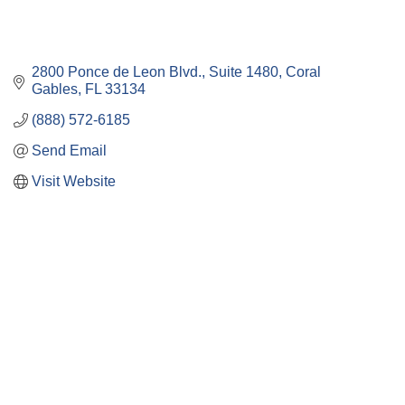
2800 Ponce de Leon Blvd.
Suite 1480
Coral 
Gables
FL
33134
(888) 572-6185
Send Email
Visit Website
Close
this
module