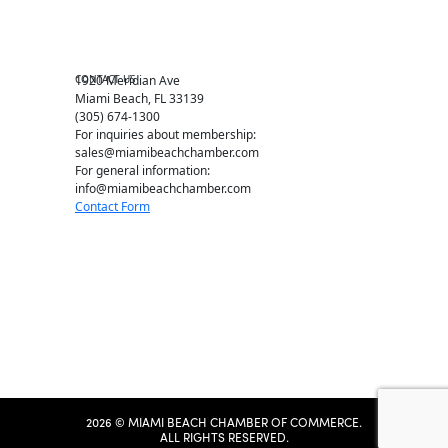
Chamber News
Member Center
Chamber Map
CONTACT US
1920 Meridian Ave
Miami Beach, FL 33139
(305) 674-1300
For inquiries about membership:
sales@miamibeachchamber.com
For general information:
info@miamibeachchamber.com
Contact Form
2026 © MIAMI BEACH CHAMBER OF COMMERCE.
ALL RIGHTS RESERVED.