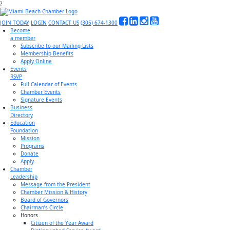
?
JOIN TODAY
LOGIN
CONTACT US
(305) 674-1300
Become
a member
Subscribe to our Mailing Lists
Membership Benefits
Apply Online
Events
RSVP
Full Calendar of Events
Chamber Events
Signature Events
Business
Directory
Education
Foundation
Mission
Programs
Donate
Apply
Chamber
Leadership
Message from the President
Chamber Mission & History
Board of Governors
Chairman’s Circle
Honors
Citizen of the Year Award