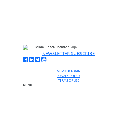
No thanks, I’m not interested
NEWSLETTER SUBSCRIBE
MEMBER LOGIN
PRIVACY POLICY
TERMS OF USE
MENU
One-on-One Orientation
Become a member
Events RSVP
Chamber Councils
Business Directory
Miami Beach Tourism
Education Foundation
Chamber Leadership