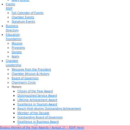
Events
RSVP
Full Calendar of Events
Chamber Events
Signature Events
Business
Directory
Education
Foundation
Mission
Programs
Donate
Apply
Chamber
Leadership
Message from the President
Chamber Mission & History
Board of Governors
Chairman’s Circle
Honors
Citizen of the Year Award
Distinguished Service Award
Lifetime Achievement Award
Excellence in Tourism Award
Beach High Alumni Outstanding Achievement
Member of the Decade
Outstanding Board of Governors
Excellence in Business Award
Champion of Business Award
Badass Women of the Year Awards • August 21 | RSVP Here!