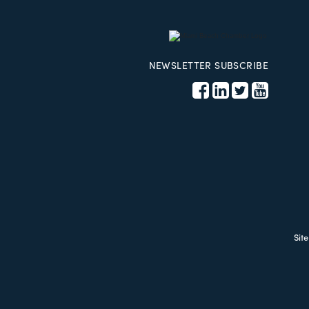
NEWSLETTER SUBSCRIBE
Sit