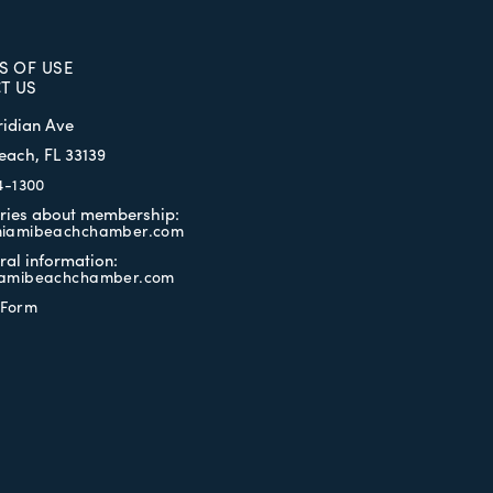
S OF USE
T US
ridian Ave
each, FL 33139
4-1300
iries about membership:
iamibeachchamber.com
ral information:
amibeachchamber.com
 Form