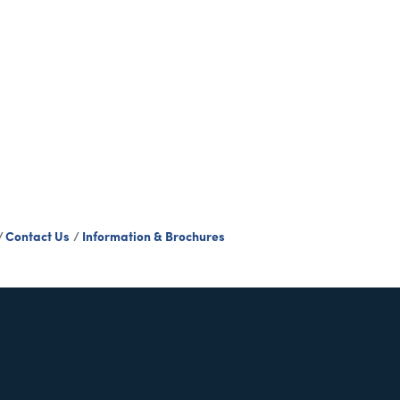
Contact Us
Information & Brochures