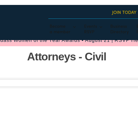
JOIN TODAY
Become
Events
Business
a member
RSVP
Directory
dass Women of the Year Awards • August 21 | RSVP He
Attorneys - Civil