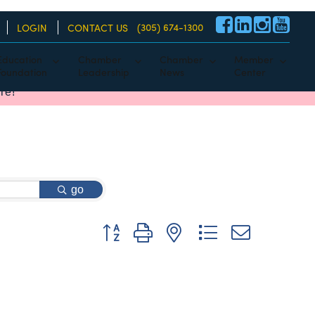
(305) 674-1300
LOGIN
CONTACT US
Education
Chamber
Chamber
Member
Foundation
Leadership
News
Center
re!
go
Button group with nested dropdown