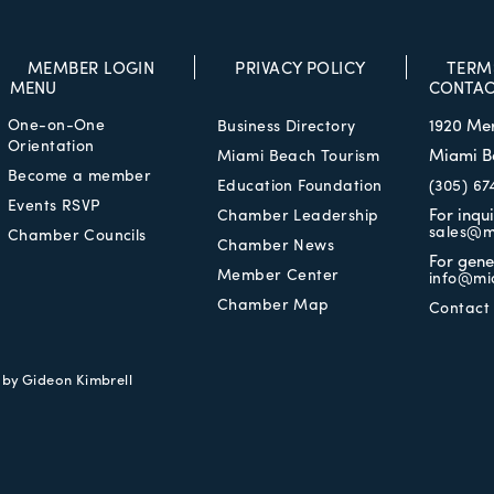
MEMBER LOGIN
PRIVACY POLICY
TERM
MENU
CONTAC
One-on-One
1920 Me
Business Directory
Orientation
Miami B
Miami Beach Tourism
Become a member
Education Foundation
(305) 67
Events RSVP
For inqu
Chamber Leadership
sales@m
Chamber Councils
Chamber News
For gene
Member Center
info@mi
Chamber Map
Contact
e by
Gideon Kimbrell