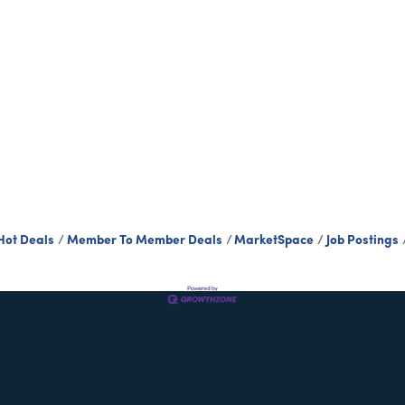
Hot Deals
Member To Member Deals
MarketSpace
Job Postings