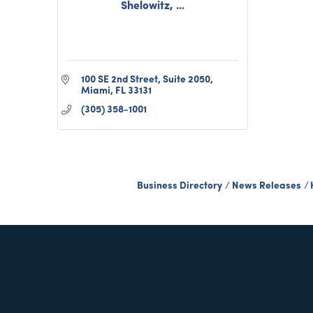
Shelowitz, ...
100 SE 2nd Street, Suite 2050
Miami
FL
33131
(305) 358-1001
Business Directory
News Releases