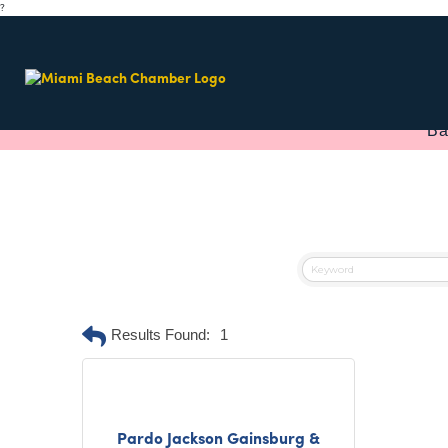
?
Ba
Results Found:
1
Pardo Jackson Gainsburg &