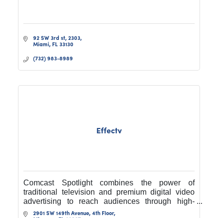
92 SW 3rd st
2303
Miami
FL
33130
(732) 983-8989
Effectv
Comcast Spotlight combines the power of
traditional television and premium digital video
advertising to reach audiences through high-
quality content at any time, on any device, and
2901 SW 149th Avenue, 4th Floor