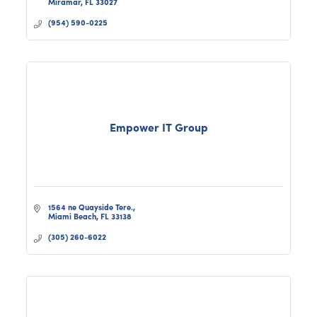
Miramar
FL
33027
we’re ready to prov
(954) 590-0225
Empower IT Group
1564 ne Quayside Tere.
Miami Beach
FL
33138
(305) 260-6022