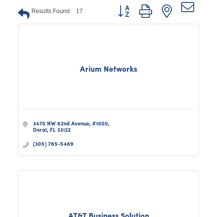
Button group with nested dro
Results Found:
17
Arium Networks
3470 NW 82nd Avenue
#1000
Doral
FL
33122
(305) 785-5489
AT&T Business Solution