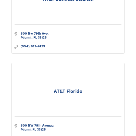
600 Nw 79th Ave
Miami 
FL
33126
(954) 383-7429
AT&T Florida
600 NW 79th Avenue
Miami
FL
33126