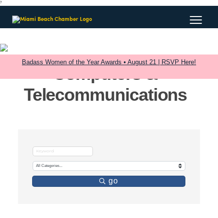
?
Badass Women of the Year Awards • August 21 | RSVP Here!
Computers &
Telecommunications
go