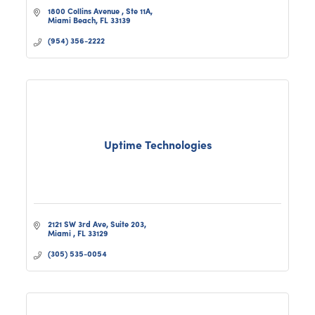
1800 Collins Avenue 
Ste 11A
Miami Beach
FL
33139
(954) 356-2222
Uptime Technologies
2121 SW 3rd Ave, Suite 203
Miami 
FL
33129
(305) 535-0054