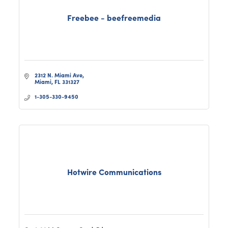
Freebee - beefreemedia
2312 N. Miami Ave
Miami
FL
331327
1-305-330-9450
Hotwire Communications