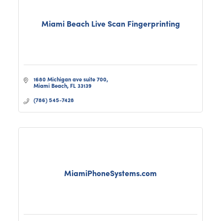
Miami Beach Live Scan Fingerprinting
1680 Michigan ave suite 700
Miami Beach
FL
33139
(786) 545-7428
MiamiPhoneSystems.com