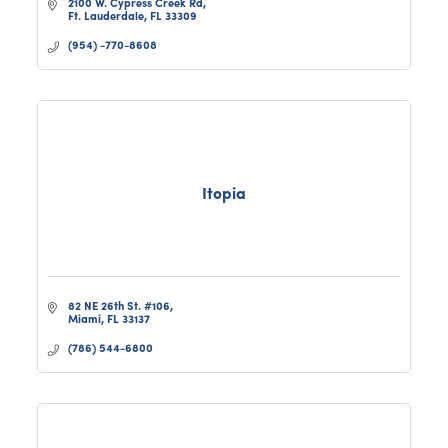
2100 W. Cypress Creek Rd
Ft. Lauderdale
FL
33309
(954) -770-8608
Itopia
82 NE 26th St. #106
Miami
FL
33137
(786) 544-6800