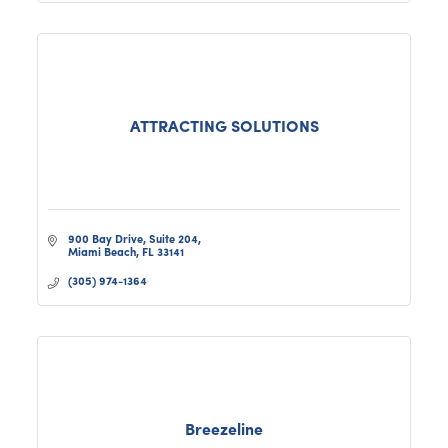
ATTRACTING SOLUTIONS
900 Bay Drive
Suite 204
Miami Beach
FL
33141
(305) 974-1364
Breezeline