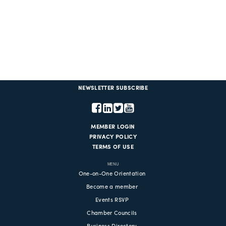
NEWSLETTER SUBSCRIBE
MEMBER LOGIN
PRIVACY POLICY
TERMS OF USE
MENU
One-on-One Orientation
Become a member
Events RSVP
Chamber Councils
Business Directory