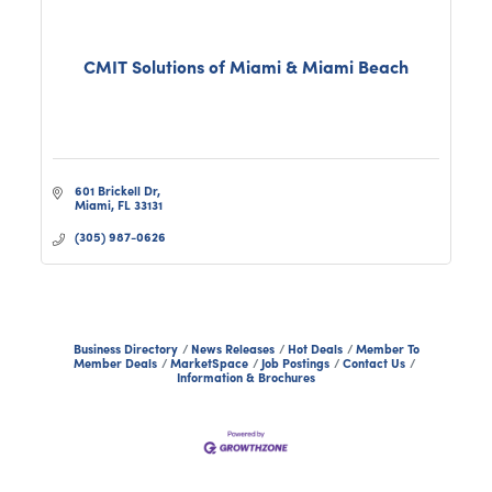
CMIT Solutions of Miami & Miami Beach
601 Brickell Dr
Miami
FL
33131
(305) 987-0626
Business Directory
News Releases
Hot Deals
Member To
Member Deals
MarketSpace
Job Postings
Contact Us
Information & Brochures