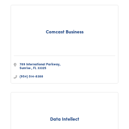
Comcast Business
789 International Parkway
Sunrise 
FL
33325
(954) 514-8388
Data Intellect