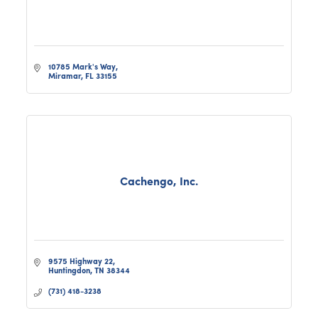
10785 Mark's Way
Miramar
FL
33155
Cachengo, Inc.
9575 Highway 22
Huntingdon
TN
38344
(731) 418-3238