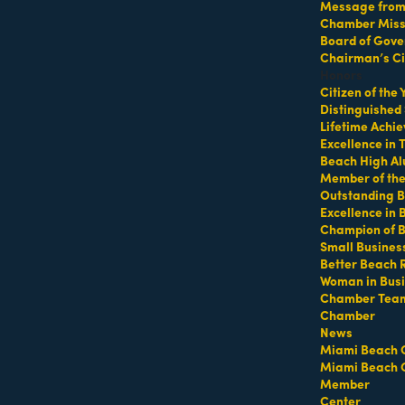
Message from 
Chamber Missi
Board of Gove
Chairman’s Ci
Honors
Citizen of the
Distinguished
Lifetime Achi
Excellence in
Beach High Al
Member of th
Outstanding B
Excellence in
Champion of 
Small Busines
Hot Deals
Member To Member Deals
MarketSpace
Job Postings
Better Beach 
Woman in Bus
Chamber Tea
Chamber
News
Miami Beach 
Miami Beach 
Member
Center