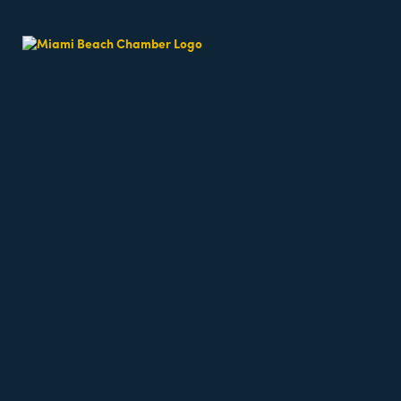
Inc.
1451 Ocean Drive, Suit 205
Miami Beach
FL
33139
(305) 535-8177
Visit Website
Business Directory
News Releases