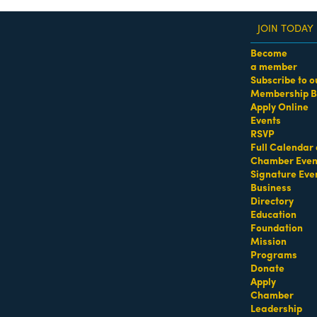
JOIN TODAY
Become
a member
Subscribe to o
Membership B
dass Women of the Year Awards • August 21 | RSVP He
Apply Online
Events
Sports - Beach Equipment R
RSVP
Full Calendar 
Chamber Even
Signature Eve
Business
Directory
Education
Foundation
Mission
Programs
Donate
Apply
Chamber
Leadership