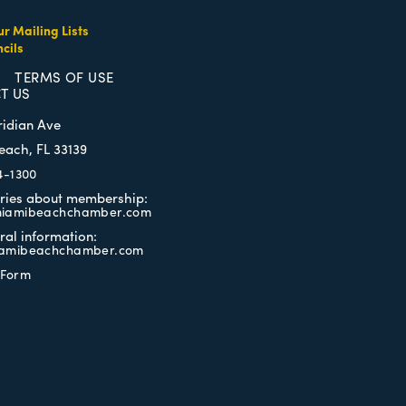
ur Mailing Lists
cils
TERMS OF USE
T US
ridian Ave
each, FL 33139
4-1300
iries about membership:
iamibeachchamber.com
ral information:
amibeachchamber.com
 Form