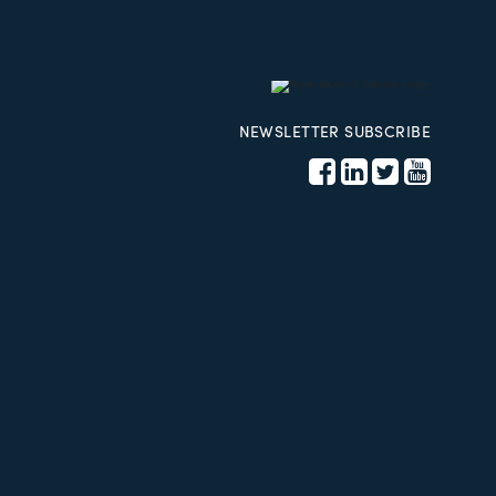
NEWSLETTER SUBSCRIBE