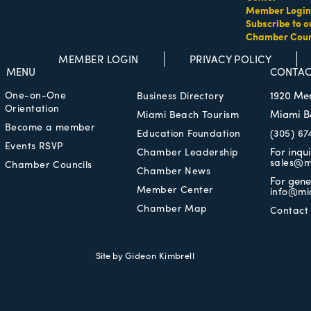
Member Login
Subscribe to o
Chamber Coun
MEMBER LOGIN
PRIVACY POLICY
MENU
CONTAC
One-on-One
1920 Me
Business Directory
Orientation
Miami B
Miami Beach Tourism
Become a member
Education Foundation
(305) 67
Events RSVP
For inqu
Chamber Leadership
sales@m
Chamber Councils
Chamber News
For gene
Member Center
info@mi
Chamber Map
Contact
Site by
Gideon Kimbrell