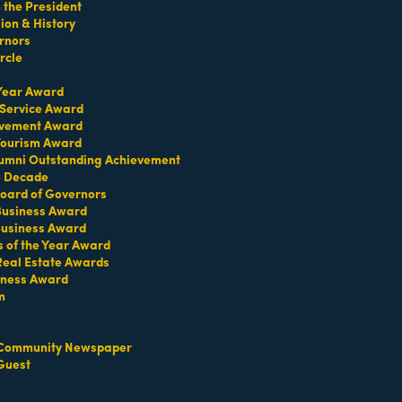
the President
on & History
rnors
rcle
 Year Award
 Service Award
evement Award
 Tourism Award
umni Outstanding Achievement
e Decade
oard of Governors
 Business Award
Business Award
s of the Year Award
Contact Us
Information & Brochures
Real Estate Awards
iness Award
m
Community Newspaper
Guest