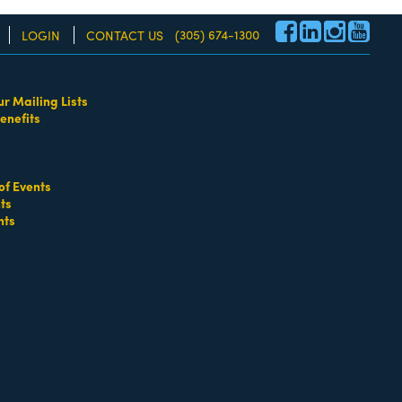
(305) 674-1300
LOGIN
CONTACT US
ur Mailing Lists
enefits
re!
entals
of Events
ts
nts
go
Button group with nested dropdown