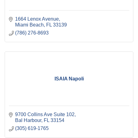
1664 Lenox Avenue
Miami Beach
FL
33139
(786) 276-8693
ISAIA Napoli
9700 Collins Ave Suite 102
Bal Harbour
FL
33154
(305) 619-1765