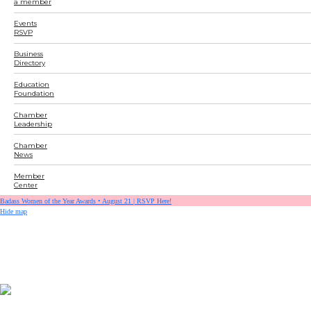
a member
Events
RSVP
Business
Directory
Education
Foundation
Chamber
Leadership
Chamber
News
Member
Center
Badass Women of the Year Awards • August 21 | RSVP Here!
Hide map