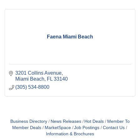
Faena Miami Beach
3201 Collins Avenue
Miami Beach
FL
33140
(305) 534-8800
Business Directory
News Releases
Hot Deals
Member To
Member Deals
MarketSpace
Job Postings
Contact Us
Information & Brochures