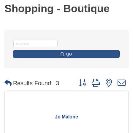
Shopping - Boutique
go
Button group with nested 
Results Found:
3
Jo Malone