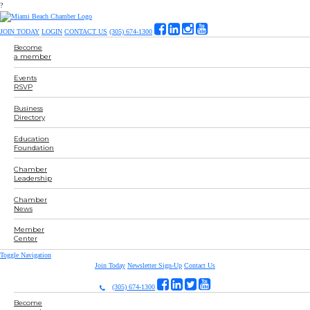
?
JOIN TODAY
LOGIN
CONTACT US
(305) 674-1300
Become
a member
Events
RSVP
Business
Directory
Education
Foundation
Chamber
Leadership
Chamber
News
Member
Center
Toggle Navigation
Join Today
Newsletter Sign-Up
Contact Us
(305) 674-1300
Become