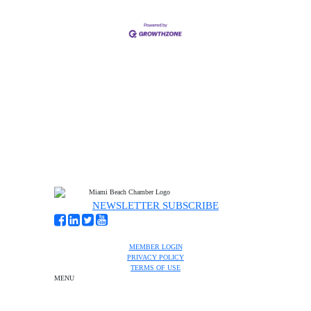
NEWSLETTER SUBSCRIBE
MEMBER LOGIN
PRIVACY POLICY
TERMS OF USE
MENU
One-on-One Orientation
Become a member