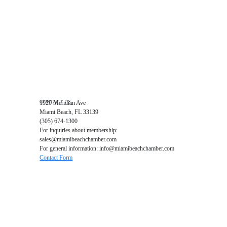
Events RSVP
Chamber Councils
Business Directory
Miami Beach Tourism
Education Foundation
Chamber Leadership
Chamber News
Member Center
Chamber Map
CONTACT US
1920 Meridian Ave
Miami Beach, FL 33139
(305) 674-1300
For inquiries about membership:
sales@miamibeachchamber.com
For general information: info@miamibeachchamber.com
Contact Form