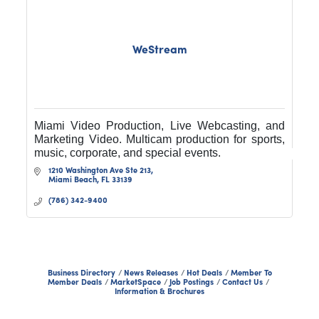
WeStream
Miami Video Production, Live Webcasting, and
Marketing Video. Multicam production for sports,
music, corporate, and special events.
1210 Washington Ave Ste 213
Miami Beach
FL
33139
(786) 342-9400
Business Directory
News Releases
Hot Deals
Member To
Member Deals
MarketSpace
Job Postings
Contact Us
Information & Brochures