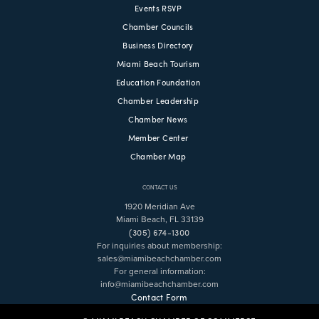
Events RSVP
Chamber Councils
Business Directory
Miami Beach Tourism
Education Foundation
Chamber Leadership
Chamber News
Member Center
Chamber Map
CONTACT US
1920 Meridian Ave
Miami Beach, FL 33139
(305) 674-1300
For inquiries about membership:
sales@miamibeachchamber.com
For general information:
info@miamibeachchamber.com
Contact Form