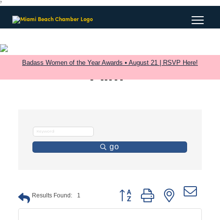
?
Badass Women of the Year Awards • August 21 | RSVP Here!
Film
go
Button group with nested dro
Results Found:
1