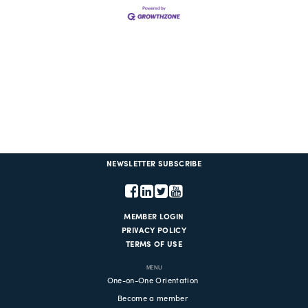
NEWSLETTER SUBSCRIBE
MEMBER LOGIN
PRIVACY POLICY
TERMS OF USE
MENU
One-on-One Orientation
Become a member