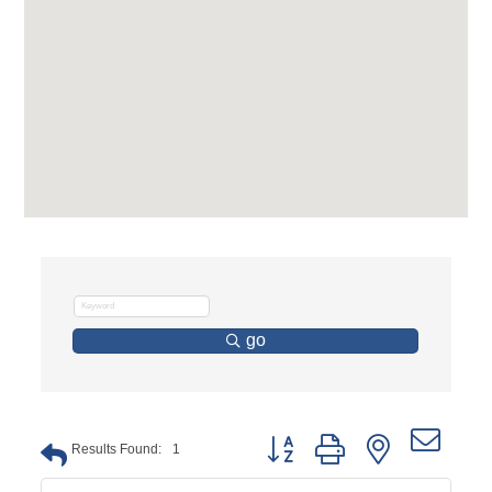
go
Button group with nested dro
Results Found:
1