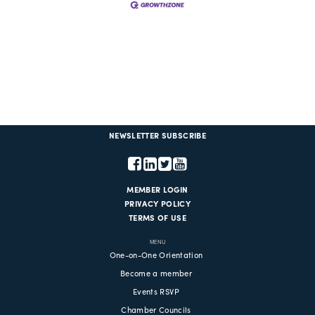
NEWSLETTER SUBSCRIBE
MEMBER LOGIN
PRIVACY POLICY
TERMS OF USE
MENU
One-on-One Orientation
Become a member
Events RSVP
Chamber Councils