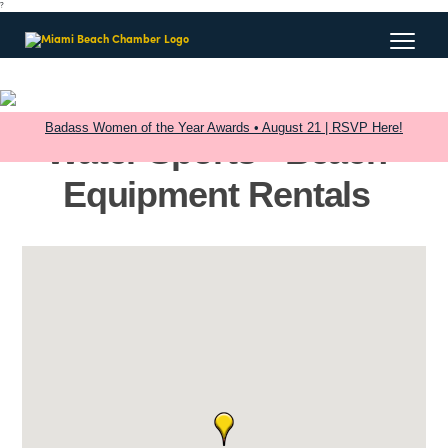
?
Badass Women of the Year Awards • August 21 | RSVP Here!
Water Sports - Beach
Equipment Rentals