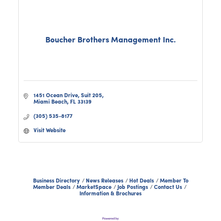
Boucher Brothers Management Inc.
1451 Ocean Drive, Suit 205
Miami Beach
FL
33139
(305) 535-8177
Visit Website
Business Directory
News Releases
Hot Deals
Member To
Member Deals
MarketSpace
Job Postings
Contact Us
Information & Brochures