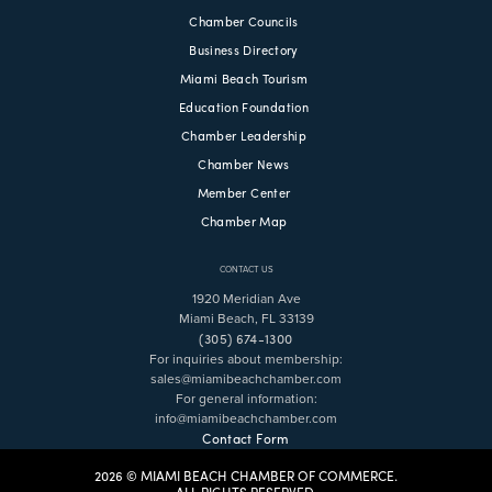
Chamber Councils
Business Directory
Miami Beach Tourism
Education Foundation
Chamber Leadership
Chamber News
Member Center
Chamber Map
CONTACT US
1920 Meridian Ave
Miami Beach, FL 33139
(305) 674-1300
For inquiries about membership:
sales@miamibeachchamber.com
For general information:
info@miamibeachchamber.com
Contact Form
2026 © MIAMI BEACH CHAMBER OF COMMERCE.