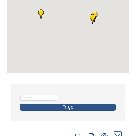
go
Button group with nested dro