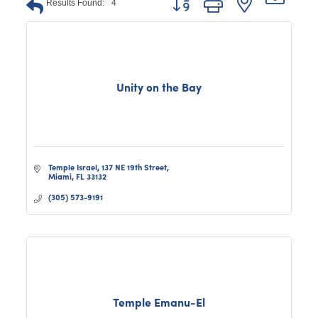
Results Found:
4
Unity on the Bay
Temple Israel
137 NE 19th Street
Miami
FL
33132
(305) 573-9191
Temple Emanu-El