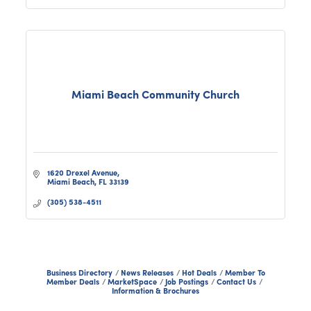
Miami Beach Community Church
1620 Drexel Avenue
Miami Beach
FL
33139
(305) 538-4511
Business Directory
News Releases
Hot Deals
Member To
Member Deals
MarketSpace
Job Postings
Contact Us
Information & Brochures