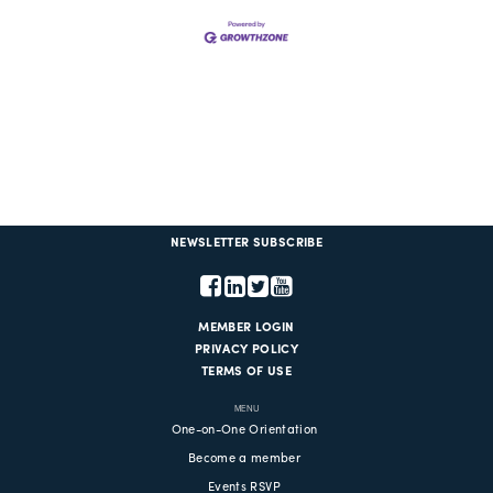
NEWSLETTER SUBSCRIBE
MEMBER LOGIN
PRIVACY POLICY
TERMS OF USE
MENU
One-on-One Orientation
Become a member
Events RSVP