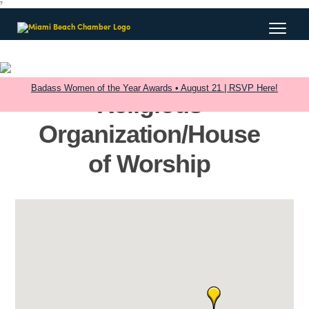
?
Badass Women of the Year Awards • August 21 | RSVP Here!
Religious
Organization/House
of Worship