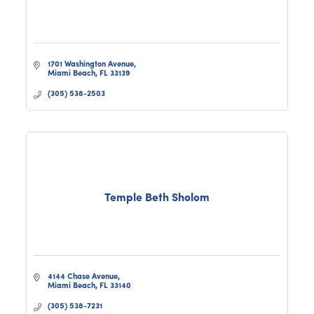
1701 Washington Avenue
Miami Beach
FL
33139
(305) 538-2503
Temple Beth Sholom
4144 Chase Avenue
Miami Beach
FL
33140
(305) 538-7231